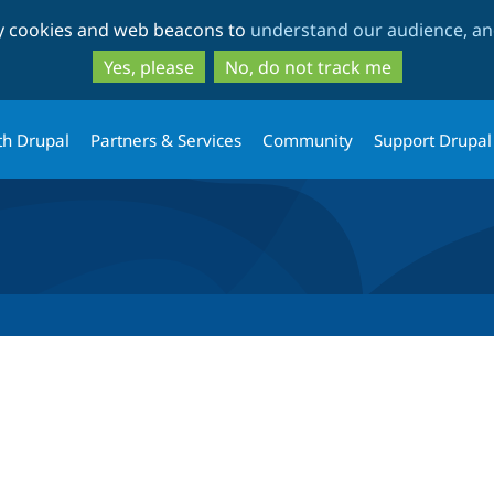
Skip
Skip
ty cookies and web beacons to
understand our audience, and
to
to
main
search
Yes, please
No, do not track me
content
th Drupal
Partners & Services
Community
Support Drupal