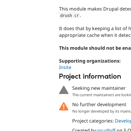
tabs
This module makes Drupal detec
.
drush cr
It does that by keeping a list of
appropriate cache when it detect
This module should not be ena
Supporting organizations:
Insite
Project information
Seeking new maintainer
The current maintainers are looki
No further development
No longer developed by its maint
Project categories:
Develo
Created by
prudloff
on
5 O