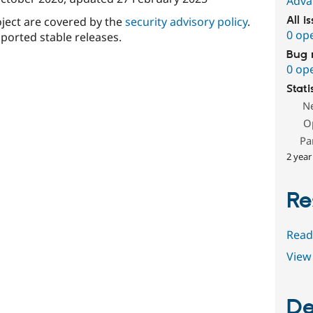
Adva
oject are covered by the
security advisory policy
.
All i
0 op
ported stable releases.
Bug 
0 op
Stati
N
O
Pa
2 year
Re
Read
View 
De