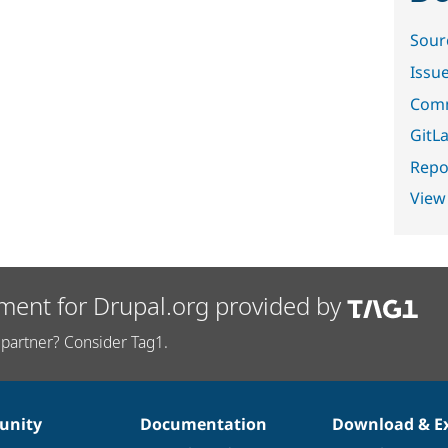
Sour
Issu
Comm
GitLa
Repor
View
ment for Drupal.org provided by
partner? Consider Tag1.
nity
Documentation
Download & E