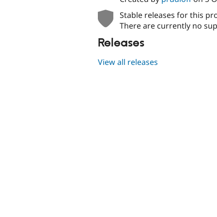
Stable releases for this pr
There are currently no sup
Releases
View all releases