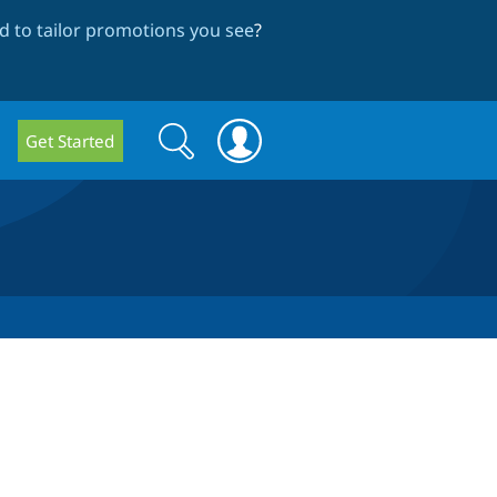
 to tailor promotions you see
?
Search
Search
Get Started
form