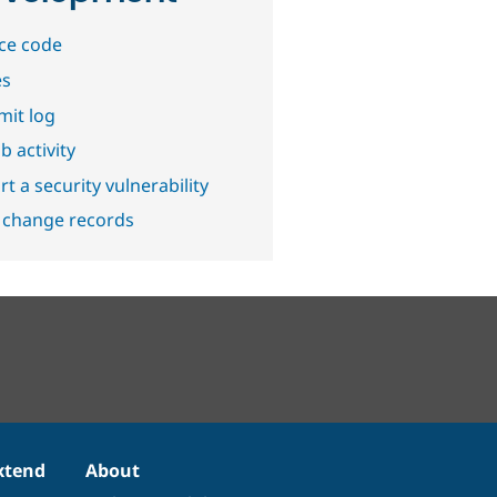
ce code
es
it log
b activity
t a security vulnerability
 change records
xtend
About