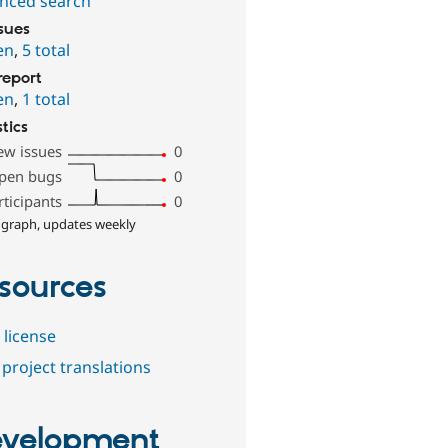
nced search
ssues
en
,
5 total
report
en
,
1 total
stics
ew issues
0
pen bugs
0
rticipants
0
 graph, updates weekly
sources
 license
project translations
velopment