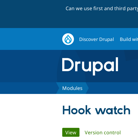
Can we use first and third par
Discover Drupal
Build wi
Modules
Hook watch
Primary
View
(active tab)
Version control