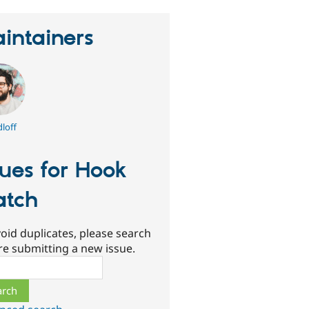
intainers
loff
sues for Hook
tch
oid duplicates, please search
re submitting a new issue.
ch