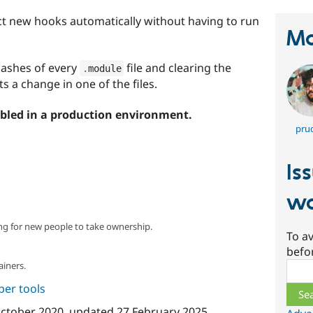
t new hooks automatically without having to run
Ma
 hashes of every
file and clearing the
.
module
s a change in one of the files.
bled in a production environment.
prud
Is
wa
ng for new people to take ownership.
To av
befo
ainers.
Sear
per tools
ctober 2020
, updated
27 February 2025