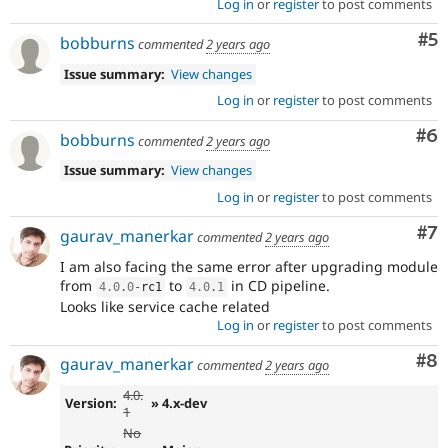
Log in
or
register
to post comments
Co
#5
bobburns
commented
2 years ago
Issue summary:
View changes
Log in
or
register
to post comments
Co
#6
bobburns
commented
2 years ago
Issue summary:
View changes
Log in
or
register
to post comments
Co
#7
gaurav_manerkar
commented
2 years ago
I am also facing the same error after upgrading module
from
to
in CD pipeline.
4.0
.
0
-
rc1
4.0
.
1
Looks like service cache related
Log in
or
register
to post comments
Co
#8
gaurav_manerkar
commented
2 years ago
4.0.
Version:
» 4.x-dev
1
No