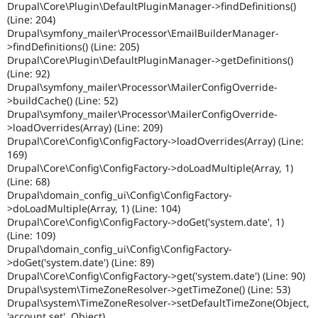
Drupal\Core\Plugin\DefaultPluginManager->findDefinitions()
(Line: 204)
Drupal\symfony_mailer\Processor\EmailBuilderManager-
>findDefinitions() (Line: 205)
Drupal\Core\Plugin\DefaultPluginManager->getDefinitions()
(Line: 92)
Drupal\symfony_mailer\Processor\MailerConfigOverride-
>buildCache() (Line: 52)
Drupal\symfony_mailer\Processor\MailerConfigOverride-
>loadOverrides(Array) (Line: 209)
Drupal\Core\Config\ConfigFactory->loadOverrides(Array) (Line:
169)
Drupal\Core\Config\ConfigFactory->doLoadMultiple(Array, 1)
(Line: 68)
Drupal\domain_config_ui\Config\ConfigFactory-
>doLoadMultiple(Array, 1) (Line: 104)
Drupal\Core\Config\ConfigFactory->doGet('system.date', 1)
(Line: 109)
Drupal\domain_config_ui\Config\ConfigFactory-
>doGet('system.date') (Line: 89)
Drupal\Core\Config\ConfigFactory->get('system.date') (Line: 90)
Drupal\system\TimeZoneResolver->getTimeZone() (Line: 53)
Drupal\system\TimeZoneResolver->setDefaultTimeZone(Object,
'account.set', Object)