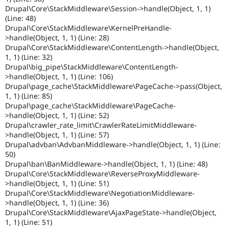
Drupal\Core\StackMiddleware\Session->handle(Object, 1, 1)
(Line: 48)
Drupal\Core\StackMiddleware\KernelPreHandle-
>handle(Object, 1, 1) (Line: 28)
Drupal\Core\StackMiddleware\ContentLength->handle(Object,
1, 1) (Line: 32)
Drupal\big_pipe\StackMiddleware\ContentLength-
>handle(Object, 1, 1) (Line: 106)
Drupal\page_cache\StackMiddleware\PageCache->pass(Object,
1, 1) (Line: 85)
Drupal\page_cache\StackMiddleware\PageCache-
>handle(Object, 1, 1) (Line: 52)
Drupal\crawler_rate_limit\CrawlerRateLimitMiddleware-
>handle(Object, 1, 1) (Line: 57)
Drupal\advban\AdvbanMiddleware->handle(Object, 1, 1) (Line:
50)
Drupal\ban\BanMiddleware->handle(Object, 1, 1) (Line: 48)
Drupal\Core\StackMiddleware\ReverseProxyMiddleware-
>handle(Object, 1, 1) (Line: 51)
Drupal\Core\StackMiddleware\NegotiationMiddleware-
>handle(Object, 1, 1) (Line: 36)
Drupal\Core\StackMiddleware\AjaxPageState->handle(Object,
1, 1) (Line: 51)