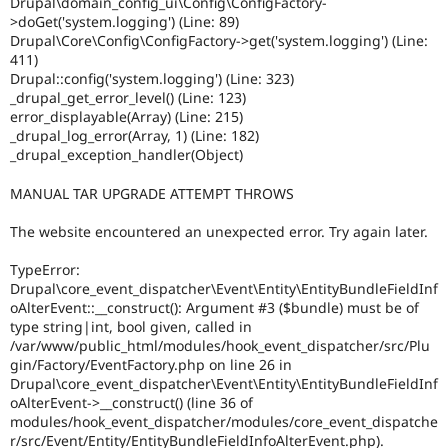
Drupal\domain_config_ui\Config\ConfigFactory-
>doGet('system.logging') (Line: 89)
Drupal\Core\Config\ConfigFactory->get('system.logging') (Line:
411)
Drupal::config('system.logging') (Line: 323)
_drupal_get_error_level() (Line: 123)
error_displayable(Array) (Line: 215)
_drupal_log_error(Array, 1) (Line: 182)
_drupal_exception_handler(Object)
MANUAL TAR UPGRADE ATTEMPT THROWS
The website encountered an unexpected error. Try again later.
TypeError:
Drupal\core_event_dispatcher\Event\Entity\EntityBundleFieldInf
oAlterEvent::__construct(): Argument #3 ($bundle) must be of
type string|int, bool given, called in
/var/www/public_html/modules/hook_event_dispatcher/src/Plu
gin/Factory/EventFactory.php on line 26 in
Drupal\core_event_dispatcher\Event\Entity\EntityBundleFieldInf
oAlterEvent->__construct() (line 36 of
modules/hook_event_dispatcher/modules/core_event_dispatche
r/src/Event/Entity/EntityBundleFieldInfoAlterEvent.php).