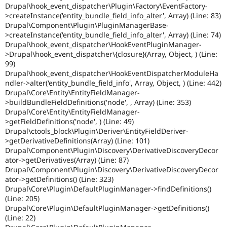
Drupal\hook_event_dispatcher\Plugin\Factory\EventFactory-
>createInstance('entity_bundle_field_info_alter', Array) (Line: 83)
Drupal\Component\Plugin\PluginManagerBase-
>createInstance('entity_bundle_field_info_alter', Array) (Line: 74)
Drupal\hook_event_dispatcher\HookEventPluginManager-
>Drupal\hook_event_dispatcher\{closure}(Array, Object, ) (Line:
99)
Drupal\hook_event_dispatcher\HookEventDispatcherModuleHa
ndler->alter('entity_bundle_field_info', Array, Object, ) (Line: 442)
Drupal\Core\Entity\EntityFieldManager-
>buildBundleFieldDefinitions('node', , Array) (Line: 353)
Drupal\Core\Entity\EntityFieldManager-
>getFieldDefinitions('node', ) (Line: 49)
Drupal\ctools_block\Plugin\Deriver\EntityFieldDeriver-
>getDerivativeDefinitions(Array) (Line: 101)
Drupal\Component\Plugin\Discovery\DerivativeDiscoveryDecor
ator->getDerivatives(Array) (Line: 87)
Drupal\Component\Plugin\Discovery\DerivativeDiscoveryDecor
ator->getDefinitions() (Line: 323)
Drupal\Core\Plugin\DefaultPluginManager->findDefinitions()
(Line: 205)
Drupal\Core\Plugin\DefaultPluginManager->getDefinitions()
(Line: 22)