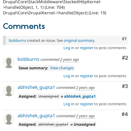
Drupal\Core\StackMiddleware\StackedHttpKernel-
>handle(Object, 1, 1) (Line: 704)
Drupal\Core\DrupalKernel->handle(Object) (Line: 19)
Comments
Co
#1
bobburns
created an issue. See
original summary
.
Log in
or
register
to post comments
Co
#2
bobburns
commented
2 years ago
Issue summary:
View changes
Log in
or
register
to post comments
Co
#3
abhishek_gupta1
commented
2 years ago
Assigned:
Unassigned
»
abhishek_gupta1
Log in
or
register
to post comments
Co
#4
abhishek_gupta1
commented
2 years ago
Assigned:
abhishek_gupta1
» Unassigned