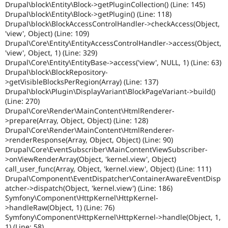
Drupal\block\Entity\Block->getPluginCollection() (Line: 145)
Drupal\block\Entity\Block->getPlugin() (Line: 118)
Drupal\block\BlockAccessControlHandler->checkAccess(Object,
'view', Object) (Line: 109)
Drupal\Core\Entity\EntityAccessControlHandler->access(Object,
'view', Object, 1) (Line: 329)
Drupal\Core\Entity\EntityBase->access('view', NULL, 1) (Line: 63)
Drupal\block\BlockRepository-
>getVisibleBlocksPerRegion(Array) (Line: 137)
Drupal\block\Plugin\DisplayVariant\BlockPageVariant->build()
(Line: 270)
Drupal\Core\Render\MainContent\HtmlRenderer-
>prepare(Array, Object, Object) (Line: 128)
Drupal\Core\Render\MainContent\HtmlRenderer-
>renderResponse(Array, Object, Object) (Line: 90)
Drupal\Core\EventSubscriber\MainContentViewSubscriber-
>onViewRenderArray(Object, 'kernel.view', Object)
call_user_func(Array, Object, 'kernel.view', Object) (Line: 111)
Drupal\Component\EventDispatcher\ContainerAwareEventDisp
atcher->dispatch(Object, 'kernel.view') (Line: 186)
Symfony\Component\HttpKernel\HttpKernel-
>handleRaw(Object, 1) (Line: 76)
Symfony\Component\HttpKernel\HttpKernel->handle(Object, 1,
1) (Line: 58)