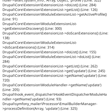
ndler->alter('system_info', Array, Object, 'profile') (Line: 322)
Drupal\Core\Extension\ExtensionList->doList() (Line: 284)
Drupal\Core\Extension\ExtensionList->getList() (Line: 126)
Drupal\Core\Extension\ModuleExtensionList->getActiveProfile()
(Line: 91)
Drupal\Core\Extension\ModuleExtensionList-
>getExtensionDiscovery() (Line: 300)
Drupal\Core\Extension\ExtensionList->doScanExtensions() (Line:
138)
Drupal\Core\Extension\ModuleExtensionList-
>doScanExtensions() (Line: 314)
Drupal\Core\Extension\ExtensionList->doList() (Line: 155)
Drupal\Core\Extension\ModuleExtensionList->doList() (Line:
284)
Drupal\Core\Extension\ExtensionList->getList() (Line: 262)
Drupal\Core\Extension\ExtensionList->get('update') (Line: 245)
Drupal\Core\Extension\ExtensionList->getName('update') (Line:
720)
Drupal\Core\Extension\ModuleHandler->getName('update')
(Line: 205)
Drupal\hook_event_dispatcher\HookEventDispatcherModuleHa
ndler->getName('update') (Line: 93)
Drupal\symfony_mailer\Processor\EmailBuilderManager-
>processDefinition(Array, 'update') (Line: 325)