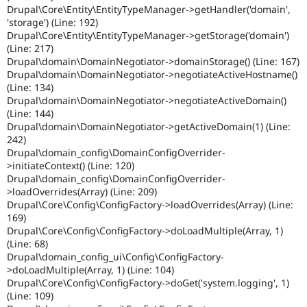
Drupal\Core\Entity\EntityTypeManager->getHandler('domain',
'storage') (Line: 192)
Drupal\Core\Entity\EntityTypeManager->getStorage('domain')
(Line: 217)
Drupal\domain\DomainNegotiator->domainStorage() (Line: 167)
Drupal\domain\DomainNegotiator->negotiateActiveHostname()
(Line: 134)
Drupal\domain\DomainNegotiator->negotiateActiveDomain()
(Line: 144)
Drupal\domain\DomainNegotiator->getActiveDomain(1) (Line:
242)
Drupal\domain_config\DomainConfigOverrider-
>initiateContext() (Line: 120)
Drupal\domain_config\DomainConfigOverrider-
>loadOverrides(Array) (Line: 209)
Drupal\Core\Config\ConfigFactory->loadOverrides(Array) (Line:
169)
Drupal\Core\Config\ConfigFactory->doLoadMultiple(Array, 1)
(Line: 68)
Drupal\domain_config_ui\Config\ConfigFactory-
>doLoadMultiple(Array, 1) (Line: 104)
Drupal\Core\Config\ConfigFactory->doGet('system.logging', 1)
(Line: 109)