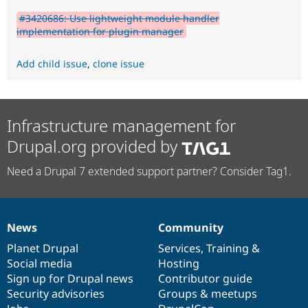
#3420686: Use lightweight module handler
implementation for plugin manager
Add child issue
,
clone issue
Infrastructure management for
Drupal.org provided by
Need a Drupal 7 extended support partner? Consider Tag1.
News
Community
News
Our
Documentation
Drupal
Governance
items
Planet Drupal
community
code
of
Services
,
Training
&
Social media
base
community
Hosting
Sign up for Drupal news
Contributor guide
Security advisories
Groups & meetups