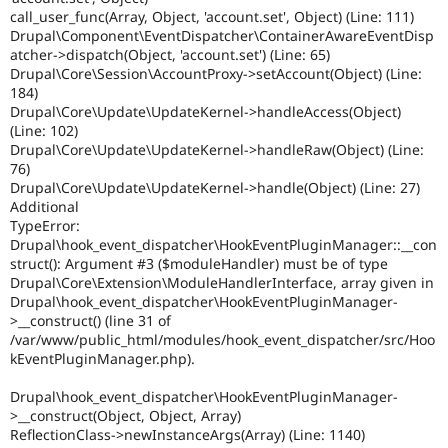
call_user_func(Array, Object, 'account.set', Object) (Line: 111)
Drupal\Component\EventDispatcher\ContainerAwareEventDisp
atcher->dispatch(Object, 'account.set') (Line: 65)
Drupal\Core\Session\AccountProxy->setAccount(Object) (Line:
184)
Drupal\Core\Update\UpdateKernel->handleAccess(Object)
(Line: 102)
Drupal\Core\Update\UpdateKernel->handleRaw(Object) (Line:
76)
Drupal\Core\Update\UpdateKernel->handle(Object) (Line: 27)
Additional
TypeError:
Drupal\hook_event_dispatcher\HookEventPluginManager::__con
struct(): Argument #3 ($moduleHandler) must be of type
Drupal\Core\Extension\ModuleHandlerInterface, array given in
Drupal\hook_event_dispatcher\HookEventPluginManager-
>__construct() (line 31 of
/var/www/public_html/modules/hook_event_dispatcher/src/Hoo
kEventPluginManager.php).
Drupal\hook_event_dispatcher\HookEventPluginManager-
>__construct(Object, Object, Array)
ReflectionClass->newInstanceArgs(Array) (Line: 1140)