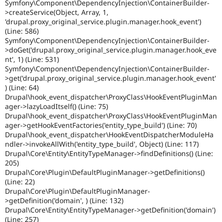
Symfony\Component\DependencyInjection\ContainerBuilder-
>createService(Object, Array, 1,
'drupal.proxy_original_service.plugin.manager.hook_event')
(Line: 586)
Symfony\Component\DependencyInjection\ContainerBuilder-
>doGet('drupal.proxy_original_service.plugin.manager.hook_eve
nt', 1) (Line: 531)
Symfony\Component\DependencyInjection\ContainerBuilder-
>get('drupal.proxy_original_service.plugin.manager.hook_event'
) (Line: 64)
Drupal\hook_event_dispatcher\ProxyClass\HookEventPluginMan
ager->lazyLoadItself() (Line: 75)
Drupal\hook_event_dispatcher\ProxyClass\HookEventPluginMan
ager->getHookEventFactories('entity_type_build') (Line: 70)
Drupal\hook_event_dispatcher\HookEventDispatcherModuleHa
ndler->invokeAllWith('entity_type_build', Object) (Line: 117)
Drupal\Core\Entity\EntityTypeManager->findDefinitions() (Line:
205)
Drupal\Core\Plugin\DefaultPluginManager->getDefinitions()
(Line: 22)
Drupal\Core\Plugin\DefaultPluginManager-
>getDefinition('domain', ) (Line: 132)
Drupal\Core\Entity\EntityTypeManager->getDefinition('domain')
(Line: 257)