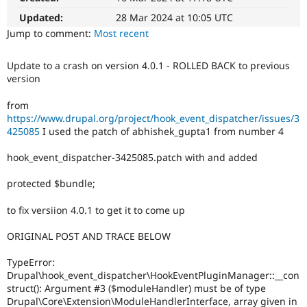
Drupal Stew
News & Blo
Updated:
28 Mar 2024 at 10:05 UTC
API
Become a D
Jump to comment:
Most recent
Drupal for F
Sustaining
Forum
Update to a crash on version 4.0.1 - ROLLED BACK to previous
Modules
version
Drupal for
Drupal Swa
Healthcare
from
Slack
https://www.drupal.org/project/hook_event_dispatcher/issues/3
Themes
425085
I used the patch of abhishek_gupta1 from number 4
Drupal for E
Newsletters
hook_event_dispatcher-3425085.patch with and added
Recipes
protected $bundle;
Drupal for R
Drupal Swa
Site Templa
to fix versiion 4.0.1 to get it to come up
Drupal for T
ORIGINAL POST AND TRACE BELOW
Tourism
Issue queue
TypeError:
Drupal\hook_event_dispatcher\HookEventPluginManager::__con
struct(): Argument #3 ($moduleHandler) must be of type
Security Adv
Drupal\Core\Extension\ModuleHandlerInterface, array given in