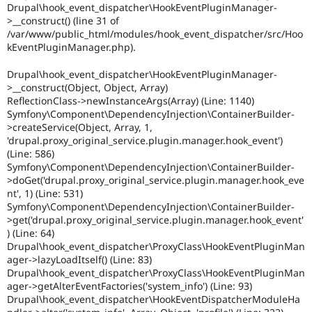
Drupal\hook_event_dispatcher\HookEventPluginManager-
>__construct() (line 31 of
/var/www/public_html/modules/hook_event_dispatcher/src/Hoo
kEventPluginManager.php).
Drupal\hook_event_dispatcher\HookEventPluginManager-
>__construct(Object, Object, Array)
ReflectionClass->newInstanceArgs(Array) (Line: 1140)
Symfony\Component\DependencyInjection\ContainerBuilder-
>createService(Object, Array, 1,
'drupal.proxy_original_service.plugin.manager.hook_event')
(Line: 586)
Symfony\Component\DependencyInjection\ContainerBuilder-
>doGet('drupal.proxy_original_service.plugin.manager.hook_eve
nt', 1) (Line: 531)
Symfony\Component\DependencyInjection\ContainerBuilder-
>get('drupal.proxy_original_service.plugin.manager.hook_event'
) (Line: 64)
Drupal\hook_event_dispatcher\ProxyClass\HookEventPluginMan
ager->lazyLoadItself() (Line: 83)
Drupal\hook_event_dispatcher\ProxyClass\HookEventPluginMan
ager->getAlterEventFactories('system_info') (Line: 93)
Drupal\hook_event_dispatcher\HookEventDispatcherModuleHa