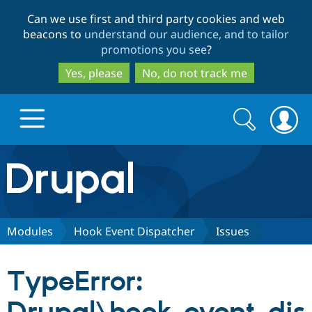
Skip
Skip
Can we use first and third party cookies and web
to
to
beacons to
understand our audience, and to tailor
main
search
promotions you see
?
content
Yes, please
No, do not track me
Search
Search
form
Drupal.org home
Discover Drupal
Modules
Hook Event Dispatcher
Issues
Build with Drupal
Drupal Core
TypeError:
Partners & Services
Drupal CMS
Download D