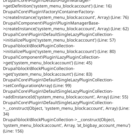
Drupal\Core\Plugin\DefaultPluginManager-
>getDefinition('system_menu_block:account') (Line: 16)
Drupal\Core\Plugin\Factory\ContainerFactory-
>createInstance('system_menu_block:account', Array) (Line: 76)
Drupal\Component\Plugin\PluginManagerBase-
>createInstance('system_menu_block:account', Array) (Line: 62)
Drupal\Core\Plugin\DefaultSingleLazyPluginCollection-
>initializePlugin('system_menu_block:account') (Line: 57)
Drupal\block\BlockPluginCollection-
>initializePlugin('system_menu_block:account') (Line: 80)
Drupal\Component\Plugin\LazyPluginCollection-
>get('system_menu_block:account') (Line: 45)
Drupal\block\BlockPluginCollection-
>get('system_menu_block:account') (Line: 83)
Drupal\Core\Plugin\DefaultSingleLazyPluginCollection-
>setConfiguration(Array) (Line: 99)
Drupal\Core\Plugin\DefaultSingleLazyPluginCollection-
>addInstanceId('system_menu_block:account', Array) (Line: 55)
Drupal\Core\Plugin\DefaultSingleLazyPluginCollection-
>__construct(Object, 'system_menu_block:account', Array) (Line:
34)
Drupal\block\BlockPluginCollection->__construct(Object,
'system_menu_block:account', Array, 'at_bigbay_account_menu')
(Line: 156)