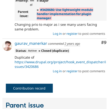
Priority:
rm
» Major
al
»
#3420686: Use lightweight module
Parent
handler implementation for plugin
issue:
manager
Changing prio to major as i see many users facing
same problem.
Log in
or
register
to post comments
Co
#9
gaurav_manerkar
commented
2 years ago
Status:
Active
» Closed (duplicate)
Duplicate of
https://www.drupal.org/project/hook_event_dispatcher/i
ssues/3420686
Log in
or
register
to post comments
Contribution record
Parent issue