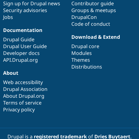
Sign up for Drupal news
Contributor guide
Security advisories
Groups & meetups
Jobs
DrupalCon
Code of conduct
Documentation
Download & Extend
Drupal Guide
Drupal User Guide
Drupal core
Developer docs
Modules
API.Drupal.org
Themes
Distributions
About
Web accessibility
Drupal Association
About Drupal.org
Terms of service
Privacy policy
Drupal is a
registered trademark
of
Dries Buytaert
.