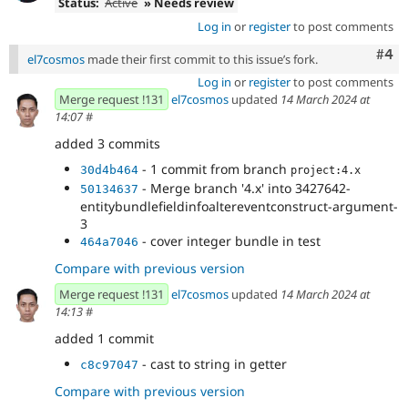
Status:
Active
» Needs review
Log in
or
register
to post comments
Com
#4
el7cosmos
made their first commit to this issue’s fork.
Log in
or
register
to post comments
Merge request !131
el7cosmos
updated
14 March 2024 at
14:07
#
added 3 commits
- 1 commit from branch
30d4b464
project:4.x
- Merge branch '4.x' into 3427642-
50134637
entitybundlefieldinfoaltereventconstruct-argument-
3
- cover integer bundle in test
464a7046
Compare with previous version
Merge request !131
el7cosmos
updated
14 March 2024 at
14:13
#
added 1 commit
- cast to string in getter
c8c97047
Compare with previous version