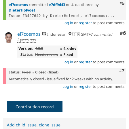
Com
#5
el7cosmos
committed
e7df9d43
on
4.x
authored by
DieterHolvoet
Issue #3427642 by DieterHolvoet, el7cosmos:...
Log in
or
register
to post comments
Co
#6
el7cosmos
Indonesian
🇮🇩 GMT+7
commented
2 years ago
Version:
4.0.0
» 4.x-dev
Status:
Needs review
» Fixed
Log in
or
register
to post comments
Com
#7
Status:
Fixed
» Closed (fixed)
Automatically closed - issue fixed for 2 weeks with no activity.
Log in
or
register
to post comments
Contribution record
Add child issue
,
clone issue