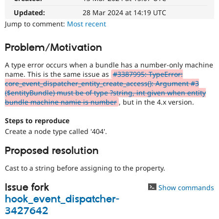
Drupal Stew
News & Blo
Updated:
28 Mar 2024 at 14:19 UTC
API
Become a D
Jump to comment:
Most recent
Drupal for F
Sustaining
Forum
Problem/Motivation
Modules
Drupal for
Drupal Swa
A type error occurs when a bundle has a number-only machine
Healthcare
name. This is the same issue as
#3387995: TypeError:
Slack
core_event_dispatcher_entity_create_access(): Argument #3
Themes
($entityBundle) must be of type ?string, int given when entity
bundle machine namie is number
, but in the 4.x version.
Drupal for E
Newsletters
Recipes
Steps to reproduce
Create a node type called '404'.
Drupal for R
Drupal Swa
Site Templa
Proposed resolution
Drupal for T
Cast to a string before assigning to the property.
Tourism
Issue queue
Issue fork
Show commands
hook_event_dispatcher-
3427642
Security Adv