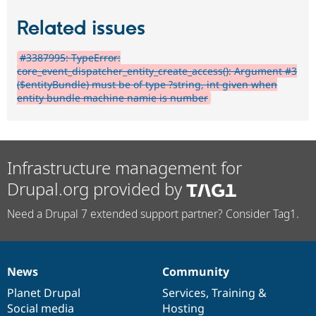
Related issues
#3387995: TypeError:
core_event_dispatcher_entity_create_access(): Argument #3
($entityBundle) must be of type ?string, int given when
entity bundle machine namie is number
Infrastructure management for
Drupal.org provided by
Need a Drupal 7 extended support partner? Consider Tag1.
News
Community
News
Our
Documentation
Drupal
Governance
items
Planet Drupal
community
code
of
Services
,
Training
&
Social media
base
community
Hosting