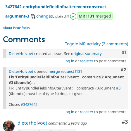
3427642-entitybundlefieldinfoaltereventconstruct-
argument-3
changes
,
MR
!131
merged
plain diff
About issue forks
Comments
Toggle MR activity (2 comments)
Co
#1
DieterHolvoet
created an issue. See
original summary
.
Log in
or
register
to post comments
Com
#2
DieterHolvoet
opened
merge request !131
Fix 'EntityBundleFieldInfoAlterEvent::__construct(): Argument
#3 ($bundle)...
Fix 'EntityBundleFieldInfoAlterEvent::__construct(): Argument
#3
($bundle) must be of type ?string, int given'
Closes
#3427642
Log in
or
register
to post comments
Co
#3
dieterholvoet
commented
2 years ago