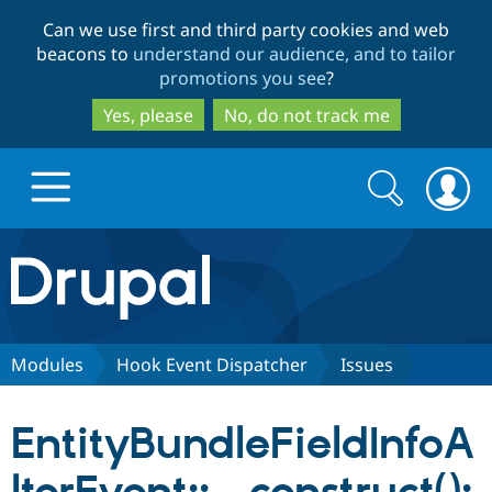
Skip
Skip
Can we use first and third party cookies and web
to
to
beacons to
understand our audience, and to tailor
main
search
promotions you see
?
content
Yes, please
No, do not track me
Search
Search
form
Drupal.org home
Discover Drupal
Modules
Hook Event Dispatcher
Issues
Build with Drupal
Drupal Core
EntityBundleFieldInfoA
Partners & Services
Drupal CMS
Download D