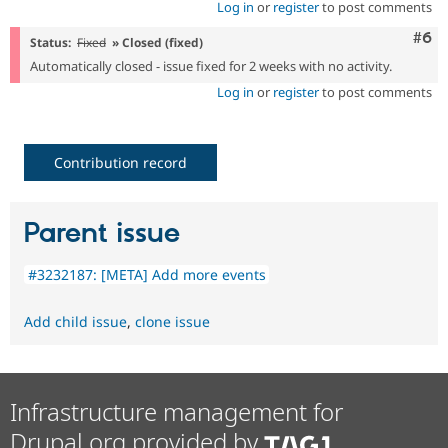
Log in
or
register
to post comments
Com
#6
Status:
Fixed
» Closed (fixed)
Automatically closed - issue fixed for 2 weeks with no activity.
Log in
or
register
to post comments
Contribution record
Parent issue
#3232187: [META] Add more events
Add child issue
,
clone issue
Infrastructure management for
Drupal.org provided by