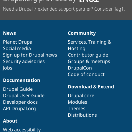
Need a Drupal 7 extended support partner? Consider Tag1.
News
Community
News
Our
Documentation
Drupal
Governance
items
Planet Drupal
community
code
of
Services
,
Training
&
Social media
base
community
Hosting
Sign up for Drupal news
Contributor guide
Security advisories
Groups & meetups
Jobs
DrupalCon
Code of conduct
Documentation
Download & Extend
Drupal Guide
Drupal User Guide
Drupal core
Developer docs
Modules
API.Drupal.org
Themes
Distributions
About
Web accessibility