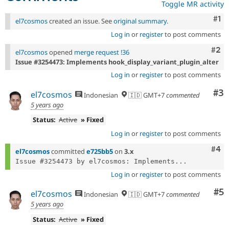
Toggle MR activity
Co
#1
el7cosmos
created an issue. See
original summary
.
Log in
or
register
to post comments
Com
#2
el7cosmos
opened
merge request !36
Issue #3254473: Implements hook_display_variant_plugin_alter
Log in
or
register
to post comments
Co
#3
el7cosmos
Indonesian
🇮🇩 GMT+7
commented
5 years ago
Status:
Active
» Fixed
Log in
or
register
to post comments
Com
#4
el7cosmos
committed
e725bb5
on
3.x
Issue #3254473 by el7cosmos: Implements...
Log in
or
register
to post comments
Co
#5
el7cosmos
Indonesian
🇮🇩 GMT+7
commented
5 years ago
Status:
Active
» Fixed