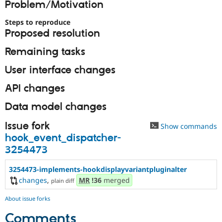
Problem/Motivation
Drupal Stew
News & Blo
API
Become a D
Steps to reproduce
Drupal for F
Sustaining
Proposed resolution
Forum
Remaining tasks
Modules
Drupal for
Drupal Swa
User interface changes
Healthcare
Slack
Themes
API changes
Drupal for E
Data model changes
Newsletters
Recipes
Issue fork
Show commands
Drupal for R
hook_event_dispatcher-
Drupal Swa
3254473
Site Templa
Drupal for T
3254473-implements-hookdisplayvariantpluginalter
Tourism
changes
,
MR
!36
merged
plain diff
Issue queue
About issue forks
Comments
Security Adv