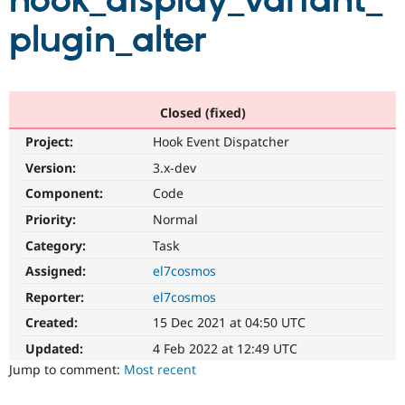
hook_display_variant_
plugin_alter
Community
Drupal AI
Documentat
Find a Drupa
Certified Pa
Support Drupal
Case Studie
Getting star
About the
Closed (fixed)
Become a D
Community
Project:
Hook Event Dispatcher
Certified Pa
Version:
3.x-dev
Get Started
Drupal for
Local Devel
The Drupal
Governmen
Guide
How to Cont
Association
Component:
Code
Find a Hosti
Provider
Priority:
Normal
Try Drupal CMS
Category:
Task
Drupal for 
Developer R
DrupalCon
Donate
Education
Assigned:
el7cosmos
Find a Migra
Try Hosting
Partner
Reporter:
el7cosmos
Drupal CMS
Events
Become a Pa
Drupal for N
Guide
Created:
15 Dec 2021 at 04:50 UTC
Updated:
4 Feb 2022 at 12:49 UTC
Find Trainin
Jobs / Caree
Become a Ri
Jump to comment:
Most recent
Drupal for
Drupal User
Maker
eCommerce