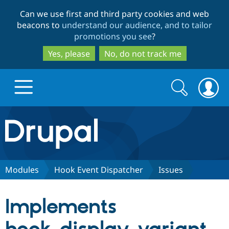
Skip
Skip
Can we use first and third party cookies and web
to
to
beacons to
understand our audience, and to tailor
main
search
promotions you see
?
content
Yes, please
No, do not track me
Search
Search
form
Drupal.org home
Discover Drupal
Modules
Hook Event Dispatcher
Issues
Build with Drupal
Drupal Core
Implements
Partners & Services
Drupal CMS
Download D