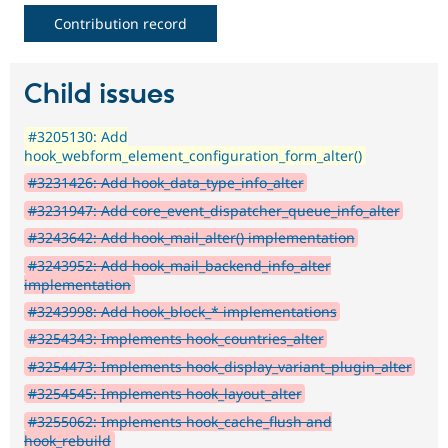
Contribution record
Child issues
#3205130: Add
hook_webform_element_configuration_form_alter()
#3231426: Add hook_data_type_info_alter
#3231947: Add core_event_dispatcher_queue_info_alter
#3243642: Add hook_mail_alter() implementation
#3243952: Add hook_mail_backend_info_alter
implementation
#3243998: Add hook_block_* implementations
#3254343: Implements hook_countries_alter
#3254473: Implements hook_display_variant_plugin_alter
#3254545: Implements hook_layout_alter
#3255062: Implements hook_cache_flush and
hook_rebuild