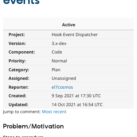
events
Community
Drupal AI
Documentat
Find a Drupa
Certified Pa
Active
Project:
Hook Event Dispatcher
Support Drupal
Case Studie
Getting star
About the
Become a D
Community
Version:
3.x-dev
Certified Pa
Component:
Code
Get Started
Drupal for
Local Devel
The Drupal
Priority:
Normal
Governmen
Guide
How to Cont
Association
Find a Hosti
Category:
Plan
Provider
Try Drupal CMS
Assigned:
Unassigned
Drupal for 
Developer R
DrupalCon
Donate
Reporter:
el7cosmos
Education
Find a Migra
Created:
9 Sep 2021 at 17:30 UTC
Try Hosting
Partner
Drupal CMS
Events
Become a Pa
Updated:
14 Oct 2021 at 16:54 UTC
Drupal for N
Guide
Jump to comment:
Most recent
Find Trainin
Jobs / Caree
Become a Ri
Problem/Motivation
Drupal for
Drupal User
Maker
eCommerce