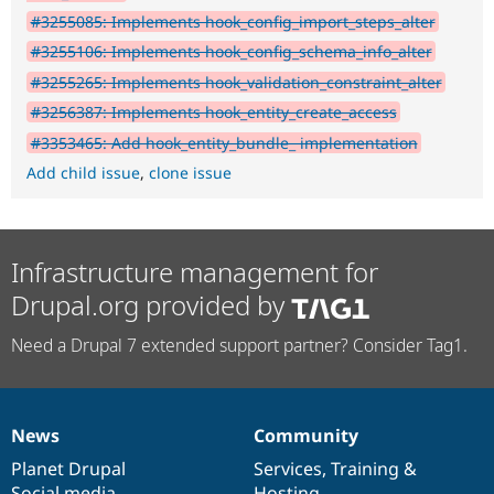
#3255085: Implements hook_config_import_steps_alter
#3255106: Implements hook_config_schema_info_alter
#3255265: Implements hook_validation_constraint_alter
#3256387: Implements hook_entity_create_access
#3353465: Add hook_entity_bundle_ implementation
Add child issue
,
clone issue
Infrastructure management for
Drupal.org provided by
Need a Drupal 7 extended support partner? Consider Tag1.
News
Community
News
Our
Documentation
Drupal
Governance
items
Planet Drupal
community
code
of
Services
,
Training
&
Social media
base
community
Hosting