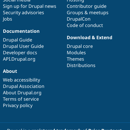
Sign up for Drupal news
Contributor guide
Security advisories
Groups & meetups
Jobs
DrupalCon
Code of conduct
Documentation
Download & Extend
Drupal Guide
Drupal User Guide
Drupal core
Developer docs
Modules
API.Drupal.org
Themes
Distributions
About
Web accessibility
Drupal Association
About Drupal.org
Terms of service
Privacy policy