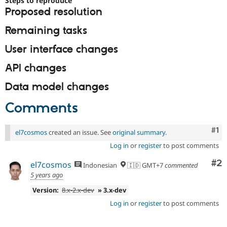
Steps to reproduce
Drupal Stew
Proposed resolution
News & Blo
API
Become a D
Remaining tasks
Drupal for F
Sustaining
Forum
User interface changes
Modules
Drupal for
Drupal Swa
API changes
Healthcare
Slack
Data model changes
Themes
Comments
Drupal for E
Newsletters
Recipes
Co
#1
el7cosmos
created an issue. See
original summary
.
Drupal for R
Drupal Swa
Log in
or
register
to post comments
Site Templa
Co
#2
el7cosmos
Indonesian
🇮🇩 GMT+7
commented
Drupal for T
5 years ago
Tourism
Issue queue
Version:
8.x-2.x-dev
» 3.x-dev
Log in
or
register
to post comments
Security Adv