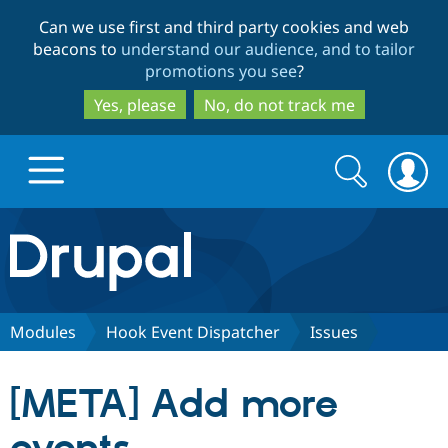
Skip
Skip
Can we use first and third party cookies and web
to
to
beacons to
understand our audience, and to tailor
main
search
promotions you see
?
content
Yes, please
No, do not track me
Search
Search
form
Drupal.org home
Discover Drupal
Modules
Hook Event Dispatcher
Issues
Build with Drupal
Drupal Core
[META] Add more
Partners & Services
Drupal CMS
Download D