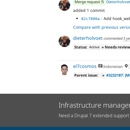
Merge request !5
DieterHolvoe
added 1 commit
- Add hook_web
82c7000a
Compare with previous versi
dieterholvoet
commented
5 y
Status:
Active
» Needs revie
el7cosmos
Indonesian

Parent issue:
»
#3232187: [
Infrastructure manage
Need a Drupal 7 extended support 