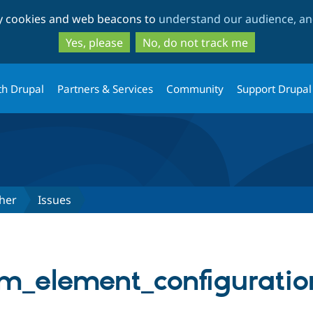
Skip
Skip
ty cookies and web beacons to
understand our audience, and
to
to
main
search
Yes, please
No, do not track me
content
th Drupal
Partners & Services
Community
Support Drupal
her
Issues
_element_configuration