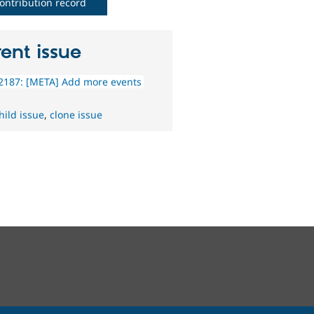
ontribution record
ent issue
2187: [META] Add more events
hild issue
,
clone issue