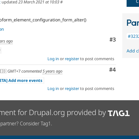
C
t
updated
23 March 2021 at 10:03
#
form_element_configuration_form_alter()
Par
on
#323
Comment
#3
ears ago
w
Add c
Log in
or
register
to post comments
Comment
#4
🇩 GMT+7
commented
5 years ago
META] Add more events
Log in
or
register
to post comments
ment for Drupal.org provided by
partner? Consider Tag1.