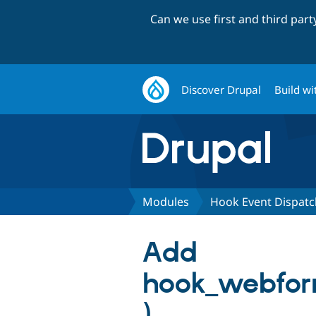
Can we use first and third par
Discover Drupal
Build wi
Modules
Hook Event Dispatc
Add
hook_webform
)