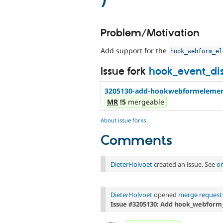
Problem/Motivation
Add support for the
hook_webform_el
Issue fork
hook_event_di
3205130-add-hookwebformelement
MR
!5
mergeable
About issue forks
Comments
DieterHolvoet
created an issue. See
or
DieterHolvoet
opened
merge request 
Issue #3205130: Add hook_webform