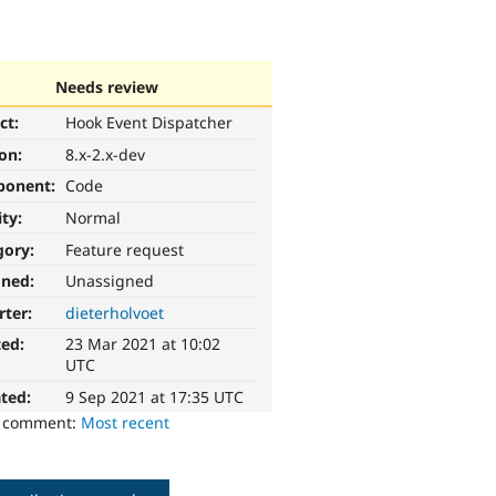
Needs review
ct:
Hook Event Dispatcher
ion:
8.x-2.x-dev
ponent:
Code
ity:
Normal
gory:
Feature request
gned:
Unassigned
rter:
dieterholvoet
ted:
23 Mar 2021 at 10:02
UTC
ted:
9 Sep 2021 at 17:35 UTC
o comment:
Most recent