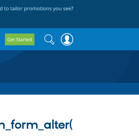
 to tailor promotions you see
?
Search
Search
Get Started
form
_form_alter(