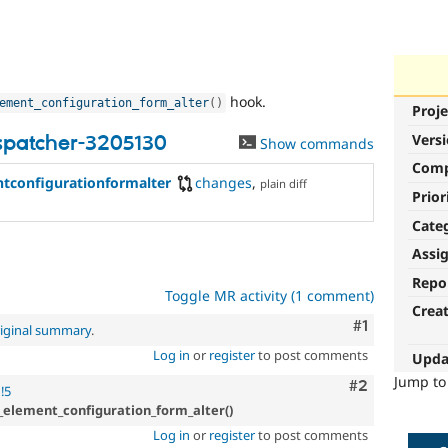
hook.
ement_configuration_form_alter
(
)
Proje
Vers
spatcher-3205130
Show commands
Com
configurationformalter
changes
,
plain diff
Prior
Cate
Assi
Repo
Toggle MR activity (1 comment)
Crea
Comment
#1
iginal summary
.
Log in
or
register
to post comments
Upda
Jump t
Comment
#2
!5
_element_configuration_form_alter()
Log in
or
register
to post comments