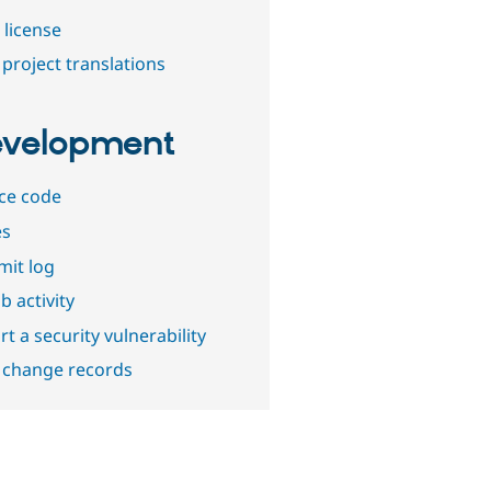
 license
project translations
velopment
ce code
es
it log
b activity
t a security vulnerability
 change records