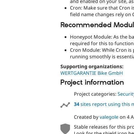
and enabled on your site, as
Cron: Make sure that Cron i
field name changes rely on 
Recommended Module
Honeypot Module: As the ba
required for this to function
Cron Module: While Cron is p
running smoothly is essentia
Supporting organizations:
WERTGARANTIE Bike GmbH
Project information
Project categories:
Securit
34
sites report using this
Created by
valegole
on
4 A
Stable releases for this pr
Look for the shield icon be