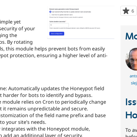
6
p
s
imple yet
t
security of your
p
Ma
ging the
s. By rotating
als, this module helps prevent bots from easily
ot protection, ensuring a higher level of anti-
ant
sle
e: Automatically updates the Honeypot field
t harder for bots to identify and bypass.
Is
module relies on Cron to periodically change
t it remains unpredictable and secure.
Ho
ustomization of the field name prefix and base
o your site’s needs.
y integrates with the Honeypot module,
To av
o add an additional layer of security.
befo