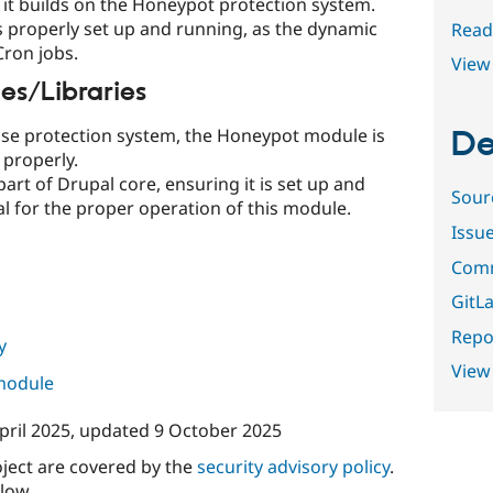
 it builds on the Honeypot protection system.
s properly set up and running, as the dynamic
Read
Cron jobs.
View 
s/Libraries
se protection system, the Honeypot module is
De
 properly.
art of Drupal core, ensuring it is set up and
Sour
l for the proper operation of this module.
Issu
Comm
GitLa
Repor
y
View
 module
pril 2025
, updated
9 October 2025
oject are covered by the
security advisory policy
.
low.