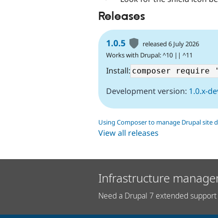
Releases
1.0.5
released 6 July 2026
Works with Drupal: ^10 || ^11
Install:
Development version:
1.0.x-de
Using Composer to manage Drupal site 
View all releases
Infrastructure manage
Need a Drupal 7 extended support 