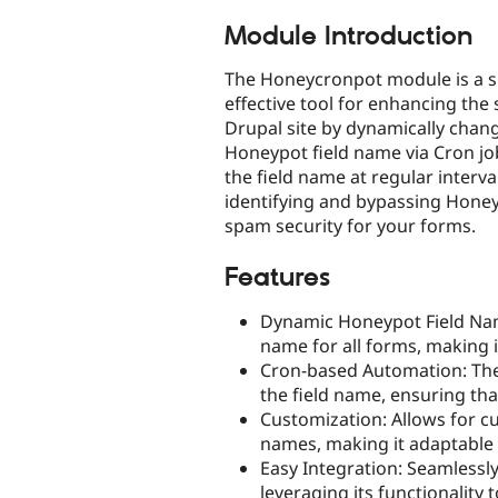
tabs
Module Introduction
The Honeycronpot module is a s
effective tool for enhancing the 
Drupal site by dynamically chan
Honeypot field name via Cron job
the field name at regular interv
identifying and bypassing Honeyp
spam security for your forms.
Features
Dynamic Honeypot Field Nam
name for all forms, making i
Cron-based Automation: The 
the field name, ensuring tha
Customization: Allows for c
names, making it adaptable t
Easy Integration: Seamlessl
leveraging its functionality t