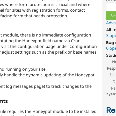
tes where form protection is crucial and where
Sear
al for sites with registration forms, contact
-facing form that needs protection.
Adva
All i
ot module, there is no immediate configuration
3 op
rotating the Honeypot field name via Cron
Bug 
y visit the configuration page under Configuration
0 op
 adjust settings such as the prefix or base names
Stati
N
Resp
nd running on your site.
lly handle the dynamic updating of the Honeypot
1st
O
cent log messages page) to track changes to the
Pa
2 year
nts
Re
le requires the Honeypot module to be installed