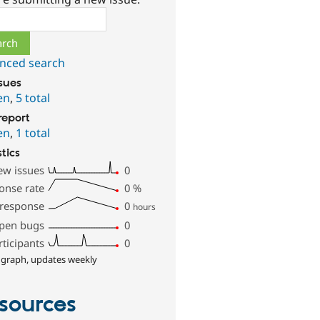
ch
nced search
ssues
en
,
5 total
report
en
,
1 total
stics
ew issues
0
onse rate
0
%
 response
0
hours
pen bugs
0
rticipants
0
 graph, updates weekly
sources