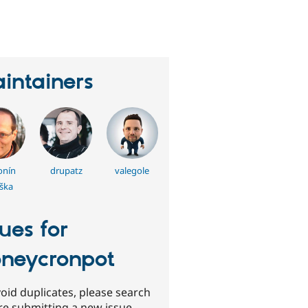
eople
tarred
his
roject
intainers
onín
drupatz
valegole
jška
sues for
neycronpot
oid duplicates, please search
re submitting a new issue.