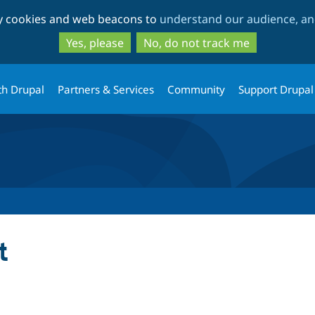
Skip
Skip
ty cookies and web beacons to
understand our audience, and
to
to
main
search
Yes, please
No, do not track me
content
th Drupal
Partners & Services
Community
Support Drupal
t