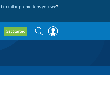
 to tailor promotions you see
?
Search
Search
Get Started
form