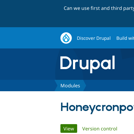
Can we use first and third par
Discover Drupal
Build wi
Modules
Honeycronpo
Primary
View
(active tab)
Version control