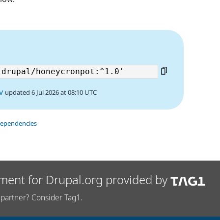
v
updated 6 Jul 2026 at 08:10 UTC
dependencies
ment for Drupal.org provided by
partner? Consider Tag1.