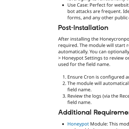
Use Case: Perfect for websi
bot attacks are frequent. Ide
forms, and any other public
Post-Installation
After installing the Honeycronp
required. The module will start 
automatically. You can optionall
> Honeypot Settings to review or
used for the field name.
Ensure Cron is configured a
The module will automatica
field name.
Review the logs (via the Re
field name.
Additional Requireme
Honeypot
Module: This modu