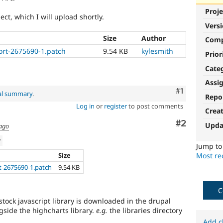
Proje
ect, which I will upload shortly.
Vers
Size
Author
Com
ort-2675690-1.patch
9.54 KB
kylesmith
Prior
Cate
Assi
Comment
#1
al summary
.
Repo
Log in
or
register
to post comments
Crea
Comment
#2
Upda
 ago
w
Jump t
Size
Most rec
t-2675690-1.patch
9.54 KB
C
tock javascript library is downloaded in the drupal
ongside the highcharts library.
e.g.
the libraries directory
Add c