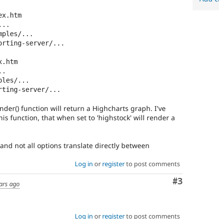
x.htm

..

ples/...

rting-server/...

.htm

.

les/...

ting-server/...

nder() function will return a Highcharts graph. I've
is function, that when set to 'highstock' will render a
 and not all options translate directly between
Log in
or
register
to post comments
Comment
#3
ars ago
Log in
or
register
to post comments