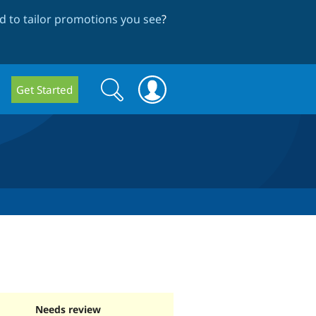
 to tailor promotions you see
?
Search
Search
Get Started
form
Needs review