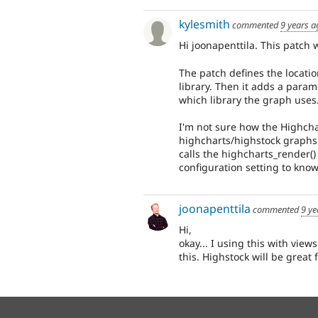
kylesmith
commented
9 years a
Hi joonapenttila. This patch w
The patch defines the locatio
library. Then it adds a param
which library the graph uses
I'm not sure how the Highcha
highcharts/highstock graphs 
calls the highcharts_render
configuration setting to know
joonapenttila
commented
9 ye
Hi,
okay... I using this with view
this. Highstock will be great f