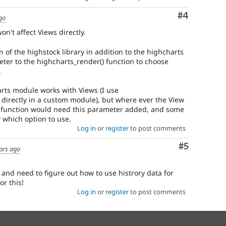
Comment
#4
go
on't affect Views directly.
n of the highstock library in addition to the highcharts
eter to the highcharts_render() function to choose
.
rts module works with Views (I use
directly in a custom module), but where ever the View
() function would need this parameter added, and some
 which option to use.
Log in
or
register
to post comments
Comment
#5
ars ago
s and need to figure out how to use histrory data for
or this!
Log in
or
register
to post comments