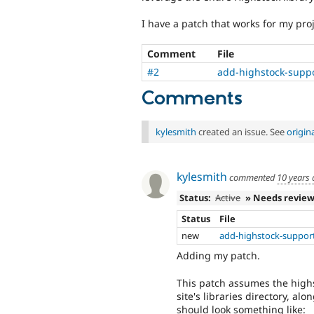
I have a patch that works for my proj
Comment
File
#2
add-highstock-supp
Comments
kylesmith
created an issue. See
origin
kylesmith
commented
10 years
Status:
Active
» Needs revie
Status
File
new
add-highstock-suppor
Adding my patch.
This patch assumes the highs
site's libraries directory, al
should look something like: