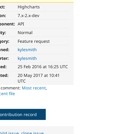
ct:
Highcharts
ion:
7.x-2.x-dev
ponent:
API
ity:
Normal
gory:
Feature request
gned:
kylesmith
rter:
kylesmith
ted:
25 Feb 2016 at 16:25 UTC
ted:
20 May 2017 at 10:41
UTC
o comment:
Most recent
,
ent file
ontribution record
hild issue
,
clone issue