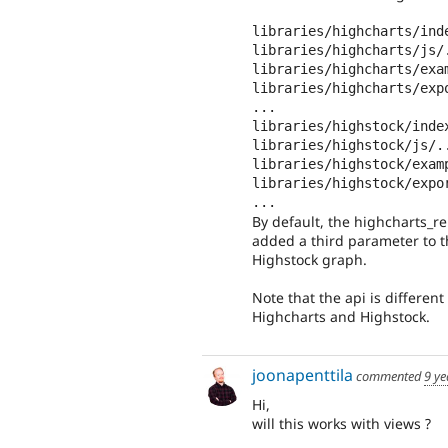
libraries/highcharts/inde
libraries/highcharts/js/.
libraries/highcharts/exam
libraries/highcharts/expo
...

libraries/highstock/index
libraries/highstock/js/..
libraries/highstock/examp
libraries/highstock/expor
...
By default, the highcharts_re
added a third parameter to th
Highstock graph.
Note that the api is different
Highcharts and Highstock.
joonapenttila
commented
9 ye
Hi,
will this works with views ?