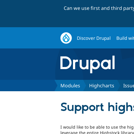
Can we use first and third par
Discover Drupal
Build wi
Modules
Highcharts
Issu
Support high
I would like to be able to use the hi
leverage the entire Highstock library