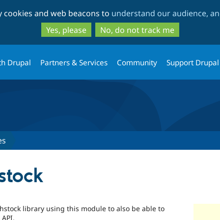
Skip
Skip
ty cookies and web beacons to
understand our audience, and
to
to
main
search
Yes, please
No, do not track me
content
th Drupal
Partners & Services
Community
Support Drupal
es
stock
ghstock library using this module to also be able to
 API.