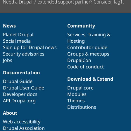
Need a Drupal 7 extended support partner? Consider Tag1.
News
Community
News
Our
Documentation
Drupal
Governance
items
Planet Drupal
community
code
of
Services
,
Training
&
Social media
base
community
Hosting
Sign up for Drupal news
Contributor guide
Security advisories
Groups & meetups
Jobs
DrupalCon
Code of conduct
Documentation
Download & Extend
Drupal Guide
Drupal User Guide
Drupal core
Developer docs
Modules
API.Drupal.org
Themes
Distributions
About
Web accessibility
Drupal Association