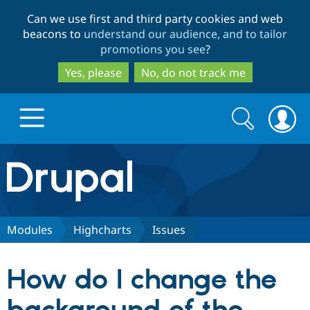
Skip
Skip
Can we use first and third party cookies and web
to
to
beacons to
understand our audience, and to tailor
main
search
promotions you see
?
content
Yes, please
No, do not track me
Search
Search
form
Drupal.org home
Discover Drupal
Modules
Highcharts
Issues
Build with Drupal
Drupal Core
How do I change the
Partners & Services
Drupal CMS
Download D