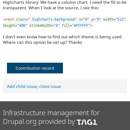
Highcharts library. We have a column chart. I need the fill to be
Drupal Stew
News & Blo
transparent. When I look at the source, I see this:
API
Become a D
Drupal for F
Sustaining
<
rect
class
=
"
 highcharts-background
"
x
=
"
0
"
y
=
"
0
"
width
=
"
512
"
Forum
height
=
"
400
"
strokeWidth
=
"
0
"
fill
=
"
#FFFFFF
"
>
Modules
Drupal for
Drupal Swa
I don't even know how to find out which theme is being used.
Healthcare
Where can this option be set up? Thanks
Slack
Themes
Drupal for E
Newsletters
Contribution record
Recipes
Drupal for R
Drupal Swa
Add child issue
,
clone issue
Site Templa
Drupal for T
Tourism
Issue queue
Infrastructure management for
Drupal.org provided by
Security Adv