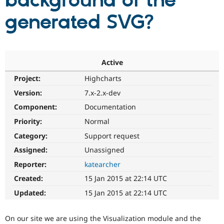
background of the
generated SVG?
Community
Drupal AI
Documentat
Find a Drupa
Certified Pa
Support Drupal
Case Studie
Getting star
About the
Active
Become a D
Community
Project:
Highcharts
Certified Pa
Version:
7.x-2.x-dev
Get Started
Drupal for
Local Devel
The Drupal
Governmen
Guide
How to Cont
Association
Component:
Documentation
Find a Hosti
Provider
Priority:
Normal
Try Drupal CMS
Category:
Support request
Drupal for 
Developer R
DrupalCon
Donate
Education
Assigned:
Unassigned
Find a Migra
Try Hosting
Partner
Reporter:
katearcher
Drupal CMS
Events
Become a Pa
Drupal for N
Guide
Created:
15 Jan 2015 at 22:14 UTC
Updated:
15 Jan 2015 at 22:14 UTC
Find Trainin
Jobs / Caree
Become a Ri
Drupal for
Drupal User
Maker
On our site we are using the Visualization module and the
eCommerce