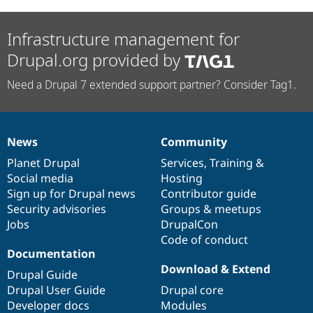
Infrastructure management for
Drupal.org provided by
Need a Drupal 7 extended support partner? Consider Tag1.
News
Community
News
Our
Documentation
Drupal
Governance
items
Planet Drupal
community
code
of
Services
,
Training
&
Social media
base
community
Hosting
Sign up for Drupal news
Contributor guide
Security advisories
Groups & meetups
Jobs
DrupalCon
Code of conduct
Documentation
Download & Extend
Drupal Guide
Drupal User Guide
Drupal core
Developer docs
Modules