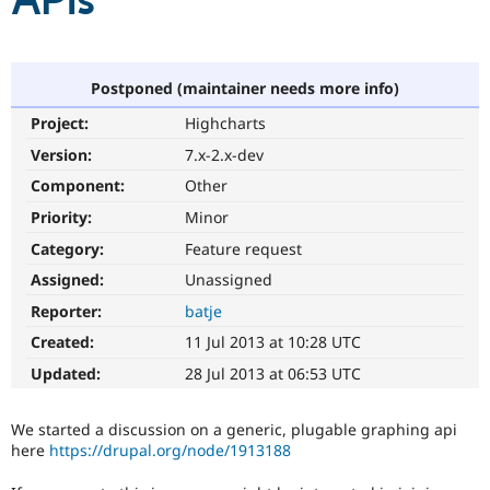
APIs
Community
Drupal AI
Documentat
Find a Drupa
Certified Pa
Postponed (maintainer needs more info)
Project:
Highcharts
Support Drupal
Case Studie
Getting star
About the
Become a D
Community
Version:
7.x-2.x-dev
Certified Pa
Component:
Other
Get Started
Drupal for
Local Devel
The Drupal
Priority:
Minor
Governmen
Guide
How to Cont
Association
Find a Hosti
Category:
Feature request
Provider
Try Drupal CMS
Assigned:
Unassigned
Drupal for 
Developer R
DrupalCon
Donate
Reporter:
batje
Education
Find a Migra
Created:
11 Jul 2013 at 10:28 UTC
Try Hosting
Partner
Drupal CMS
Events
Become a Pa
Updated:
28 Jul 2013 at 06:53 UTC
Drupal for N
Guide
Find Trainin
We started a discussion on a generic, plugable graphing api
Jobs / Caree
Become a Ri
here
https://drupal.org/node/1913188
Drupal for
Drupal User
Maker
eCommerce