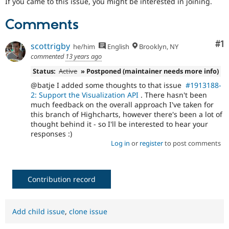
If you came to this issue, you might be interested in joining.
Drupal Stew
News & Blo
API
Become a D
Comments
Drupal for F
Sustaining
Co
#1
scottrigby
Forum
he/him
English
Brooklyn, NY
Modules
commented
13 years ago
Drupal for
Drupal Swa
Status:
Active
» Postponed (maintainer needs more info)
Healthcare
Slack
@batje I added some thoughts to that issue
#1913188-
Themes
2: Support the Visualization API
. There hasn't been
much feedback on the overall approach I've taken for
Drupal for E
Newsletters
this branch of Highcharts, however there's been a lot of
Recipes
thought behind it - so I'll be interested to hear your
responses :)
Drupal for R
Log in
or
register
to post comments
Drupal Swa
Site Templa
Drupal for T
Contribution record
Tourism
Issue queue
Add child issue
,
clone issue
Security Adv