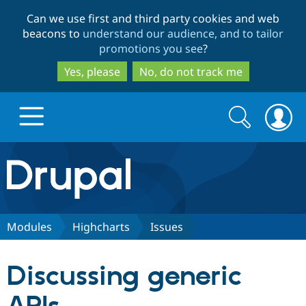
Skip
Skip
Can we use first and third party cookies and web
to
to
beacons to
understand our audience, and to tailor
main
search
promotions you see
?
content
Yes, please
No, do not track me
Search
Search
form
Drupal.org home
Discover Drupal
Modules
Highcharts
Issues
Build with Drupal
Drupal Core
Discussing generic
Partners & Services
Drupal CMS
Download D