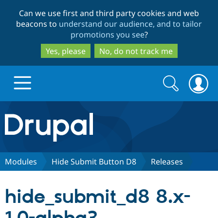
Skip
Skip
Can we use first and third party cookies and web
to
to
beacons to
understand our audience, and to tailor
main
search
promotions you see
?
content
Yes, please
No, do not track me
Search
Search
form
Drupal.org home
Discover Drupal
Modules
Hide Submit Button D8
Releases
Build with Drupal
Drupal Core
hide_submit_d8 8.x-
Partners & Services
Drupal CMS
Download D