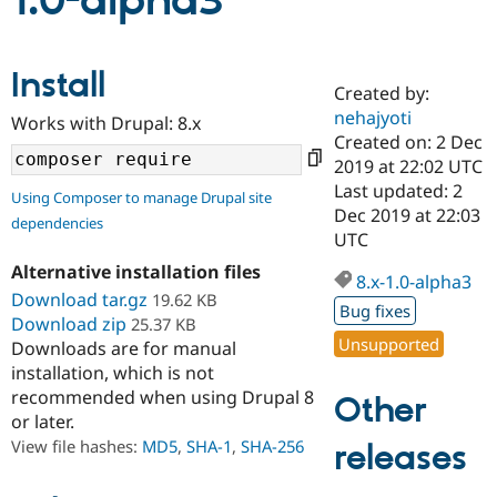
1.0-alpha3
Community
Drupal AI
Documentat
Find a Drupa
Install
Certified Pa
Created by:
nehajyoti
Works with Drupal: 8.x
Support Drupal
Case Studie
Getting star
About the
Created on: 2 Dec
Become a D
Community
2019 at 22:02 UTC
Certified Pa
Last updated: 2
Using Composer to manage Drupal site
Get Started
Drupal for
Local Devel
The Drupal
Dec 2019 at 22:03
dependencies
Governmen
Guide
How to Cont
Association
UTC
Find a Hosti
Provider
Alternative installation files
8.x-1.0-alpha3
Try Drupal CMS
Download tar.gz
19.62 KB
Drupal for 
Developer R
DrupalCon
Donate
Bug fixes
Education
Download zip
25.37 KB
Find a Migra
Unsupported
Downloads are for manual
Try Hosting
Partner
installation, which is not
Drupal CMS
Events
Become a Pa
recommended when using Drupal 8
Drupal for N
Guide
Other
or later.
Find Trainin
View file hashes:
MD5
,
SHA-1
,
SHA-256
releases
Jobs / Caree
Become a Ri
Drupal for
Drupal User
Maker
eCommerce