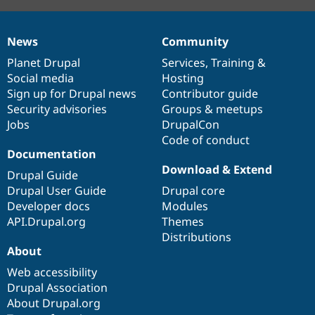
News
Community
News
Our
Documentation
Drupal
Governance
items
Planet Drupal
community
code
of
Services
,
Training
&
Social media
base
community
Hosting
Sign up for Drupal news
Contributor guide
Security advisories
Groups & meetups
Jobs
DrupalCon
Code of conduct
Documentation
Download & Extend
Drupal Guide
Drupal User Guide
Drupal core
Developer docs
Modules
API.Drupal.org
Themes
Distributions
About
Web accessibility
Drupal Association
About Drupal.org