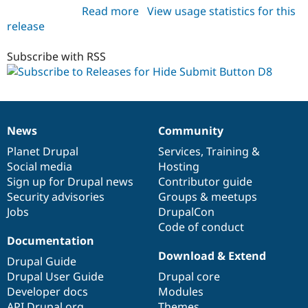
Read more
about
View usage statistics for this
release
hide_submit_d8
8.x-
1.x-
Subscribe with RSS
dev
News
Community
News
Our
Documentation
Drupal
Governance
items
Planet Drupal
community
code
of
Services
,
Training
&
Social media
base
community
Hosting
Sign up for Drupal news
Contributor guide
Security advisories
Groups & meetups
Jobs
DrupalCon
Code of conduct
Documentation
Download & Extend
Drupal Guide
Drupal User Guide
Drupal core
Developer docs
Modules
API.Drupal.org
Themes