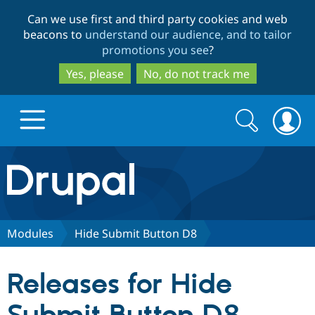
Skip
Skip
Can we use first and third party cookies and web
to
to
beacons to
understand our audience, and to tailor
main
search
promotions you see
?
content
Yes, please
No, do not track me
Search
Search
form
Drupal.org home
Discover Drupal
Modules
Hide Submit Button D8
Build with Drupal
Drupal Core
Releases for Hide
Partners & Services
Drupal CMS
Download D