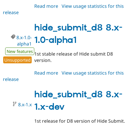
Read more
about
View usage statistics for this
release
hide_submit_d8
8.x-
1.0-
hide_submit_d8 8.x-
alpha2
8.x-1.0-
1.0-alpha1
alpha1
New features
1st stable release of Hide submit D8
Unsupported
version.
Read more
about
View usage statistics for this
release
hide_submit_d8
8.x-
1.0-
hide_submit_d8 8.x-
alpha1
8.x-1.x
1.x-dev
1st release for D8 version of Hide Submit.