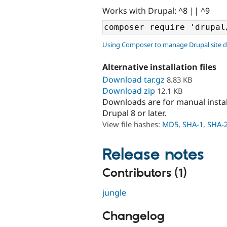
Works with Drupal: ^8 || ^9
Using Composer to manage Drupal site 
Alternative installation files
Download tar.gz
8.83 KB
Download zip
12.1 KB
Downloads are for manual insta
Drupal 8 or later.
View file hashes:
MD5
,
SHA-1
,
SHA-
Release notes
Contributors (1)
jungle
Changelog