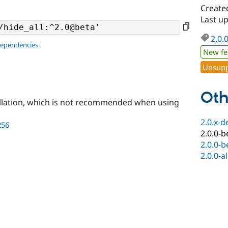
Create
Last u
2.0.
dependencies
New fe
Unsupp
Oth
llation, which is not recommended when using
2.0.x-d
256
2.0.0-b
2.0.0-b
2.0.0-a