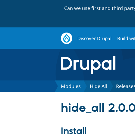
Can we use first and third par
Discover Drupal
Build wi
Modules
Hide All
Release
hide_all 2.0.
Install