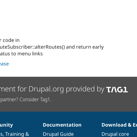
r code in
uteSubscriber::alterRoutes() and return early
tatus to menu links
lease
ment for Drupal.org provided by
partner? Consider Tag1.
nity
Documentation
Download & E
es
,
Training
&
Drupal Guide
Drupal core