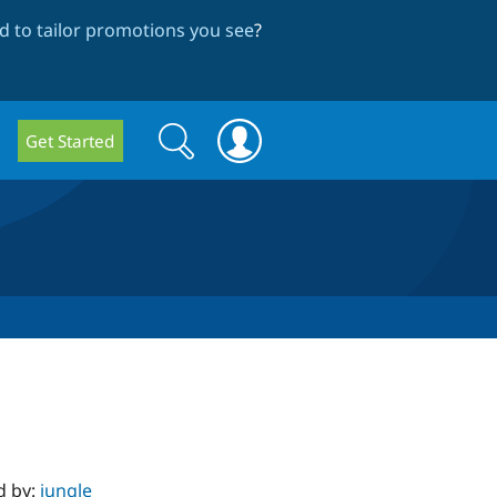
 to tailor promotions you see
?
Search
Search
Get Started
form
d by:
jungle