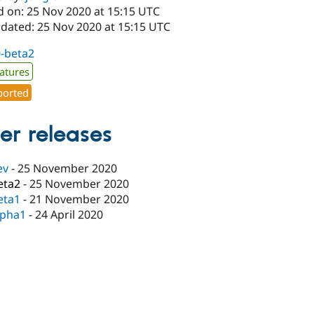
d on: 25 Nov 2020 at 15:15 UTC
pdated: 25 Nov 2020 at 15:15 UTC
0-beta2
atures
orted
er releases
ev
-
25 November 2020
eta2
-
25 November 2020
eta1
-
21 November 2020
lpha1
-
24 April 2020