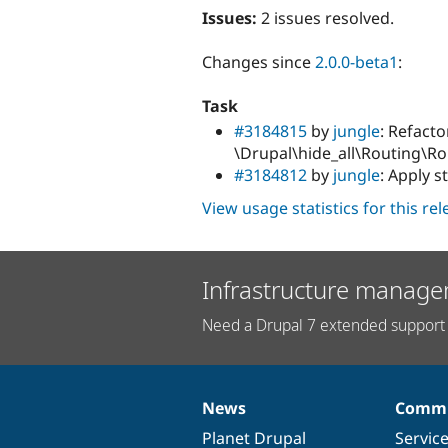
Issues:
2 issues resolved.
Changes since
2.0.0-beta1
:
Task
#3184815
by
jungle
: Refacto
\Drupal\hide_all\Routing\Ro
#3184812
by
jungle
: Apply s
View usage statistics for this re
Infrastructure manage
Need a Drupal 7 extended support 
News
Commu
News
Our
Documentation
Drupal
Governance
items
Planet Drupal
community
code
of
Servic