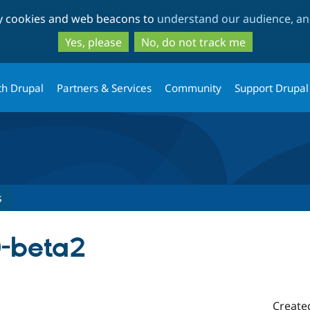
Skip
Skip
ty cookies and web beacons to
understand our audience, and
to
to
main
search
Yes, please
No, do not track me
content
th Drupal
Partners & Services
Community
Support Drupal
s
0-beta2
Create