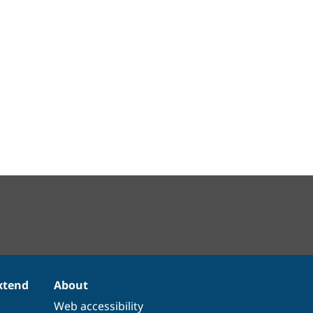
xtend
About
Web accessibility