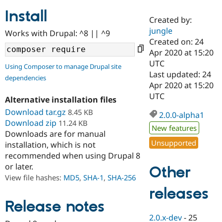
Install
Created by:
Community
Drupal AI
Documentat
Find a Drupa
jungle
Works with Drupal: ^8 || ^9
Certified Pa
Created on: 24
Apr 2020 at 15:20
Support Drupal
Case Studie
Getting star
About the
UTC
Using Composer to manage Drupal site
Become a D
Community
Last updated: 24
dependencies
Certified Pa
Apr 2020 at 15:20
Get Started
Drupal for
Local Devel
The Drupal
UTC
Alternative installation files
Governmen
Guide
How to Cont
Association
Find a Hosti
Download tar.gz
8.45 KB
2.0.0-alpha1
Provider
Download zip
11.24 KB
Try Drupal CMS
New features
Downloads are for manual
Drupal for 
Developer R
DrupalCon
Donate
Unsupported
Education
installation, which is not
Find a Migra
recommended when using Drupal 8
Try Hosting
Partner
or later.
Other
Drupal CMS
Events
Become a Pa
Drupal for N
Guide
View file hashes:
MD5
,
SHA-1
,
SHA-256
releases
Find Trainin
Jobs / Caree
Become a Ri
Release notes
Drupal for
Drupal User
Maker
2.0.x-dev
-
25
eCommerce