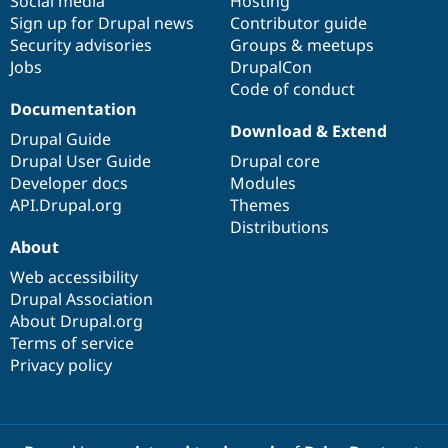
Social media
base
community
Hosting
Sign up for Drupal news
Contributor guide
Security advisories
Groups & meetups
Jobs
DrupalCon
Code of conduct
Documentation
Download & Extend
Drupal Guide
Drupal User Guide
Drupal core
Developer docs
Modules
API.Drupal.org
Themes
Distributions
About
Web accessibility
Drupal Association
About Drupal.org
Terms of service
Privacy policy