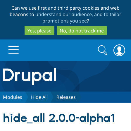
Skip
Skip
Can we use first and third party cookies and web
to
to
beacons to
understand our audience, and to tailor
main
search
promotions you see
?
content
Yes, please
No, do not track me
Search
Search
form
Drupal.org home
Discover Drupal
Modules
Hide All
Releases
Build with Drupal
Drupal Core
hide_all 2.0.0-alpha1
Partners & Services
Drupal CMS
Download D