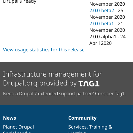
Drupal 9 ready
Drupal Stew
November 2020
News & Blo
2.0.0-beta2
-
25
API
Become a D
November 2020
Drupal for F
Sustaining
2.0.0-beta1
-
21
Forum
November 2020
Modules
2.0.0-alpha1
-
24
Drupal for
Drupal Swa
Healthcare
April 2020
Slack
View usage statistics for this release
Themes
Drupal for E
Newsletters
Recipes
Infrastructure management for
Drupal.org provided by
Drupal for R
Drupal Swa
Site Templa
Need a Drupal 7 extended support partner? Consider Tag1.
Drupal for T
Tourism
Issue queue
News
Community
News
Our
Documentation
Drupal
Governance
items
Planet Drupal
community
code
of
Services
,
Training
&
Security Adv