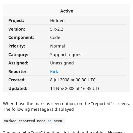
Active
Community
Drupal AI
Documentat
Find a Drupa
Project:
Hidden
Certified Pa
Version:
5.x-2.2
Support Drupal
Case Studie
Getting star
About the
Component:
Code
Become a D
Community
Priority:
Normal
Certified Pa
Category:
Support request
Get Started
Drupal for
Local Devel
The Drupal
Governmen
Guide
How to Cont
Association
Assigned:
Unassigned
Find a Hosti
Reporter:
Kirk
Provider
Try Drupal CMS
Created:
8 Jul 2008 at 00:30 UTC
Drupal for 
Developer R
DrupalCon
Donate
Education
Updated:
14 Nov 2008 at 16:35 UTC
Find a Migra
Try Hosting
Partner
Drupal CMS
Events
Become a Pa
When I use the mark as seen option, on the "reported" screens,
Drupal for N
Guide
The following message is displayed
Find Trainin
Jobs / Caree
Become a Ri
Marked reported node 
as
 seen
.
Drupal for
Drupal User
Maker
eCommerce
The user who "saw" the items is listed in the table... However,