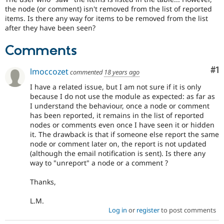
Drupal Stew
the node (or comment) isn't removed from the list of reported
News & Blo
items. Is there any way for items to be removed from the list
API
Become a D
after they have been seen?
Drupal for F
Sustaining
Forum
Comments
Modules
Drupal for
Drupal Swa
Co
#1
lmoccozet
Healthcare
commented
18 years ago
Slack
Themes
I have a related issue, but I am not sure if it is only
because I do not use the module as expected: as far as
Drupal for E
I understand the behaviour, once a node or comment
Newsletters
has been reported, it remains in the list of reported
Recipes
nodes or comments even once I have seen it or hidden
it. The drawback is that if someone else report the same
Drupal for R
Drupal Swa
node or comment later on, the report is not updated
Site Templa
(although the email notification is sent). Is there any
way to "unreport" a node or a comment ?
Drupal for T
Tourism
Thanks,
Issue queue
L.M.
Log in
or
register
to post comments
Security Adv