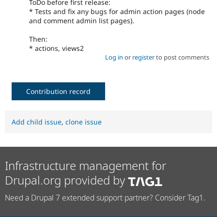
ToDo before first release:
* Tests and fix any bugs for admin action pages (node
and comment admin list pages).
Then:
* actions, views2
Log in
or
register
to post comments
Contribution record
Add child issue
,
clone issue
Infrastructure management for
Drupal.org provided by
Need a Drupal 7 extended support partner? Consider Tag1.