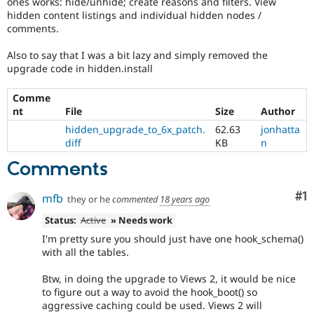
ones works: hide/unhide; create reasons and filters. View
Drupal Stew
hidden content listings and individual hidden nodes /
News & Blo
comments.
API
Become a D
Drupal for F
Sustaining
Also to say that I was a bit lazy and simply removed the
Forum
upgrade code in hidden.install
Modules
Drupal for
Drupal Swa
Comme
Healthcare
Slack
nt
File
Size
Author
Themes
hidden_upgrade_to_6x_patch.
62.63
jonhatta
diff
KB
n
Drupal for E
Newsletters
Comments
Recipes
Drupal for R
Co
#1
mfb
they or he
commented
18 years ago
Drupal Swa
Site Templa
Status:
Active
» Needs work
I'm pretty sure you should just have one hook_schema()
Drupal for T
Tourism
with all the tables.
Issue queue
Btw, in doing the upgrade to Views 2, it would be nice
to figure out a way to avoid the hook_boot() so
aggressive caching could be used. Views 2 will
Security Adv