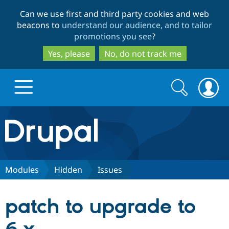
Skip
Skip
Can we use first and third party cookies and web
to
to
beacons to
understand our audience, and to tailor
main
search
promotions you see
?
content
Yes, please
No, do not track me
Search
Search
form
Drupal.org home
Discover Drupal
Modules
Hidden
Issues
Build with Drupal
Drupal Core
patch to upgrade to
Partners & Services
Drupal CMS
Download D