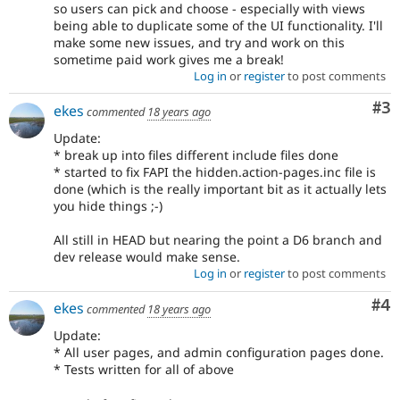
so users can pick and choose - especially with views
being able to duplicate some of the UI functionality. I'll
make some new issues, and try and work on this
sometime paid work gives me a break!
Log in
or
register
to post comments
Co
#3
ekes
commented
18 years ago
Update:
* break up into files different include files done
* started to fix FAPI the hidden.action-pages.inc file is
done (which is the really important bit as it actually lets
you hide things ;-)
All still in HEAD but nearing the point a D6 branch and
dev release would make sense.
Log in
or
register
to post comments
Co
#4
ekes
commented
18 years ago
Update:
* All user pages, and admin configuration pages done.
* Tests written for all of above