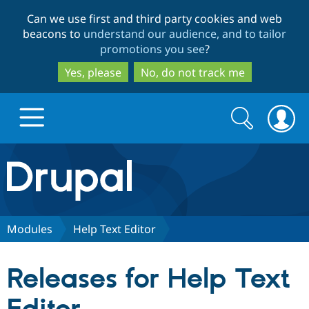
Skip
Skip
Can we use first and third party cookies and web
to
to
beacons to
understand our audience, and to tailor
main
search
promotions you see
?
content
Yes, please
No, do not track me
Search
Search
form
Drupal.org home
Discover Drupal
Modules
Help Text Editor
Build with Drupal
Drupal Core
Releases for Help Text
Partners & Services
Drupal CMS
Download D