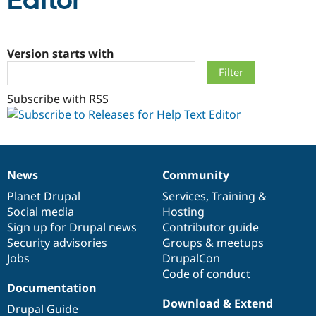
Editor
Community
Drupal AI
Documentat
Find a Drupa
Certified Pa
Version starts with
Support Drupal
Case Studie
Getting star
About the
Subscribe with RSS
Become a D
Community
Certified Pa
Get Started
Drupal for
Local Devel
The Drupal
Governmen
Guide
How to Cont
Association
Find a Hosti
Provider
News
Community
Try Drupal CMS
News
Our
Documentation
Drupal
Governance
Drupal for 
Developer R
DrupalCon
Donate
items
Planet Drupal
community
code
of
Services
,
Training
&
Education
Social media
base
community
Hosting
Find a Migra
Try Hosting
Sign up for Drupal news
Contributor guide
Partner
Drupal CMS
Events
Become a Pa
Security advisories
Groups & meetups
Drupal for N
Guide
Jobs
DrupalCon
Code of conduct
Find Trainin
Jobs / Caree
Become a Ri
Documentation
Drupal for
Drupal User
Maker
Download & Extend
Drupal Guide
eCommerce