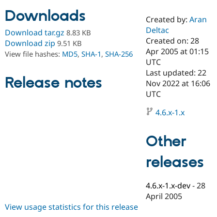
Downloads
Created by:
Aran
Community
Drupal AI
Documentat
Find a Drupa
Deltac
Download tar.gz
8.83 KB
Certified Pa
Created on: 28
Download zip
9.51 KB
Apr 2005 at 01:15
View file hashes:
MD5
,
SHA-1
,
SHA-256
Support Drupal
Case Studie
Getting star
About the
UTC
Become a D
Community
Last updated: 22
Certified Pa
Release notes
Nov 2022 at 16:06
Get Started
Drupal for
Local Devel
The Drupal
UTC
Governmen
Guide
How to Cont
Association
Find a Hosti
4.6.x-1.x
Provider
Try Drupal CMS
Drupal for 
Developer R
DrupalCon
Donate
Other
Education
Find a Migra
Try Hosting
releases
Partner
Drupal CMS
Events
Become a Pa
Drupal for N
Guide
4.6.x-1.x-dev
-
28
Find Trainin
April 2005
Jobs / Caree
Become a Ri
Drupal for
Drupal User
Maker
View usage statistics for this release
eCommerce