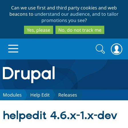
Skip
Skip
Can we use first and third party cookies and web
to
to
beacons to
understand our audience, and to tailor
main
search
promotions you see
?
content
Yes, please
No, do not track me
Search
Search
form
Drupal.org home
Discover Drupal
Modules
Help Edit
Releases
Build with Drupal
Drupal Core
helpedit 4.6.x-1.x-dev
Partners & Services
Drupal CMS
Download D