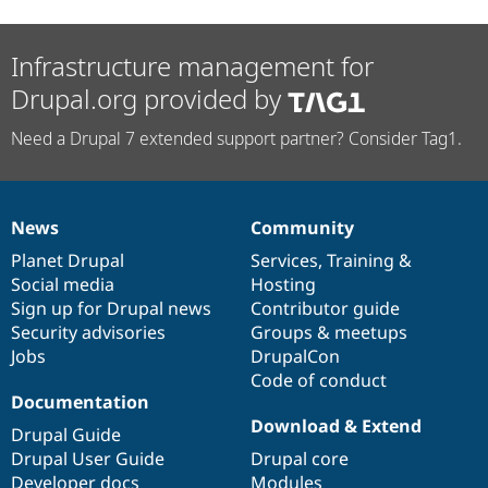
Drupal Stew
News & Blo
API
Become a D
Infrastructure management for
Drupal for F
Sustaining
Drupal.org provided by
Forum
Modules
Drupal for
Drupal Swa
Need a Drupal 7 extended support partner? Consider Tag1.
Healthcare
Slack
Themes
News
Community
Drupal for E
News
Our
Documentation
Drupal
Governance
Newsletters
items
Planet Drupal
community
code
of
Services
,
Training
&
Recipes
Social media
base
community
Hosting
Drupal for R
Sign up for Drupal news
Contributor guide
Drupal Swa
Security advisories
Groups & meetups
Site Templa
Jobs
DrupalCon
Drupal for T
Code of conduct
Tourism
Documentation
Issue queue
Download & Extend
Drupal Guide
Drupal User Guide
Drupal core
Security Adv
Developer docs
Modules