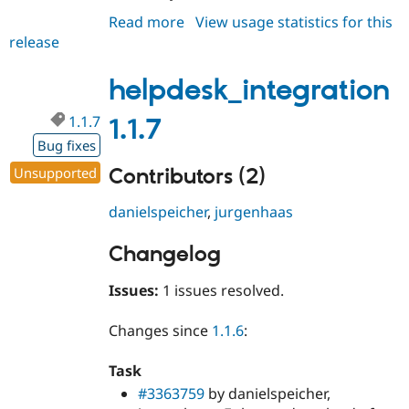
Read more
about
View usage statistics for this
release
helpdesk_integration
1.1.8
helpdesk_integration
1.1.7
1.1.7
Bug fixes
Contributors (2)
Unsupported
danielspeicher
,
jurgenhaas
Changelog
Issues:
1 issues resolved.
Changes since
1.1.6
:
Task
#3363759
by danielspeicher,