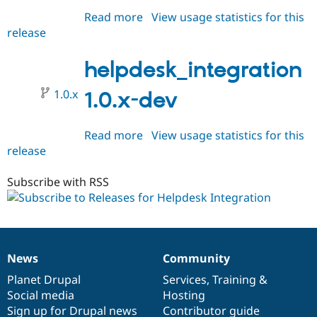
Read more
about
View usage statistics for this
release
helpdesk_integration
1.0.0-
beta1
helpdesk_integration
1.0.x
1.0.x-dev
Read more
about
View usage statistics for this
release
helpdesk_integration
1.0.x-
dev
Subscribe with RSS
News
Community
News
Our
Documentation
Drupal
Governance
items
Planet Drupal
community
code
of
Services
,
Training
&
Social media
base
community
Hosting
Sign up for Drupal news
Contributor guide