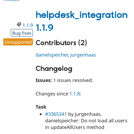
1.1.10
helpdesk_integration
1.1.9
1.1.9
Bug fixes
Contributors (2)
Unsupported
danielspeicher
,
jurgenhaas
Changelog
Issues:
1 issues resolved.
Changes since
1.1.8
:
Task
#3365341
by jurgenhaas,
danielspeicher: Do not load all users
in updateAllUsers method