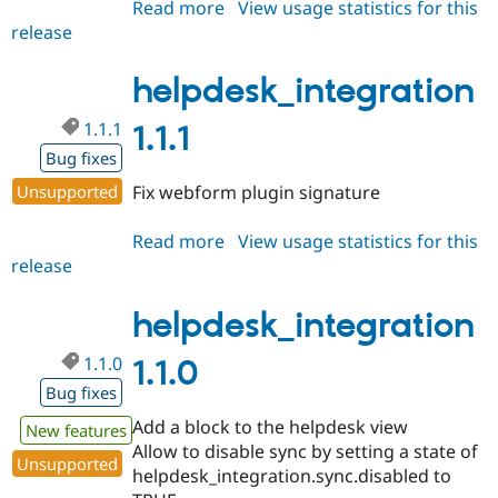
Read more
about
View usage statistics for this
release
helpdesk_integration
1.1.2
helpdesk_integration
1.1.1
1.1.1
Bug fixes
Unsupported
Fix webform plugin signature
Read more
about
View usage statistics for this
release
helpdesk_integration
1.1.1
helpdesk_integration
1.1.0
1.1.0
Bug fixes
Add a block to the helpdesk view
New features
Allow to disable sync by setting a state of
Unsupported
helpdesk_integration.sync.disabled to