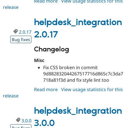
Read more
about
View usage statistics for this
Drupal Stew
News & Blo
release
helpdesk_integration
API
Become a D
3.0.x-
Drupal for F
Sustaining
dev
helpdesk_integration
Forum
Modules
2.0.17
2.0.17
Drupal for
Drupal Swa
Bug fixes
Healthcare
Slack
Changelog
Themes
Drupal for E
Misc
Newsletters
Fix CSS broken in commit
Recipes
9d882832044267517716d865c7c3da7
Drupal for R
718a81f3d and fix style lint too
Drupal Swa
Site Templa
Read more
about
View usage statistics for this
release
helpdesk_integration
Drupal for T
2.0.17
Tourism
Issue queue
helpdesk_integration
3.0.0
3.0.0
Security Adv