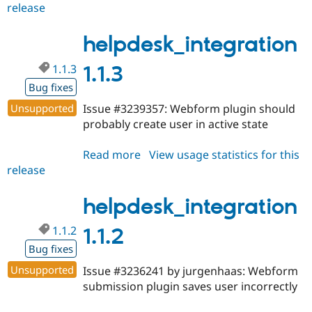
release
helpdesk_integration
1.1.4
helpdesk_integration
1.1.3
1.1.3
Bug fixes
Unsupported
Issue #3239357: Webform plugin should
probably create user in active state
Read more
about
View usage statistics for this
release
helpdesk_integration
1.1.3
helpdesk_integration
1.1.2
1.1.2
Bug fixes
Unsupported
Issue #3236241 by jurgenhaas: Webform
submission plugin saves user incorrectly