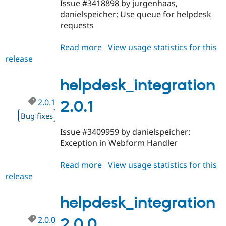
Issue #3418898 by jurgenhaas,
danielspeicher: Use queue for helpdesk
requests
Read more
about
View usage statistics for this
release
helpdesk_integration
2.0.2
helpdesk_integration
2.0.1
2.0.1
Bug fixes
Issue #3409959 by danielspeicher:
Exception in Webform Handler
Read more
about
View usage statistics for this
release
helpdesk_integration
2.0.1
helpdesk_integration
2.0.0
2.0.0