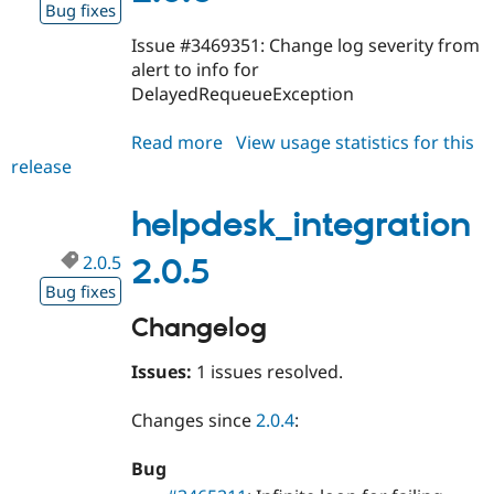
Bug fixes
Issue #3469351: Change log severity from
alert to info for
DelayedRequeueException
Read more
about
View usage statistics for this
release
helpdesk_integration
2.0.6
helpdesk_integration
2.0.5
2.0.5
Bug fixes
Changelog
Issues:
1 issues resolved.
Changes since
2.0.4
:
Bug