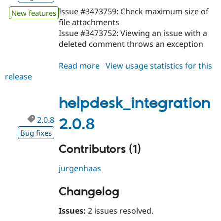
Issue #3473759: Check maximum size of
New features
file attachments
Issue #3473752: Viewing an issue with a
deleted comment throws an exception
Read more
about
View usage statistics for this
release
helpdesk_integration
2.0.9
helpdesk_integration
2.0.8
2.0.8
Bug fixes
Contributors (1)
jurgenhaas
Changelog
Issues:
2 issues resolved.