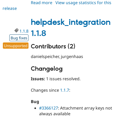
Read more
about
View usage statistics for this
release
helpdesk_integration
1.1.9
helpdesk_integration
1.1.8
1.1.8
Bug fixes
Contributors (2)
Unsupported
danielspeicher, jurgenhaas
Changelog
Issues:
1 issues resolved.
Changes since
1.1.7
:
Bug
#3366127
: Attachment array keys not
always available