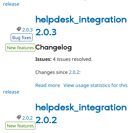
release
helpdesk_integration
2.0.4
helpdesk_integration
2.0.3
2.0.3
Bug fixes
Changelog
New features
Issues:
4 issues resolved.
Changes since
2.0.2
:
Read more
about
View usage statistics for this
release
helpdesk_integration
2.0.3
helpdesk_integration
2.0.2
2.0.2
New features