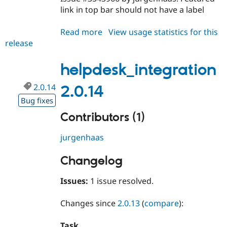
link in top bar should not have a label
Read more
about
View usage statistics for this
release
helpdesk_integration
2.0.15
helpdesk_integration
2.0.14
2.0.14
Bug fixes
Contributors (1)
jurgenhaas
Changelog
Issues:
1 issue resolved.
Changes since
2.0.13
(
compare
):
Task