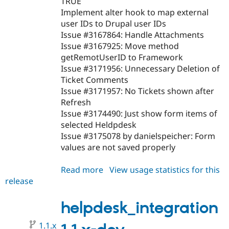
TRUE
Implement alter hook to map external
user IDs to Drupal user IDs
Issue #3167864: Handle Attachments
Issue #3167925: Move method
getRemotUserID to Framework
Issue #3171956: Unnecessary Deletion of
Ticket Comments
Issue #3171957: No Tickets shown after
Refresh
Issue #3174490: Just show form items of
selected Heldpdesk
Issue #3175078 by danielspeicher: Form
values are not saved properly
Read more
about
View usage statistics for this
release
helpdesk_integration
1.1.0
helpdesk_integration
1.1.x