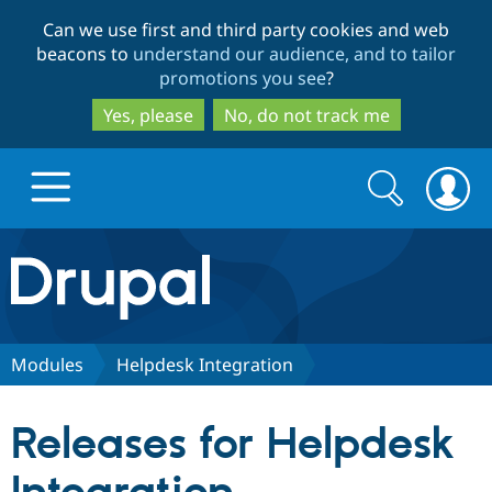
Skip
Skip
Can we use first and third party cookies and web
to
to
beacons to
understand our audience, and to tailor
main
search
promotions you see
?
content
Yes, please
No, do not track me
Search
Search
form
Drupal.org home
Discover Drupal
Modules
Helpdesk Integration
Build with Drupal
Drupal Core
Releases for Helpdesk
Partners & Services
Drupal CMS
Download D