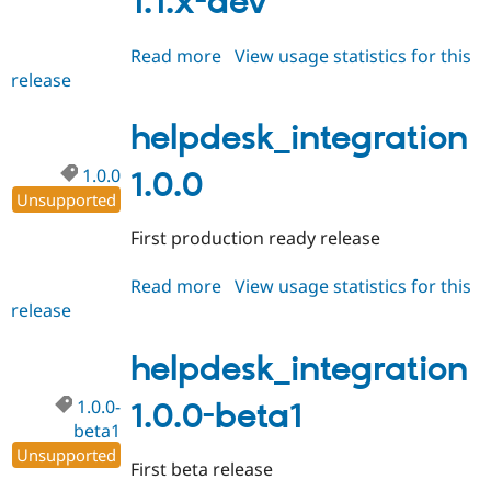
1.1.x-dev
Read more
about
View usage statistics for this
release
helpdesk_integration
1.1.x-
dev
helpdesk_integration
1.0.0
1.0.0
Unsupported
First production ready release
Read more
about
View usage statistics for this
release
helpdesk_integration
1.0.0
helpdesk_integration
1.0.0-
1.0.0-beta1
beta1
Unsupported
First beta release