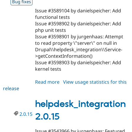
Bug fixes
Issue #3589104 by danielspeicher: Add
functional tests
Issue #3598902 by danielspeicher: Add
php unit tests
Issue #3598901 by jurgenhaas: Attempt
to read property \"server\" on null in
Drupal\\helpdesk_integration\\Service-
>getContextInformation()
Issue #3598903 by danielspeicher: Add
kernel tests
Read more
about
View usage statistics for this
release
helpdesk_integration
2.0.16
helpdesk_integration
2.0.15
2.0.15
Issue #3543966 by jurgenhaas: Featured