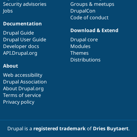
Security advisories
Groups & meetups
Jobs
DrupalCon
Code of conduct
Documentation
Download & Extend
Drupal Guide
Drupal User Guide
Drupal core
Developer docs
Modules
API.Drupal.org
Themes
Distributions
About
Web accessibility
Drupal Association
About Drupal.org
Terms of service
Privacy policy
Drupal is a
registered trademark
of
Dries Buytaert
.