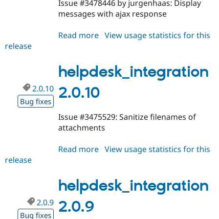
Issue #3478446 by jurgenhaas: Display
messages with ajax response
Read more
about
View usage statistics for this
release
helpdesk_integration
2.0.11
helpdesk_integration
2.0.10
2.0.10
Bug fixes
Issue #3475529: Sanitize filenames of
attachments
Read more
about
View usage statistics for this
release
helpdesk_integration
2.0.10
helpdesk_integration
2.0.9
2.0.9
Bug fixes