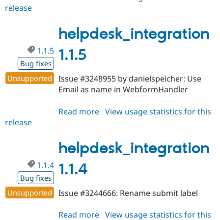
release
helpdesk_integration
1.1.6
helpdesk_integration
1.1.5
1.1.5
Bug fixes
Unsupported
Issue #3248955 by danielspeicher: Use
Email as name in WebformHandler
Read more
about
View usage statistics for this
release
helpdesk_integration
1.1.5
helpdesk_integration
1.1.4
1.1.4
Bug fixes
Unsupported
Issue #3244666: Rename submit label
Read more
about
View usage statistics for this