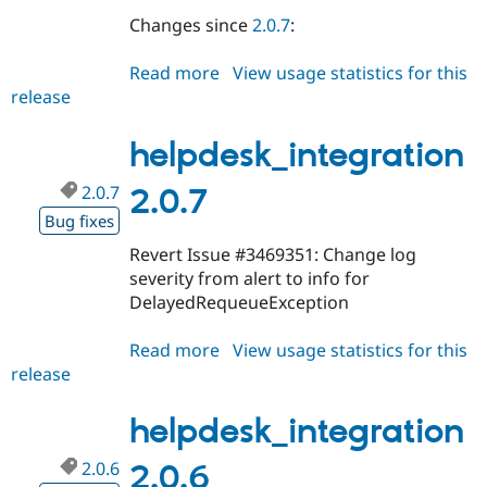
Changes since
2.0.7
:
Read more
about
View usage statistics for this
release
helpdesk_integration
2.0.8
helpdesk_integration
2.0.7
2.0.7
Bug fixes
Revert Issue #3469351: Change log
severity from alert to info for
DelayedRequeueException
Read more
about
View usage statistics for this
release
helpdesk_integration
2.0.7
helpdesk_integration
2.0.6
2.0.6