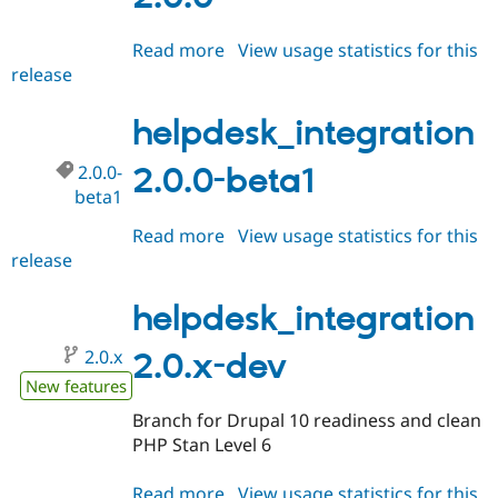
Read more
about
View usage statistics for this
release
helpdesk_integration
2.0.0
helpdesk_integration
2.0.0-
2.0.0-beta1
beta1
Read more
about
View usage statistics for this
release
helpdesk_integration
2.0.0-
beta1
helpdesk_integration
2.0.x
2.0.x-dev
New features
Branch for Drupal 10 readiness and clean
PHP Stan Level 6
Read more
about
View usage statistics for this