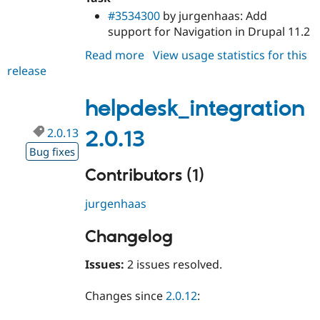
#3534300
by jurgenhaas: Add
support for Navigation in Drupal 11.2
Read more
about
View usage statistics for this
release
helpdesk_integration
2.0.14
helpdesk_integration
2.0.13
2.0.13
Bug fixes
Contributors (1)
jurgenhaas
Changelog
Issues:
2 issues resolved.
Changes since
2.0.12
: