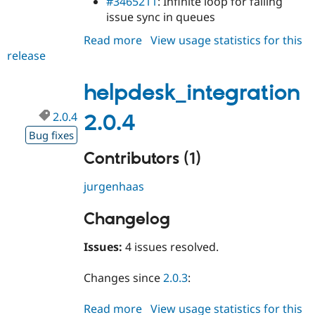
#3465211
: Infinite loop for failing
issue sync in queues
Read more
about
View usage statistics for this
release
helpdesk_integration
2.0.5
helpdesk_integration
2.0.4
2.0.4
Bug fixes
Contributors (1)
jurgenhaas
Changelog
Issues:
4 issues resolved.
Changes since
2.0.3
:
Read more
about
View usage statistics for this