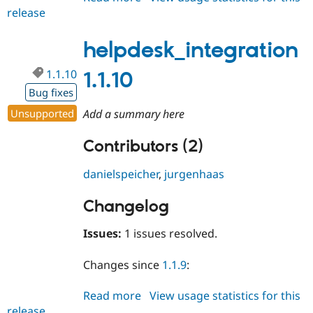
release
helpdesk_integration
2.0.x-
dev
helpdesk_integration
1.1.10
1.1.10
Bug fixes
Unsupported
Add a summary here
Contributors (2)
danielspeicher
,
jurgenhaas
Changelog
Issues:
1 issues resolved.
Changes since
1.1.9
:
Read more
about
View usage statistics for this
release
helpdesk_integration