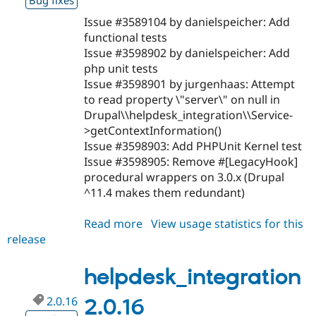
Bug fixes
Issue #3589104 by danielspeicher: Add
functional tests
Issue #3598902 by danielspeicher: Add
php unit tests
Issue #3598901 by jurgenhaas: Attempt
to read property \"server\" on null in
Drupal\\helpdesk_integration\\Service-
>getContextInformation()
Issue #3598903: Add PHPUnit Kernel test
Issue #3598905: Remove #[LegacyHook]
procedural wrappers on 3.0.x (Drupal
^11.4 makes them redundant)
Read more
about
View usage statistics for this
release
helpdesk_integration
3.0.0
helpdesk_integration
2.0.16
2.0.16