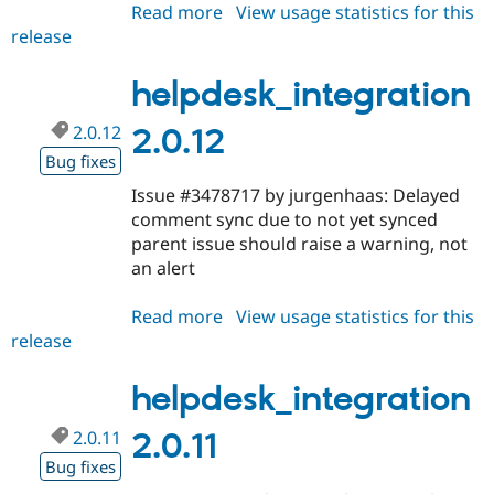
Read more
about
View usage statistics for this
release
helpdesk_integration
2.0.13
helpdesk_integration
2.0.12
2.0.12
Bug fixes
Issue #3478717 by jurgenhaas: Delayed
comment sync due to not yet synced
parent issue should raise a warning, not
an alert
Read more
about
View usage statistics for this
release
helpdesk_integration
2.0.12
helpdesk_integration
2.0.11
2.0.11
Bug fixes