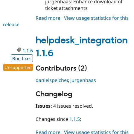
jurgenhaas: Enhance download of
ticket attachments
Read more
about
View usage statistics for this
release
helpdesk_integration
1.1.7
helpdesk_integration
1.1.6
1.1.6
Bug fixes
Contributors (2)
Unsupported
danielspeicher
,
jurgenhaas
Changelog
Issues:
4 issues resolved.
Changes since
1.1.5
:
Read more
about
View usage statistics for this