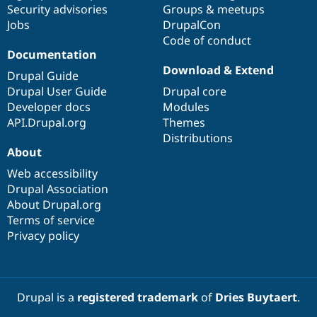
Security advisories
Groups & meetups
Jobs
DrupalCon
Code of conduct
Documentation
Download & Extend
Drupal Guide
Drupal User Guide
Drupal core
Developer docs
Modules
API.Drupal.org
Themes
Distributions
About
Web accessibility
Drupal Association
About Drupal.org
Terms of service
Privacy policy
Drupal is a
registered trademark
of
Dries Buytaert
.