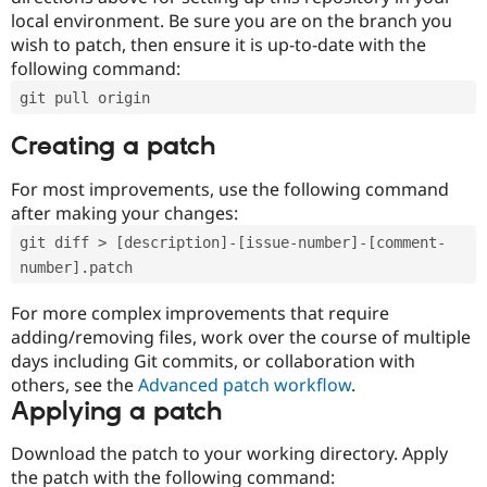
local environment. Be sure you are on the branch you
wish to patch, then ensure it is up-to-date with the
following command:
git pull origin
Creating a patch
For most improvements, use the following command
after making your changes:
git diff > [description]-[issue-number]-[comment-
number].patch
For more complex improvements that require
adding/removing files, work over the course of multiple
days including Git commits, or collaboration with
others, see the
Advanced patch workflow
.
Applying a patch
Download the patch to your working directory. Apply
the patch with the following command: