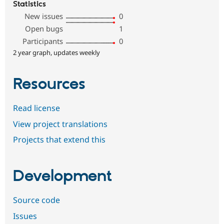
Statistics
New issues
0
Open bugs
1
Participants
0
2 year graph, updates weekly
Resources
Read license
View project translations
Projects that extend this
Development
Source code
Issues