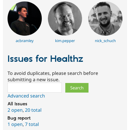
acbramley
kim.pepper
nick_schuch
Issues for Healthz
To avoid duplicates, please search before
submitting a new issue.
Search
Advanced search
All issues
2 open
,
20 total
Bug report
1 open
,
7 total