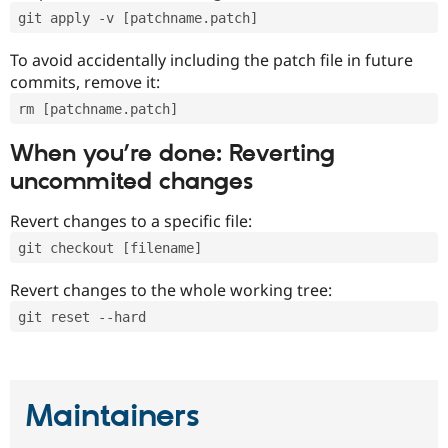
git apply -v [patchname.patch]
To avoid accidentally including the patch file in future
commits, remove it:
rm [patchname.patch]
When you’re done: Reverting
uncommited changes
Revert changes to a specific file:
git checkout [filename]
Revert changes to the whole working tree:
git reset --hard
Maintainers