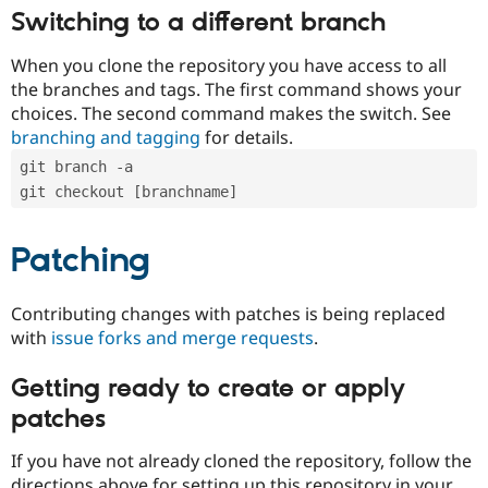
Switching to a different branch
When you clone the repository you have access to all
the branches and tags. The first command shows your
choices. The second command makes the switch. See
branching and tagging
for details.
git branch -a
git checkout [branchname]
Patching
Contributing changes with patches is being replaced
with
issue forks and merge requests
.
Getting ready to create or apply
patches
If you have not already cloned the repository, follow the
directions above for setting up this repository in your