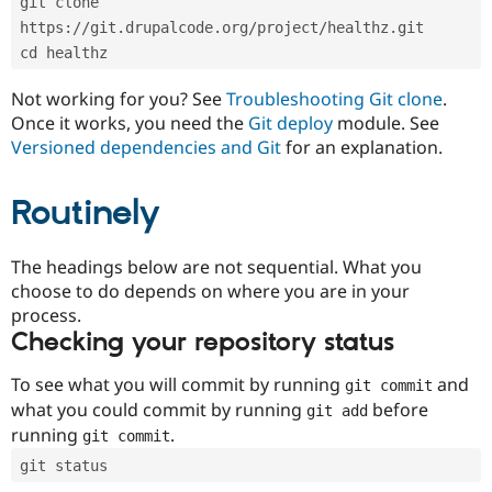
git clone 
Drupal Stew
News & Blo
https://git.drupalcode.org/project/healthz.git
API
Become a D
cd healthz
Drupal for F
Sustaining
Forum
Not working for you? See
Troubleshooting Git clone
.
Modules
Once it works, you need the
Git deploy
module. See
Drupal for
Drupal Swa
Versioned dependencies and Git
for an explanation.
Healthcare
Slack
Themes
Routinely
Drupal for E
Newsletters
Recipes
The headings below are not sequential. What you
choose to do depends on where you are in your
Drupal for R
process.
Drupal Swa
Site Templa
Checking your repository status
Drupal for T
To see what you will commit by running
and
git commit
Tourism
Issue queue
what you could commit by running
before
git add
running
.
git commit
git status
Security Adv