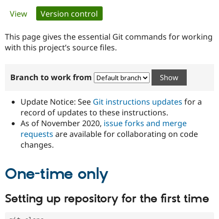
Primary
View
Version control
(active tab)
Community
Drupal AI
Documentat
Find a Drupa
tabs
Certified Pa
This page gives the essential Git commands for working
with this project’s source files.
Support Drupal
Case Studie
Getting star
About the
Become a D
Community
Branch to work from
Certified Pa
Get Started
Drupal for
Local Devel
The Drupal
Governmen
Guide
How to Cont
Association
Update Notice: See
Git instructions updates
for a
Find a Hosti
record of updates to these instructions.
Provider
As of November 2020,
issue forks and merge
Try Drupal CMS
Drupal for 
Developer R
DrupalCon
Donate
requests
are available for collaborating on code
Education
changes.
Find a Migra
Try Hosting
Partner
Drupal CMS
Events
Become a Pa
One-time only
Drupal for N
Guide
Find Trainin
Setting up repository for the first time
Jobs / Caree
Become a Ri
Drupal for
Drupal User
Maker
eCommerce