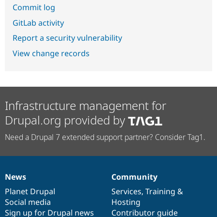
Commit log
GitLab activity
Report a security vulnerability
View change records
Infrastructure management for
Drupal.org provided by
Need a Drupal 7 extended support partner? Consider Tag1.
News
Community
News
Our
Documentation
Drupal
Governance
items
Planet Drupal
community
code
of
Services
,
Training
&
Social media
base
community
Hosting
Sign up for Drupal news
Contributor guide