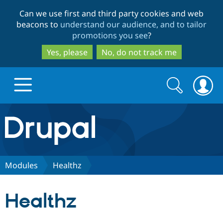
Skip
Skip
Can we use first and third party cookies and web
to
to
beacons to
understand our audience, and to tailor
main
search
promotions you see
?
content
Yes, please
No, do not track me
Search
Search
form
Drupal.org home
Discover Drupal
Modules
Healthz
Build with Drupal
Drupal Core
Healthz
Partners & Services
Drupal CMS
Download D