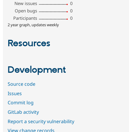
New issues
0
Open bugs
0
Participants
0
2 year graph, updates weekly
Resources
Development
Source code
Issues
Commit log
GitLab activity
Report a security vulnerability
View change records