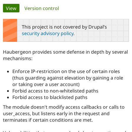
Primary
View
(active tab)
Version control
Community
Drupal AI
Documentat
Find a Drupa
tabs
Certified Pa
This project is not covered by Drupal’s
security advisory policy
.
Support Drupal
Case Studie
Getting star
About the
Become a D
Community
Certified Pa
Haubergeon provides some defense in depth by several
Get Started
Drupal for
Local Devel
The Drupal
mechanisms:
Governmen
Guide
How to Cont
Association
Find a Hosti
Enforce IP-restriction on the use of certain roles
Provider
Try Drupal CMS
(thus guarding against elevation by gaining a role
Drupal for 
Developer R
DrupalCon
Donate
or taking over a user account)
Education
Forbid access to non-whitelisted paths
Find a Migra
Try Hosting
Partner
Forbid access to blacklisted paths
Drupal CMS
Events
Become a Pa
Drupal for N
Guide
The module doesn't modify access callbacks or calls to
user_access, but listens early in the request and
Find Trainin
Jobs / Caree
Become a Ri
terminates if certain conditions are met.
Drupal for
Drupal User
Maker
eCommerce