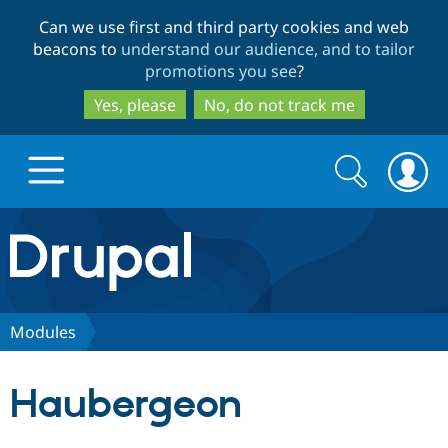
Skip
Skip
Can we use first and third party cookies and web
to
to
beacons to
understand our audience, and to tailor
main
search
promotions you see
?
content
Yes, please
No, do not track me
Search
Search
form
Drupal.org home
Discover Drupal
Modules
Build with Drupal
Drupal Core
Haubergeon
Partners & Services
Drupal CMS
Download D