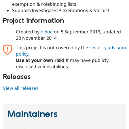
exemption & rolebinding lists.
Support/Investigate IP exemptions & Varnish
Project information
Created by
heine
on
5 September 2013
, updated
28 November 2014
This project is not covered by the
security advisory
policy
.
Use at your own risk!
It may have publicly
disclosed vulnerabilities.
Releases
View all releases
Maintainers