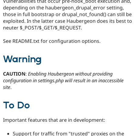
Vulnerabilities that occur pre-hook_boot execution and,
Drupal Stew
News & Blo
depending on the haubergeon_drupal_error setting,
API
Become a D
those in full bootstrap or drupal_not_found() can still be
Drupal for F
Sustaining
exploited. In the latter case Haubergeon does its best to
Forum
neuter $_POST/$_GET/$_REQUEST.
Modules
Drupal for
Drupal Swa
See README.txt for configuration options.
Healthcare
Slack
Themes
Warning
Drupal for E
Newsletters
Recipes
CAUTION
:
Enabling Haubergeon without providing
configuration in settings.php will result in an inaccessible
Drupal for R
site
.
Drupal Swa
Site Templa
To Do
Drupal for T
Tourism
Issue queue
Important features that are in development:
Security Adv
Support for traffic from "trusted" proxies on the