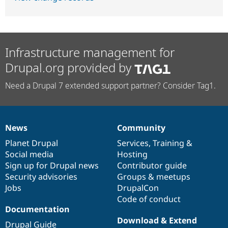
Infrastructure management for
Drupal.org provided by
Need a Drupal 7 extended support partner? Consider Tag1.
News
Community
News
Our
Documentation
Drupal
Governance
items
Planet Drupal
community
code
of
Services
,
Training
&
Social media
base
community
Hosting
Sign up for Drupal news
Contributor guide
Security advisories
Groups & meetups
Jobs
DrupalCon
Code of conduct
Documentation
Download & Extend
Drupal Guide