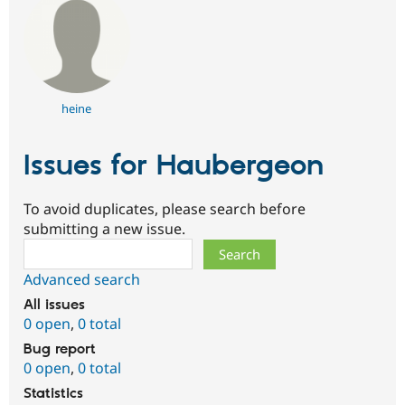
heine
Issues for Haubergeon
To avoid duplicates, please search before
submitting a new issue.
Search
Advanced search
All issues
0 open
,
0 total
Bug report
0 open
,
0 total
Statistics