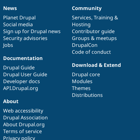
News
Community
News
Our
Documentation
Drupal
Governance
items
Planet Drupal
community
code
of
Services
,
Training
&
Social media
base
community
Hosting
Sign up for Drupal news
Contributor guide
Security advisories
Groups & meetups
Jobs
DrupalCon
Code of conduct
Documentation
Download & Extend
Drupal Guide
Drupal User Guide
Drupal core
Developer docs
Modules
API.Drupal.org
Themes
Distributions
About
Web accessibility
Drupal Association
About Drupal.org
Terms of service
Privacy policy