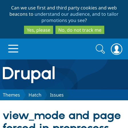
Skip
Skip
Can we use first and third party cookies and web
to
to
beacons to
understand our audience, and to tailor
main
search
promotions you see
?
content
Yes, please
No, do not track me
Search
Search
form
Drupal.org home
Discover Drupal
Themes
Hatch
Issues
Build with Drupal
Drupal Core
view_mode and page
Partners & Services
Drupal CMS
Download D