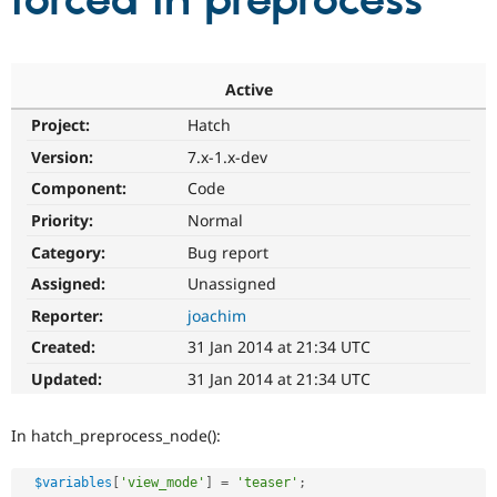
forced in preprocess
Community
Drupal AI
Documentat
Find a Drupa
Certified Pa
Active
Project:
Hatch
Support Drupal
Case Studie
Getting star
About the
Become a D
Community
Version:
7.x-1.x-dev
Certified Pa
Component:
Code
Get Started
Drupal for
Local Devel
The Drupal
Priority:
Normal
Governmen
Guide
How to Cont
Association
Find a Hosti
Category:
Bug report
Provider
Try Drupal CMS
Assigned:
Unassigned
Drupal for 
Developer R
DrupalCon
Donate
Reporter:
joachim
Education
Find a Migra
Created:
31 Jan 2014 at 21:34 UTC
Try Hosting
Partner
Drupal CMS
Events
Become a Pa
Updated:
31 Jan 2014 at 21:34 UTC
Drupal for N
Guide
Find Trainin
In hatch_preprocess_node():
Jobs / Caree
Become a Ri
Drupal for
Drupal User
Maker
$variables
[
'view_mode'
]
=
'teaser'
;
eCommerce