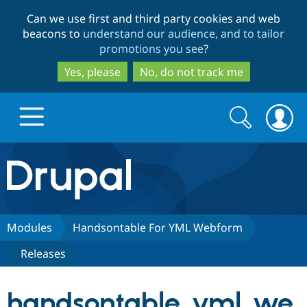
Skip
Skip
Can we use first and third party cookies and web
to
to
beacons to
understand our audience, and to tailor
main
search
promotions you see
?
content
Yes, please
No, do not track me
Search
Search
form
Drupal.org home
Discover Drupal
Modules
Handsontable For YML Webform
Releases
Build with Drupal
Drupal Core
handsontable_yml_we
Partners & Services
Drupal CMS
Download D