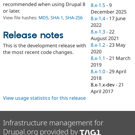
Drupal Stew
recommended when using Drupal 8
8.x-1.5
-
9
News & Blo
or later.
December 2025
API
Become a D
View file hashes:
MD5
,
SHA-1
,
SHA-256
Drupal for F
Sustaining
8.x-1.4
-
17 June
2022
Forum
8.x-1.3
-
22
Modules
Release notes
Drupal for
Drupal Swa
August 2021
Healthcare
8.x-1.2
-
23 May
This is the development release with
Slack
2020
the most recent code changes.
Themes
8.x-1.1
-
21 March
Drupal for E
2019
Newsletters
8.x-1.0
-
29 April
Recipes
2018
Drupal for R
8.x-1.x-dev
-
21
Drupal Swa
April 2017
Site Templa
View usage statistics for this release
Drupal for T
Tourism
Issue queue
Infrastructure management for
Drupal.org provided by
Security Adv