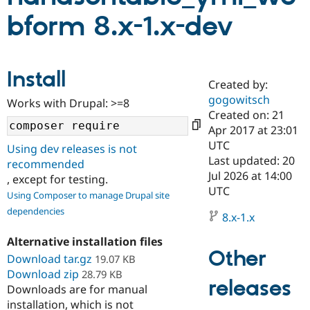
bform 8.x-1.x-dev
Community
Drupal AI
Documentat
Find a Drupa
Certified Pa
Install
Created by:
Support Drupal
Case Studie
Getting star
About the
Become a D
Community
gogowitsch
Works with Drupal: >=8
Certified Pa
Created on: 21
Apr 2017 at 23:01
Get Started
Drupal for
Local Devel
The Drupal
Governmen
Guide
How to Cont
Association
UTC
Using dev releases is not
Find a Hosti
Last updated: 20
recommended
Provider
Jul 2026 at 14:00
Try Drupal CMS
, except for testing.
Drupal for 
Developer R
DrupalCon
Donate
UTC
Using Composer to manage Drupal site
Education
dependencies
Find a Migra
8.x-1.x
Try Hosting
Partner
Drupal CMS
Events
Become a Pa
Alternative installation files
Drupal for N
Guide
Other
Download tar.gz
19.07 KB
Find Trainin
Download zip
28.79 KB
Jobs / Caree
Become a Ri
releases
Downloads are for manual
Drupal for
Drupal User
Maker
installation, which is not
eCommerce