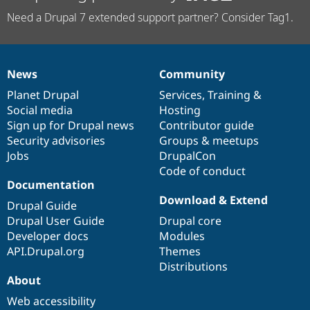
Need a Drupal 7 extended support partner? Consider Tag1.
News
Community
News
Our
Documentation
Drupal
Governance
items
Planet Drupal
community
code
of
Services
,
Training
&
Social media
base
community
Hosting
Sign up for Drupal news
Contributor guide
Security advisories
Groups & meetups
Jobs
DrupalCon
Code of conduct
Documentation
Download & Extend
Drupal Guide
Drupal User Guide
Drupal core
Developer docs
Modules
API.Drupal.org
Themes
Distributions
About
Web accessibility