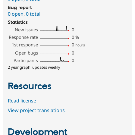
Bug report
0 open
,
0 total
Statistics
New issues
0
Response rate
0
%
1st response
0
hours
Open bugs
0
Participants
0
2 year graph, updates weekly
Resources
Read license
View project translations
Development