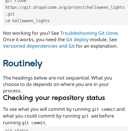
git clone 
Drupal Stew
News & Blo
https://git.drupalcode.org/project/halloween_lights
API
Become a D
.git
Drupal for F
Sustaining
cd halloween_lights
Forum
Modules
Not working for you? See
Troubleshooting Git clone
.
Drupal for
Drupal Swa
Once it works, you need the
Git deploy
module. See
Healthcare
Slack
Versioned dependencies and Git
for an explanation.
Themes
Routinely
Drupal for E
Newsletters
Recipes
The headings below are not sequential. What you
Drupal for R
choose to do depends on where you are in your
Drupal Swa
Site Templa
process.
Checking your repository status
Drupal for T
Tourism
Issue queue
To see what you will commit by running
and
git commit
what you could commit by running
before
git add
running
.
git commit
Security Adv
git status