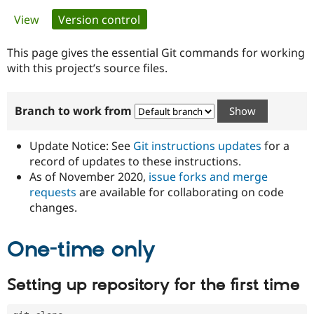
Primary
View
Version control
(active tab)
Community
Drupal AI
Documentat
Find a Drupa
tabs
Certified Pa
This page gives the essential Git commands for working
with this project’s source files.
Support Drupal
Case Studie
Getting star
About the
Become a D
Community
Branch to work from
Certified Pa
Get Started
Drupal for
Local Devel
The Drupal
Governmen
Guide
How to Cont
Association
Update Notice: See
Git instructions updates
for a
Find a Hosti
record of updates to these instructions.
Provider
As of November 2020,
issue forks and merge
Try Drupal CMS
Drupal for 
Developer R
DrupalCon
Donate
requests
are available for collaborating on code
Education
changes.
Find a Migra
Try Hosting
Partner
Drupal CMS
Events
Become a Pa
One-time only
Drupal for N
Guide
Find Trainin
Setting up repository for the first time
Jobs / Caree
Become a Ri
Drupal for
Drupal User
Maker
eCommerce