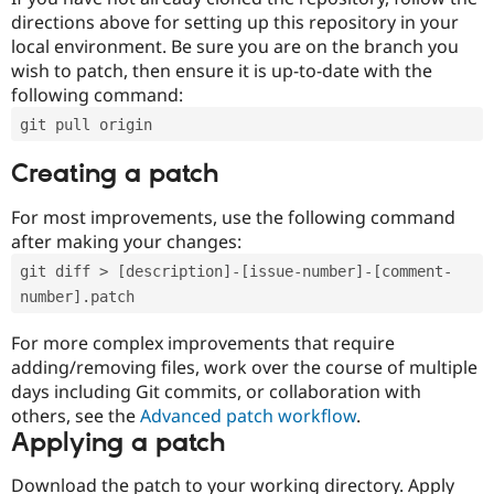
directions above for setting up this repository in your
local environment. Be sure you are on the branch you
wish to patch, then ensure it is up-to-date with the
following command:
git pull origin
Creating a patch
For most improvements, use the following command
after making your changes:
git diff > [description]-[issue-number]-[comment-
number].patch
For more complex improvements that require
adding/removing files, work over the course of multiple
days including Git commits, or collaboration with
others, see the
Advanced patch workflow
.
Applying a patch
Download the patch to your working directory. Apply