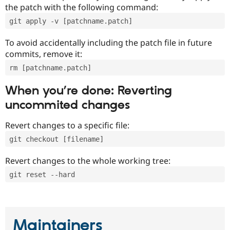
the patch with the following command:
git apply -v [patchname.patch]
To avoid accidentally including the patch file in future
commits, remove it:
rm [patchname.patch]
When you’re done: Reverting
uncommited changes
Revert changes to a specific file:
git checkout [filename]
Revert changes to the whole working tree:
git reset --hard
Maintainers