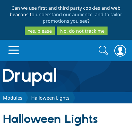
Skip
Skip
Can we use first and third party cookies and web
to
to
beacons to
understand our audience, and to tailor
main
search
promotions you see
?
content
Yes, please
No, do not track me
Search
Search
form
Drupal.org home
Discover Drupal
Modules
Halloween Lights
Build with Drupal
Drupal Core
Halloween Lights
Partners & Services
Drupal CMS
Download D