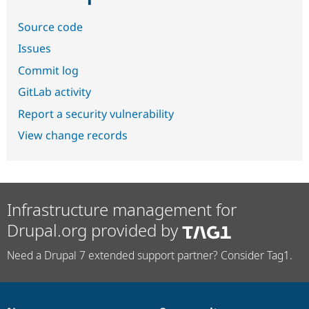
Source code
Issues
Commit log
GitLab activity
Report a security vulnerability
View change records
Infrastructure management for
Drupal.org provided by
Need a Drupal 7 extended support partner? Consider Tag1.