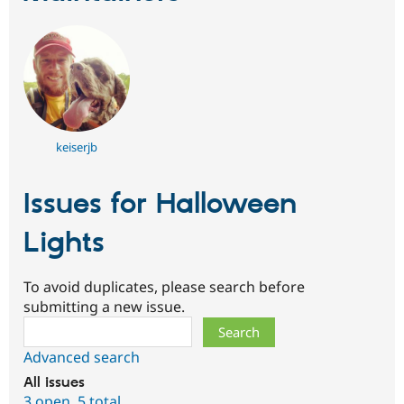
keiserjb
Issues for Halloween
Lights
To avoid duplicates, please search before
submitting a new issue.
Search
Advanced search
All issues
3 open
,
5 total