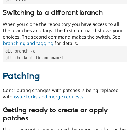
Switching to a different branch
When you clone the repository you have access to all
the branches and tags. The first command shows your
choices. The second command makes the switch. See
branching and tagging
for details.
git branch -a
git checkout [branchname]
Patching
Contributing changes with patches is being replaced
with
issue forks and merge requests
.
Getting ready to create or apply
patches
If you have not already cloned the repository, follow the