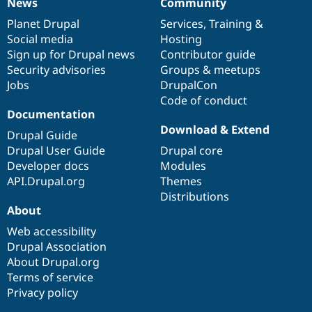
News
Community
News
Our
Documentation
Drupal
Governance
items
Planet Drupal
community
code
of
Services
,
Training
&
Social media
base
community
Hosting
Sign up for Drupal news
Contributor guide
Security advisories
Groups & meetups
Jobs
DrupalCon
Code of conduct
Documentation
Download & Extend
Drupal Guide
Drupal User Guide
Drupal core
Developer docs
Modules
API.Drupal.org
Themes
Distributions
About
Web accessibility
Drupal Association
About Drupal.org
Terms of service
Privacy policy