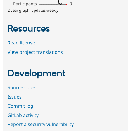
Participants
0
2 year graph, updates weekly
Resources
Read license
View project translations
Development
Source code
Issues
Commit log
GitLab activity
Report a security vulnerability