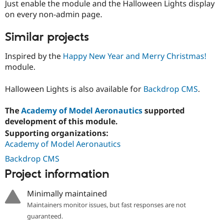
Just enable the module and the Halloween Lights display
Drupal Stew
News & Blo
on every non-admin page.
API
Become a D
Drupal for F
Sustaining
Similar projects
Forum
Modules
Inspired by the
Happy New Year and Merry Christmas!
Drupal for
Drupal Swa
module.
Healthcare
Slack
Themes
Halloween Lights is also available for
Backdrop CMS
.
Drupal for E
Newsletters
The
Academy of Model Aeronautics
supported
Recipes
development of this module.
Supporting organizations:
Drupal for R
Drupal Swa
Academy of Model Aeronautics
Site Templa
Backdrop CMS
Drupal for T
Project information
Tourism
Issue queue
Minimally maintained
Maintainers monitor issues, but fast responses are not
Security Adv
guaranteed.