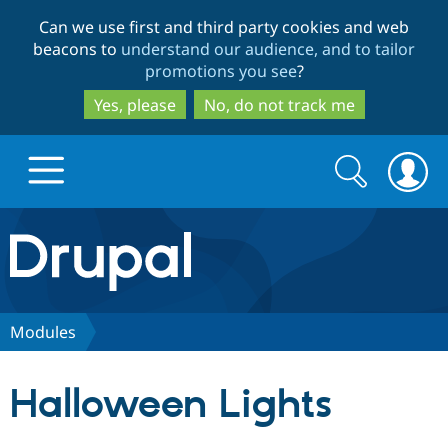
Skip
Skip
Can we use first and third party cookies and web
to
to
beacons to
understand our audience, and to tailor
main
search
promotions you see
?
content
Yes, please
No, do not track me
Search
Search
form
Drupal.org home
Discover Drupal
Modules
Build with Drupal
Drupal Core
Halloween Lights
Partners & Services
Drupal CMS
Download D