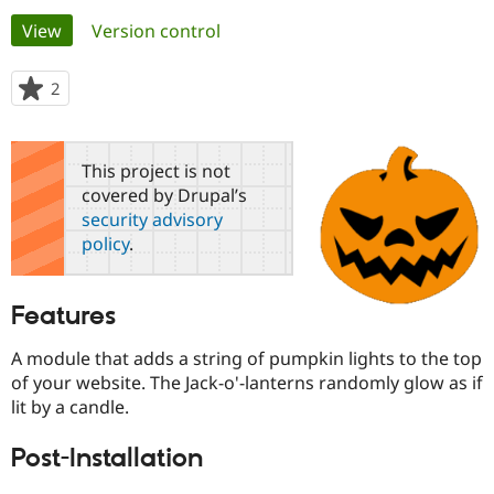
Primary
View
(active tab)
Version control
Community
Drupal AI
Documentat
Find a Drupa
tabs
Certified Pa
2
people
starred
Support Drupal
Case Studie
Getting star
About the
this
Become a D
Community
project
This project is not
Certified Pa
covered by Drupal’s
Get Started
Drupal for
Local Devel
The Drupal
security advisory
Governmen
Guide
How to Cont
Association
policy
.
Find a Hosti
Provider
Try Drupal CMS
Drupal for 
Developer R
DrupalCon
Donate
Features
Education
Find a Migra
Try Hosting
A module that adds a string of pumpkin lights to the top
Partner
Drupal CMS
Events
Become a Pa
of your website. The Jack-o'-lanterns randomly glow as if
Drupal for N
Guide
lit by a candle.
Find Trainin
Jobs / Caree
Become a Ri
Post-Installation
Drupal for
Drupal User
Maker
eCommerce