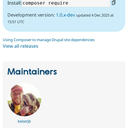
Install:
Development version:
1.0.x-dev
updated 4 Dec 2025 at
15:51 UTC
Using Composer to manage Drupal site dependencies
View all releases
Maintainers
keiserjb