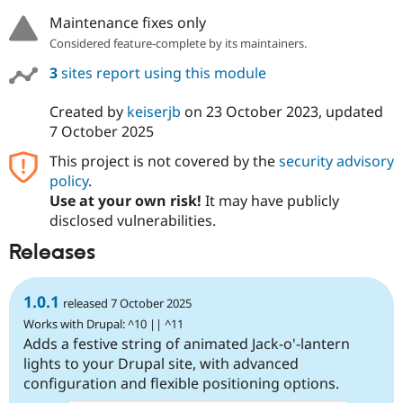
Maintenance fixes only
Considered feature-complete by its maintainers.
3
sites report using this module
Created by
keiserjb
on
23 October 2023
, updated
7 October 2025
This project is not covered by the
security advisory
policy
.
Use at your own risk!
It may have publicly
disclosed vulnerabilities.
Releases
1.0.1
released 7 October 2025
Works with Drupal: ^10 || ^11
Adds a festive string of animated Jack-o'-lantern
lights to your Drupal site, with advanced
configuration and flexible positioning options.