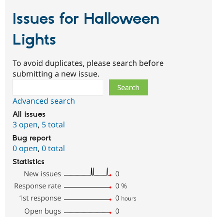
Issues for Halloween
Lights
To avoid duplicates, please search before
submitting a new issue.
Search
Advanced search
All issues
3 open
,
5 total
Bug report
0 open
,
0 total
Statistics
New issues
0
Response rate
0
%
1st response
0
hours
Open bugs
0