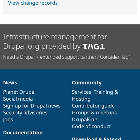
View change records
Infrastructure management for
Drupal.org provided by
Need a Drupal 7 extended support partner? Consider Tag1.
News
Community
News
Our
Documentation
Drupal
Governance
items
Planet Drupal
community
code
of
Services
,
Training
&
Social media
base
community
Hosting
Sign up for Drupal news
Contributor guide
Security advisories
Groups & meetups
Jobs
DrupalCon
Code of conduct
Documentation
Download & Extend