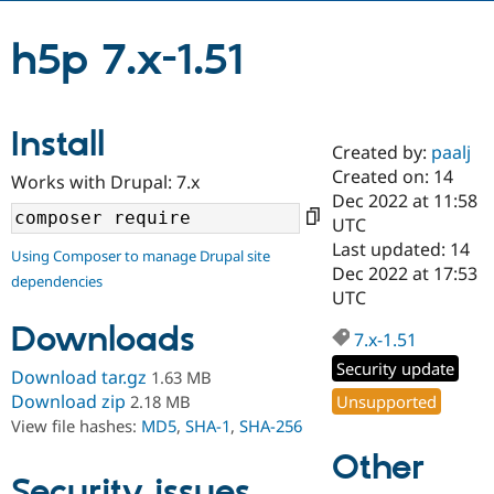
h5p 7.x-1.51
Community
Drupal AI
Documentat
Find a Drupa
Certified Pa
Install
Support Drupal
Case Studie
Getting star
About the
Created by:
paalj
Become a D
Community
Certified Pa
Created on: 14
Works with Drupal: 7.x
Dec 2022 at 11:58
Get Started
Drupal for
Local Devel
The Drupal
UTC
Governmen
Guide
How to Cont
Association
Find a Hosti
Last updated: 14
Using Composer to manage Drupal site
Provider
Dec 2022 at 17:53
Try Drupal CMS
dependencies
UTC
Drupal for 
Developer R
DrupalCon
Donate
Education
Downloads
7.x-1.51
Find a Migra
Try Hosting
Partner
Security update
Drupal CMS
Events
Become a Pa
Download tar.gz
1.63 MB
Drupal for N
Guide
Download zip
Unsupported
2.18 MB
View file hashes:
MD5
,
SHA-1
,
SHA-256
Find Trainin
Jobs / Caree
Become a Ri
Other
Drupal for
Drupal User
Maker
Security issues
eCommerce