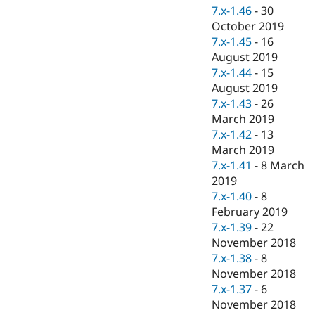
7.x-1.46
-
30
October 2019
7.x-1.45
-
16
August 2019
7.x-1.44
-
15
August 2019
7.x-1.43
-
26
March 2019
7.x-1.42
-
13
March 2019
7.x-1.41
-
8 March
2019
7.x-1.40
-
8
February 2019
7.x-1.39
-
22
November 2018
7.x-1.38
-
8
November 2018
7.x-1.37
-
6
November 2018