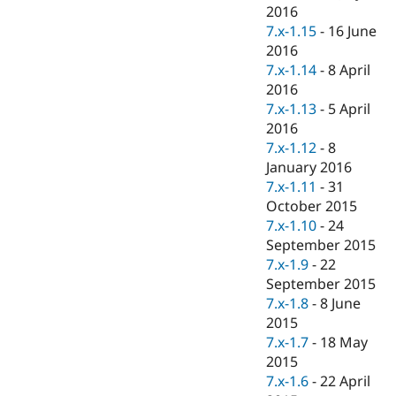
2016
7.x-1.15
-
16 June
2016
7.x-1.14
-
8 April
2016
7.x-1.13
-
5 April
2016
7.x-1.12
-
8
January 2016
7.x-1.11
-
31
October 2015
7.x-1.10
-
24
September 2015
7.x-1.9
-
22
September 2015
7.x-1.8
-
8 June
2015
7.x-1.7
-
18 May
2015
7.x-1.6
-
22 April