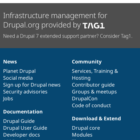
Infrastructure management for
Drupal.org provided by
Need a Drupal 7 extended support partner? Consider Tag1.
News
Community
News
Our
Documentation
Drupal
Governance
items
Planet Drupal
community
code
of
Services
,
Training
&
Social media
base
community
Hosting
Sign up for Drupal news
Contributor guide
Security advisories
Groups & meetups
Jobs
DrupalCon
Code of conduct
Documentation
Download & Extend
Drupal Guide
Drupal User Guide
Drupal core
Developer docs
Modules