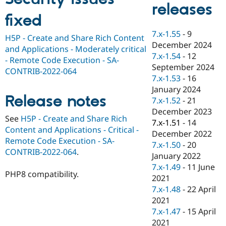
releases
Drupal Stew
News & Blo
fixed
API
Become a D
Drupal for F
Sustaining
7.x-1.55
-
9
H5P - Create and Share Rich Content
December 2024
Forum
and Applications - Moderately critical
Modules
7.x-1.54
-
12
- Remote Code Execution - SA-
Drupal for
Drupal Swa
September 2024
CONTRIB-2022-064
Healthcare
7.x-1.53
-
16
Slack
Themes
January 2024
Release notes
7.x-1.52
-
21
Drupal for E
December 2023
Newsletters
See
H5P - Create and Share Rich
Recipes
7.x-1.51
-
14
Content and Applications - Critical -
December 2022
Drupal for R
Remote Code Execution - SA-
7.x-1.50
-
20
Drupal Swa
CONTRIB-2022-064
.
Site Templa
January 2022
7.x-1.49
-
11 June
Drupal for T
PHP8 compatibility.
2021
Tourism
Issue queue
7.x-1.48
-
22 April
2021
7.x-1.47
-
15 April
Security Adv
2021