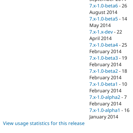
7.x-1.0-beta6
-
26
August 2014
7.x-1.0-beta5
-
14
May 2014
7.x-1.x-dev
-
22
April 2014
7.x-1.0-beta4
-
25
February 2014
7.x-1.0-beta3
-
19
February 2014
7.x-1.0-beta2
-
18
February 2014
7.x-1.0-beta1
-
10
February 2014
7.x-1.0-alpha2
-
7
February 2014
7.x-1.0-alpha1
-
16
January 2014
View usage statistics for this release