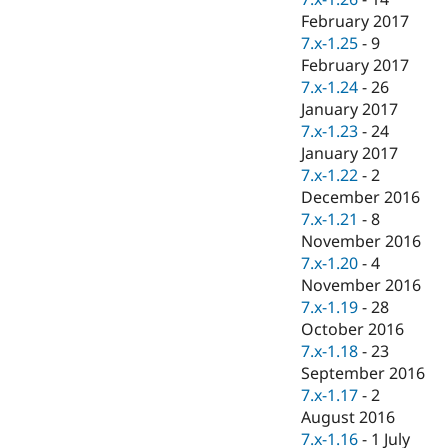
February 2017
7.x-1.25
-
9
February 2017
7.x-1.24
-
26
January 2017
7.x-1.23
-
24
January 2017
7.x-1.22
-
2
December 2016
7.x-1.21
-
8
November 2016
7.x-1.20
-
4
November 2016
7.x-1.19
-
28
October 2016
7.x-1.18
-
23
September 2016
7.x-1.17
-
2
August 2016
7.x-1.16
-
1 July