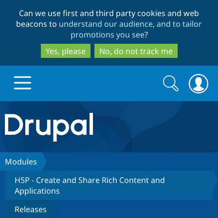
Skip
Skip
Can we use first and third party cookies and web
to
to
beacons to
understand our audience, and to tailor
main
search
promotions you see
?
content
Yes, please
No, do not track me
Search
Search
form
Drupal.org home
Discover Drupal
Modules
H5P - Create and Share Rich Content and
Build with Drupal
Drupal Core
Applications
Releases
Partners & Services
Drupal CMS
Download D