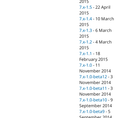
2015
7.x-1.5
-
22 April
2015
7.x-1.4
-
10 March
2015
7.x-1.3
-
6 March
2015
7.x-1.2
-
4 March
2015
7.x-1.1
-
18
February 2015
7.x-1.0
-
11
November 2014
7.x-1.0-beta12
-
3
November 2014
7.x-1.0-beta11
-
3
November 2014
7.x-1.0-beta10
-
9
September 2014
7.x-1.0-beta9
-
5
September 2014