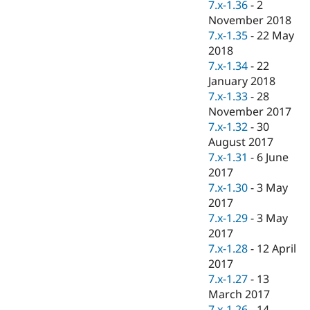
7.x-1.36
-
2
November 2018
7.x-1.35
-
22 May
2018
7.x-1.34
-
22
January 2018
7.x-1.33
-
28
November 2017
7.x-1.32
-
30
August 2017
7.x-1.31
-
6 June
2017
7.x-1.30
-
3 May
2017
7.x-1.29
-
3 May
2017
7.x-1.28
-
12 April
2017
7.x-1.27
-
13
March 2017
7.x-1.26
-
14