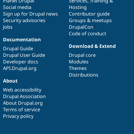
items
Planet Drupal
community
code
of
Services
,
Training
&
Social media
base
community
Hosting
Sign up for Drupal news
Contributor guide
Security advisories
Groups & meetups
Jobs
DrupalCon
Code of conduct
Documentation
Download & Extend
Drupal Guide
Drupal User Guide
Drupal core
Developer docs
Modules
API.Drupal.org
Themes
Distributions
About
Web accessibility
Drupal Association
About Drupal.org
Terms of service
Privacy policy