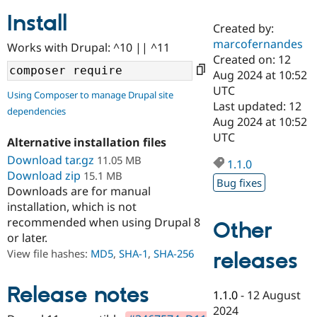
Install
Created by:
Community
Drupal AI
Documentat
Find a Drupa
marcofernandes
Works with Drupal: ^10 || ^11
Certified Pa
Created on: 12
Aug 2024 at 10:52
Support Drupal
Case Studie
Getting star
About the
UTC
Using Composer to manage Drupal site
Become a D
Community
Last updated: 12
dependencies
Certified Pa
Aug 2024 at 10:52
Get Started
Drupal for
Local Devel
The Drupal
UTC
Alternative installation files
Governmen
Guide
How to Cont
Association
Find a Hosti
Download tar.gz
11.05 MB
1.1.0
Provider
Download zip
15.1 MB
Try Drupal CMS
Bug fixes
Downloads are for manual
Drupal for 
Developer R
DrupalCon
Donate
Education
installation, which is not
Find a Migra
recommended when using Drupal 8
Other
Try Hosting
Partner
or later.
Drupal CMS
Events
Become a Pa
Drupal for N
Guide
View file hashes:
MD5
,
SHA-1
,
SHA-256
releases
Find Trainin
Jobs / Caree
Become a Ri
Release notes
1.1.0
-
12 August
Drupal for
Drupal User
Maker
2024
eCommerce