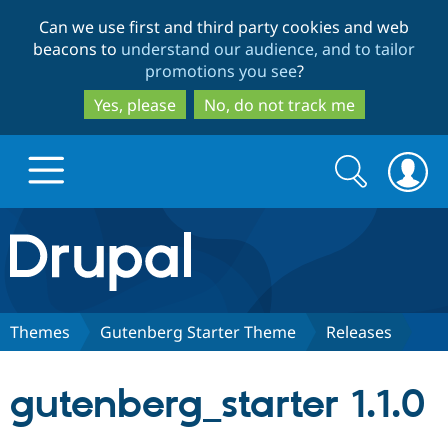
Skip
Skip
Can we use first and third party cookies and web
to
to
beacons to
understand our audience, and to tailor
main
search
promotions you see
?
content
Yes, please
No, do not track me
Search
Search
form
Drupal.org home
Discover Drupal
Themes
Gutenberg Starter Theme
Releases
Build with Drupal
Drupal Core
gutenberg_starter 1.1.0
Partners & Services
Drupal CMS
Download D