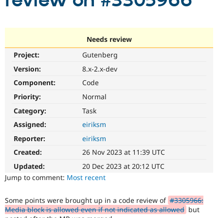
review on #3305966
Community
Drupal AI
Documentat
Find a Drupa
Certified Pa
Needs review
Project:
Gutenberg
Support Drupal
Case Studie
Getting star
About the
Become a D
Community
Version:
8.x-2.x-dev
Certified Pa
Component:
Code
Get Started
Drupal for
Local Devel
The Drupal
Priority:
Normal
Governmen
Guide
How to Cont
Association
Find a Hosti
Category:
Task
Provider
Try Drupal CMS
Assigned:
eiriksm
Drupal for 
Developer R
DrupalCon
Donate
Reporter:
eiriksm
Education
Find a Migra
Created:
26 Nov 2023 at 11:39 UTC
Try Hosting
Partner
Drupal CMS
Events
Become a Pa
Updated:
20 Dec 2023 at 20:12 UTC
Drupal for N
Guide
Jump to comment:
Most recent
Find Trainin
Jobs / Caree
Become a Ri
Some points were brought up in a code review of
#3305966:
Drupal for
Drupal User
Maker
Media block is allowed even if not indicated as allowed
but
eCommerce