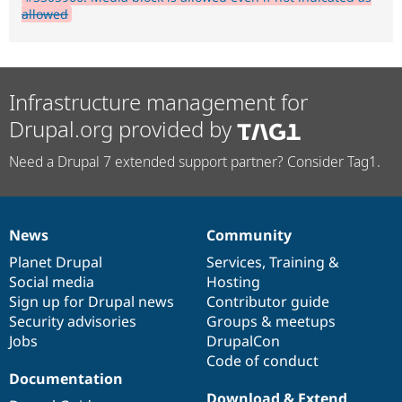
allowed
Infrastructure management for
Drupal.org provided by
Need a Drupal 7 extended support partner? Consider Tag1.
News
Community
News
Our
Documentation
Drupal
Governance
items
Planet Drupal
community
code
of
Services
,
Training
&
Social media
base
community
Hosting
Sign up for Drupal news
Contributor guide
Security advisories
Groups & meetups
Jobs
DrupalCon
Code of conduct
Documentation
Download & Extend