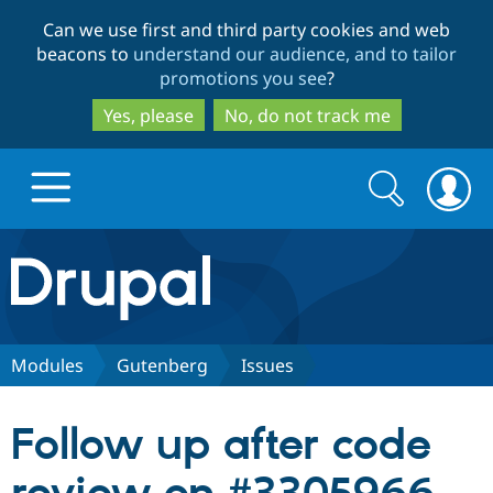
Skip
Skip
Can we use first and third party cookies and web
to
to
beacons to
understand our audience, and to tailor
main
search
promotions you see
?
content
Yes, please
No, do not track me
Search
Search
form
Drupal.org home
Discover Drupal
Modules
Gutenberg
Issues
Build with Drupal
Drupal Core
Follow up after code
Partners & Services
Drupal CMS
Download D