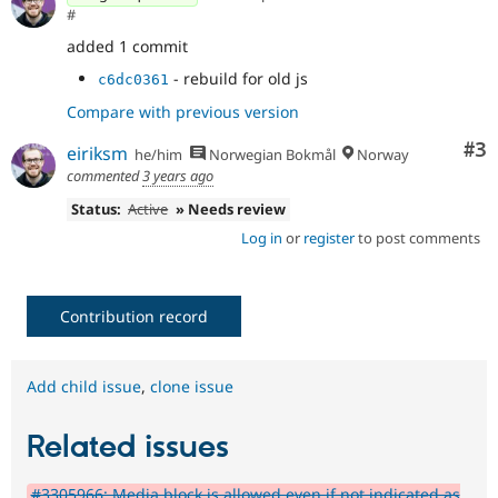
#
added 1 commit
- rebuild for old js
c6dc0361
Compare with previous version
Co
#3
eiriksm
he/him
Norwegian Bokmål
Norway
commented
3 years ago
Status:
Active
» Needs review
Log in
or
register
to post comments
Contribution record
Add child issue
,
clone issue
Related issues
#3305966: Media block is allowed even if not indicated as