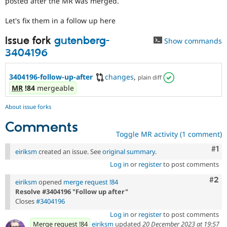
posted after the MR was merged.
Drupal Stew
News & Blo
Let's fix them in a follow up here
API
Become a D
Drupal for F
Sustaining
Issue fork
gutenberg-
Show commands
Forum
3404196
Modules
Drupal for
Drupal Swa
Healthcare
3404196-follow-up-after
changes
,
plain diff
Slack
Themes
MR
!84
mergeable
Drupal for E
About issue forks
Newsletters
Recipes
Comments
Toggle MR activity (1 comment)
Drupal for R
Drupal Swa
Co
#1
eiriksm
created an issue. See
original summary
.
Site Templa
Log in
or
register
to post comments
Drupal for T
Com
#2
Tourism
eiriksm
opened
merge request !84
Issue queue
Resolve #3404196 "Follow up after"
Closes
#3404196
Log in
or
register
to post comments
Security Adv
Merge request !84
eiriksm
updated
20 December 2023 at 19:57