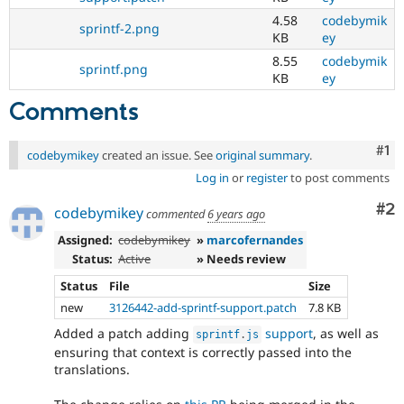
4.58
codebymik
sprintf-2.png
KB
ey
8.55
codebymik
sprintf.png
KB
ey
Comments
Co
#1
codebymikey
created an issue. See
original summary
.
Log in
or
register
to post comments
Co
#2
codebymikey
commented
6 years ago
Assigned:
codebymikey
»
marcofernandes
Status:
Active
» Needs review
Status
File
Size
new
3126442-add-sprintf-support.patch
7.8 KB
Added a patch adding
support
, as well as
sprintf
.
js
ensuring that context is correctly passed into the
translations.