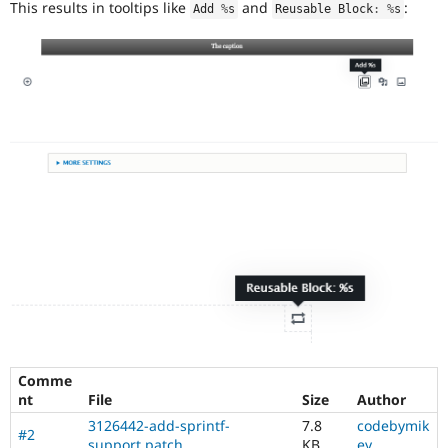
This results in tooltips like
and
:
Drupal Stew
Add 
%
s
Reusable Block
:
%
s
News & Blo
API
Become a D
Drupal for F
Sustaining
Forum
Modules
Drupal for
Drupal Swa
Healthcare
Slack
Themes
Drupal for E
Newsletters
Recipes
Drupal for R
Drupal Swa
Site Templa
Drupal for T
Tourism
Issue queue
Comme
nt
File
Size
Author
3126442-add-sprintf-
7.8
codebymik
#2
Security Adv
support.patch
KB
ey