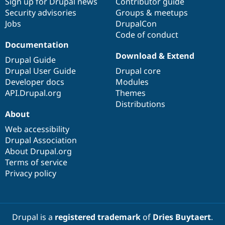
Sign up for Drupal news
Contributor guide
Security advisories
Groups & meetups
Jobs
DrupalCon
Code of conduct
Documentation
Download & Extend
Drupal Guide
Drupal User Guide
Drupal core
Developer docs
Modules
API.Drupal.org
Themes
Distributions
About
Web accessibility
Drupal Association
About Drupal.org
Terms of service
Privacy policy
Drupal is a
registered trademark
of
Dries Buytaert
.