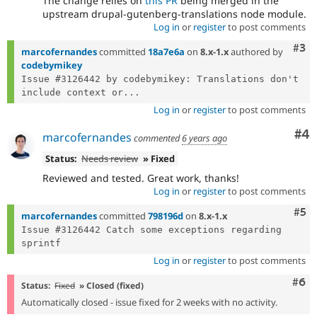
The change relies on
this PR
being merged in the
upstream drupal-gutenberg-translations node module.
Log in
or
register
to post comments
Com
#3
marcofernandes
committed
18a7e6a
on
8.x-1.x
authored by
codebymikey
Issue #3126442 by codebymikey: Translations don't 
include context or...
Log in
or
register
to post comments
Co
#4
marcofernandes
commented
6 years ago
Status:
Needs review
» Fixed
Reviewed and tested. Great work, thanks!
Log in
or
register
to post comments
Com
#5
marcofernandes
committed
798196d
on
8.x-1.x
Issue #3126442 Catch some exceptions regarding 
Log in
or
register
to post comments
Com
#6
Status:
Fixed
» Closed (fixed)
Automatically closed - issue fixed for 2 weeks with no activity.