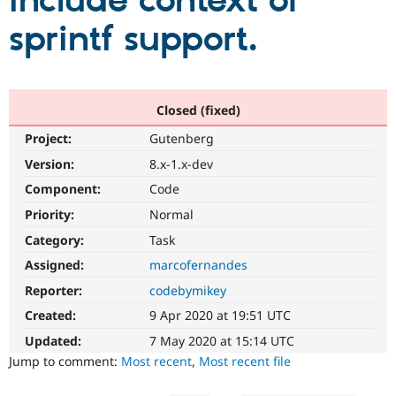
include context or
sprintf support.
Community
Drupal AI
Documentat
Find a Drupa
Certified Pa
Support Drupal
Case Studie
Getting star
About the
Closed (fixed)
Become a D
Community
Project:
Gutenberg
Certified Pa
Version:
8.x-1.x-dev
Get Started
Drupal for
Local Devel
The Drupal
Governmen
Guide
How to Cont
Association
Component:
Code
Find a Hosti
Provider
Priority:
Normal
Try Drupal CMS
Category:
Task
Drupal for 
Developer R
DrupalCon
Donate
Education
Assigned:
marcofernandes
Find a Migra
Try Hosting
Partner
Reporter:
codebymikey
Drupal CMS
Events
Become a Pa
Drupal for N
Guide
Created:
9 Apr 2020 at 19:51 UTC
Updated:
7 May 2020 at 15:14 UTC
Find Trainin
Jobs / Caree
Become a Ri
Jump to comment:
Most recent
,
Most recent file
Drupal for
Drupal User
Maker
eCommerce