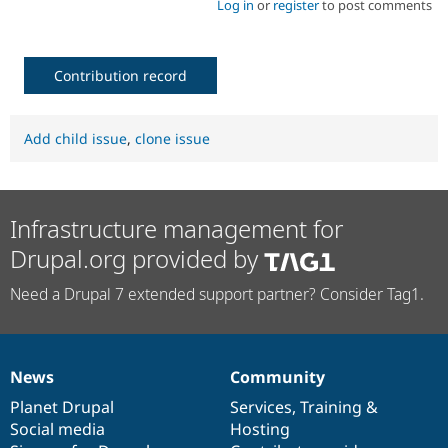
Log in
or
register
to post comments
Contribution record
Add child issue
,
clone issue
Infrastructure management for
Drupal.org provided by
Need a Drupal 7 extended support partner? Consider Tag1.
News
Community
News
Our
Documentation
Drupal
Governance
items
Planet Drupal
community
code
of
Services
,
Training
&
Social media
base
community
Hosting