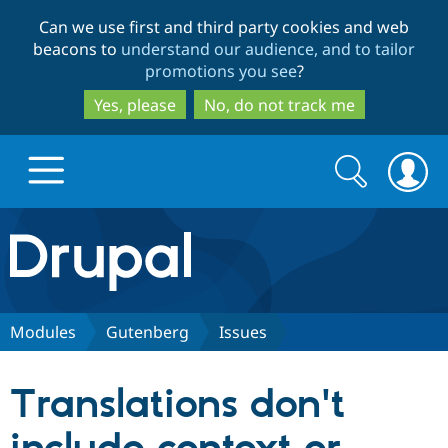
Skip
Skip
Can we use first and third party cookies and web
to
to
beacons to
understand our audience, and to tailor
main
search
promotions you see
?
content
Yes, please
No, do not track me
Search
Search
form
Drupal.org home
Discover Drupal
Modules
Gutenberg
Issues
Build with Drupal
Drupal Core
Translations don't
Partners & Services
Drupal CMS
Download D