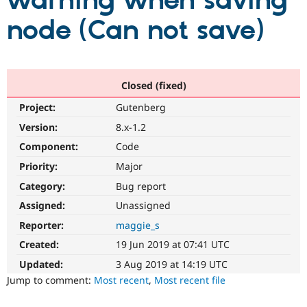
warning when saving
node (Can not save)
Community
Drupal AI
Documentat
Find a Drupa
Certified Pa
Support Drupal
Case Studie
Getting star
About the
Closed (fixed)
Become a D
Community
Project:
Gutenberg
Certified Pa
Version:
8.x-1.2
Get Started
Drupal for
Local Devel
The Drupal
Governmen
Guide
How to Cont
Association
Component:
Code
Find a Hosti
Provider
Priority:
Major
Try Drupal CMS
Category:
Bug report
Drupal for 
Developer R
DrupalCon
Donate
Education
Assigned:
Unassigned
Find a Migra
Try Hosting
Partner
Reporter:
maggie_s
Drupal CMS
Events
Become a Pa
Drupal for N
Guide
Created:
19 Jun 2019 at 07:41 UTC
Updated:
3 Aug 2019 at 14:19 UTC
Find Trainin
Jobs / Caree
Become a Ri
Jump to comment:
Most recent
,
Most recent file
Drupal for
Drupal User
Maker
eCommerce