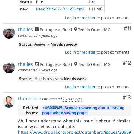
Status
File
Size
new
Peek 2019-07-10 11-55.mp4
1.11 MB
Log in
or
register
to post comments
Co
#11
thalles
Portuguese, Brazil
Teófilo Otoni - MG
commented
7 years ago
Status:
Active
» Needs review
Log in
or
register
to post comments
Co
#12
thalles
Portuguese, Brazil
Teófilo Otoni - MG
commented
7 years ago
Status:
Needs review
» Needs work
Log in
or
register
to post comments
Co
#13
thorandre
commented
7 years ago
Related
+
#3066945: Browser warning about leaving
issues:
page when saving page
Ah, I now understand what this issue is about. A similar
issue was set as a duplicate:
https://www.drupal.org/project/gutenberg/issues/30669