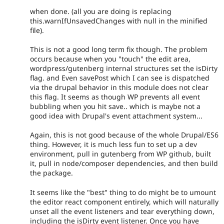
when done. (all you are doing is replacing
this.warnIfUnsavedChanges with null in the minified
file).
This is not a good long term fix though. The problem
occurs because when you "touch" the edit area,
wordpress/gutenberg internal structures set the isDirty
flag. and Even savePost which I can see is dispatched
via the drupal behavior in this module does not clear
this flag. It seems as though WP prevents all event
bubbling when you hit save.. which is maybe not a
good idea with Drupal's event attachment system...
Again, this is not good because of the whole Drupal/ES6
thing. However, it is much less fun to set up a dev
environment, pull in gutenberg from WP github, built
it, pull in node/composer dependencies, and then build
the package.
It seems like the "best" thing to do might be to umount
the editor react component entirely, which will naturally
unset all the event listeners and tear everything down,
including the isDirty event listener. Once you have