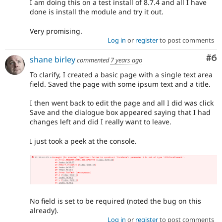
I am doing this on a test install of 8.7.4 and all I have
done is install the module and try it out.
Very promising.
Log in
or
register
to post comments
Co
#6
shane birley
commented
7 years ago
To clarify, I created a basic page with a single text area
field. Saved the page with some ipsum text and a title.
I then went back to edit the page and all I did was click
Save and the dialogue box appeared saying that I had
changes left and did I really want to leave.
I just took a peek at the console.
No field is set to be required (noted the bug on this
already).
Log in
or
register
to post comments