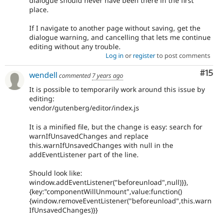
dialogue should never have been there in the first
place.
If I navigate to another page without saving, get the
dialogue warning, and cancelling that lets me continue
editing without any trouble.
Log in
or
register
to post comments
Co
#15
wendell
commented
7 years ago
It is possible to temporarily work around this issue by
editing:
vendor/gutenberg/editor/index.js
It is a minified file, but the change is easy: search for
warnIfUnsavedChanges and replace
this.warnIfUnsavedChanges with null in the
addEventListener part of the line.
Should look like:
window.addEventListener("beforeunload",null)}},
{key:"componentWillUnmount",value:function()
{window.removeEventListener("beforeunload",this.warn
IfUnsavedChanges)}}