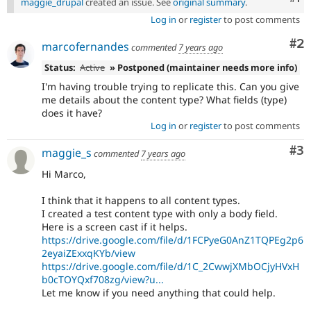
maggie_drupal
created an issue. See
original summary
.
Log in
or
register
to post comments
Co
#2
marcofernandes
commented
7 years ago
Status:
Active
» Postponed (maintainer needs more info)
I'm having trouble trying to replicate this. Can you give
me details about the content type? What fields (type)
does it have?
Log in
or
register
to post comments
Co
#3
maggie_s
commented
7 years ago
Hi Marco,
I think that it happens to all content types.
I created a test content type with only a body field.
Here is a screen cast if it helps.
https://drive.google.com/file/d/1FCPyeG0AnZ1TQPEg2p6
2eyaiZExxqKYb/view
https://drive.google.com/file/d/1C_2CwwjXMbOCjyHVxH
b0cTOYQxf708zg/view?u...
Let me know if you need anything that could help.