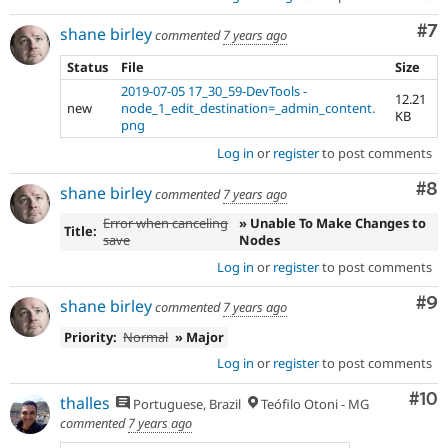
Co
#7
shane birley
commented
7 years ago
Status
File
Size
2019-07-05 17_30_59-DevTools -
12.21
new
node_1_edit_destination=_admin_content.
KB
png
Log in
or
register
to post comments
Co
#8
shane birley
commented
7 years ago
Error when canceling
» Unable To Make Changes to
Title:
save
Nodes
Log in
or
register
to post comments
Co
#9
shane birley
commented
7 years ago
Priority:
Normal
» Major
Log in
or
register
to post comments
Com
#10
thalles
Portuguese, Brazil
Teófilo Otoni - MG
commented
7 years ago