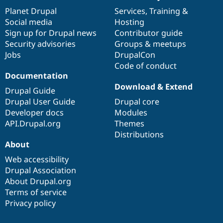
items
Planet Drupal
community
code
of
Services
,
Training
&
Social media
base
community
Hosting
Sign up for Drupal news
Contributor guide
Security advisories
Groups & meetups
Jobs
DrupalCon
Code of conduct
Documentation
Download & Extend
Drupal Guide
Drupal User Guide
Drupal core
Developer docs
Modules
API.Drupal.org
Themes
Distributions
About
Web accessibility
Drupal Association
About Drupal.org
Terms of service
Privacy policy