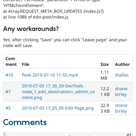
'HTMLFormElement'.
at Array.REQUEST_META_BOX_UPDATES (index.js?)
at line 1088 of edit-post/index.js
Any workarounds?
Yes, after clicking "Save" you can click "Leave page" and your
node will save.
Com
ment
File
Size
Author
1.11
#10
Peek 2019-07-10 11-55.mp4
thalles
MB
2019-07-05 17_30_59-DevTools -
12.2
shane
#7
node_1_edit_destination=_admin_co
1 KB
birley
ntent.png
22.9
shane
#5
2019-07-05 17_25_05-Edit Page.png
3 KB
birley
Comments
Co
#1