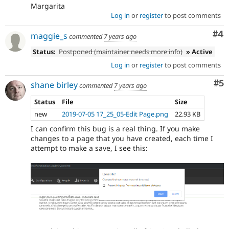
Margarita
Log in
or
register
to post comments
Co
#4
maggie_s
commented
7 years ago
Status:
Postponed (maintainer needs more info)
» Active
Log in
or
register
to post comments
Co
#5
shane birley
commented
7 years ago
Status
File
Size
new
2019-07-05 17_25_05-Edit Page.png
22.93 KB
I can confirm this bug is a real thing. If you make
changes to a page that you have created, each time I
attempt to make a save, I see this: