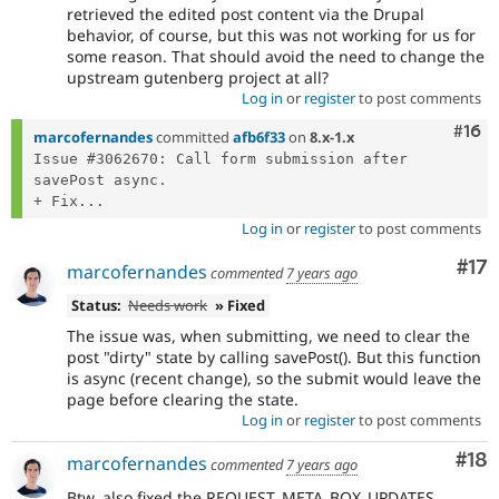
retrieved the edited post content via the Drupal
behavior, of course, but this was not working for us for
some reason. That should avoid the need to change the
upstream gutenberg project at all?
Log in
or
register
to post comments
Com
#16
marcofernandes
committed
afb6f33
on
8.x-1.x
Issue #3062670: Call form submission after 
savePost async.

+ Fix...
Log in
or
register
to post comments
Co
#17
marcofernandes
commented
7 years ago
Status:
Needs work
» Fixed
The issue was, when submitting, we need to clear the
post "dirty" state by calling savePost(). But this function
is async (recent change), so the submit would leave the
page before clearing the state.
Log in
or
register
to post comments
Com
#18
marcofernandes
commented
7 years ago
Btw, also fixed the REQUEST_META_BOX_UPDATES