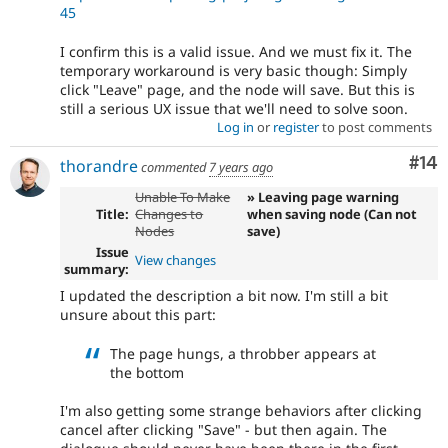
45
I confirm this is a valid issue. And we must fix it. The
temporary workaround is very basic though: Simply
click "Leave" page, and the node will save. But this is
still a serious UX issue that we'll need to solve soon.
Log in
or
register
to post comments
Com
#14
thorandre
commented
7 years ago
Unable To Make
» Leaving page warning
Title:
Changes to
when saving node (Can not
Nodes
save)
Issue
View changes
summary:
I updated the description a bit now. I'm still a bit
unsure about this part:
The page hungs, a throbber appears at
the bottom
I'm also getting some strange behaviors after clicking
cancel after clicking "Save" - but then again. The