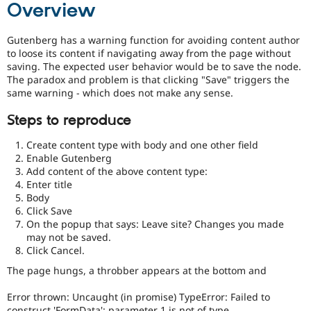
Overview
Drupal Stew
News & Blo
API
Become a D
Gutenberg has a warning function for avoiding content author
Drupal for F
Sustaining
to loose its content if navigating away from the page without
Forum
saving. The expected user behavior would be to save the node.
Modules
The paradox and problem is that clicking "Save" triggers the
Drupal for
Drupal Swa
same warning - which does not make any sense.
Healthcare
Slack
Steps to reproduce
Themes
Create content type with body and one other field
Drupal for E
Newsletters
Enable Gutenberg
Recipes
Add content of the above content type:
Enter title
Drupal for R
Body
Drupal Swa
Click Save
Site Templa
On the popup that says: Leave site? Changes you made
Drupal for T
may not be saved.
Tourism
Click Cancel.
Issue queue
The page hungs, a throbber appears at the bottom and
Error thrown: Uncaught (in promise) TypeError: Failed to
Security Adv
construct 'FormData': parameter 1 is not of type