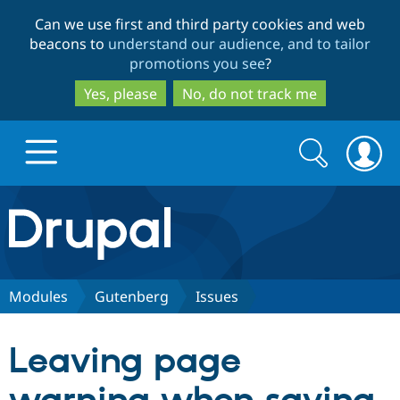
Skip
Skip
Can we use first and third party cookies and web
to
to
beacons to
understand our audience, and to tailor
main
search
promotions you see
?
content
Yes, please
No, do not track me
Search
Search
form
Drupal.org home
Discover Drupal
Modules
Gutenberg
Issues
Build with Drupal
Drupal Core
Leaving page
Partners & Services
Drupal CMS
Download D