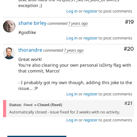
exception ;)
Log in
or
register
to post comments
Com
#19
shane birley
commented
7 years ago
#godlike
Log in
or
register
to post comments
Com
#20
thorandre
commented
7 years ago
Great work!
You're also clearing your own personal isDirty flag with
that commit, Marco!
- I probably got my own though, adding this joke to the
issue... :P
Log in
or
register
to post comments
Com
#21
Status:
Fixed
» Closed (fixed)
Automatically closed - issue fixed for 2 weeks with no activity.
Log in
or
register
to post comments