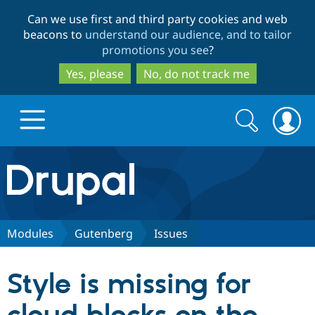
Skip
Skip
Can we use first and third party cookies and web
to
to
beacons to
understand our audience, and to tailor
main
search
promotions you see
?
content
Yes, please
No, do not track me
Search
Search
form
Drupal.org home
Discover Drupal
Modules
Gutenberg
Issues
Build with Drupal
Drupal Core
Style is missing for
Partners & Services
Drupal CMS
Download D