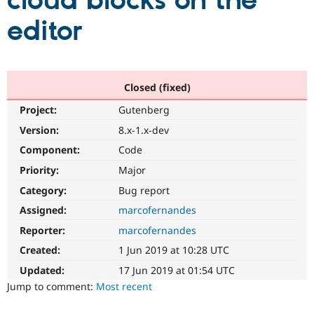
cloud blocks on the
editor
Community
Drupal AI
Documentat
Find a Drupa
Certified Pa
Support Drupal
Case Studie
Getting star
About the
Closed (fixed)
Become a D
Community
Project:
Gutenberg
Certified Pa
Version:
8.x-1.x-dev
Get Started
Drupal for
Local Devel
The Drupal
Governmen
Guide
How to Cont
Association
Component:
Code
Find a Hosti
Provider
Priority:
Major
Try Drupal CMS
Category:
Bug report
Drupal for 
Developer R
DrupalCon
Donate
Education
Assigned:
marcofernandes
Find a Migra
Try Hosting
Partner
Reporter:
marcofernandes
Drupal CMS
Events
Become a Pa
Drupal for N
Guide
Created:
1 Jun 2019 at 10:28 UTC
Updated:
17 Jun 2019 at 01:54 UTC
Find Trainin
Jobs / Caree
Become a Ri
Jump to comment:
Most recent
Drupal for
Drupal User
Maker
eCommerce