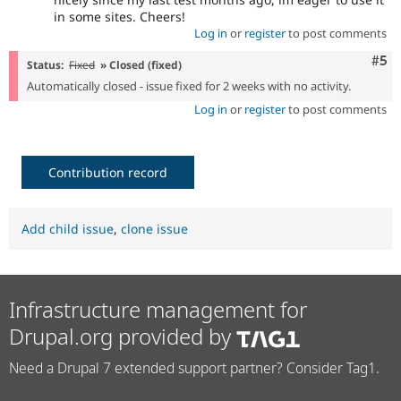
in some sites. Cheers!
Log in
or
register
to post comments
Com
#5
Status:
Fixed
» Closed (fixed)
Automatically closed - issue fixed for 2 weeks with no activity.
Log in
or
register
to post comments
Contribution record
Add child issue
,
clone issue
Infrastructure management for
Drupal.org provided by
Need a Drupal 7 extended support partner? Consider Tag1.