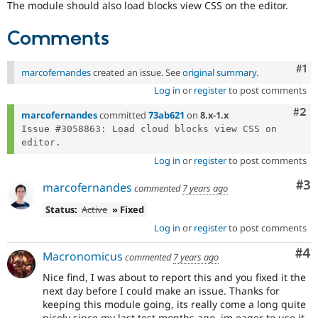
The module should also load blocks view CSS on the editor.
Drupal Stew
News & Blo
API
Become a D
Comments
Drupal for F
Sustaining
Forum
Co
#1
marcofernandes
created an issue. See
original summary
.
Modules
Drupal for
Drupal Swa
Log in
or
register
to post comments
Healthcare
Slack
Com
#2
marcofernandes
committed
73ab621
on
8.x-1.x
Themes
Issue #3058863: Load cloud blocks view CSS on 
Drupal for E
Newsletters
Log in
or
register
to post comments
Recipes
Co
#3
marcofernandes
commented
7 years ago
Drupal for R
Drupal Swa
Status:
Active
» Fixed
Site Templa
Log in
or
register
to post comments
Drupal for T
Co
#4
Tourism
Macronomicus
commented
7 years ago
Issue queue
Nice find, I was about to report this and you fixed it the
next day before I could make an issue. Thanks for
keeping this module going, its really come a long quite
Security Adv
nicely since my last test months ago, im eager to use it