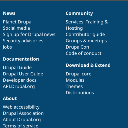
News
Community
News
Our
Documentation
Drupal
Governance
items
Planet Drupal
community
code
of
Services
,
Training
&
Social media
base
community
Hosting
Sign up for Drupal news
Contributor guide
Security advisories
Groups & meetups
Jobs
DrupalCon
Code of conduct
Documentation
Download & Extend
Drupal Guide
Drupal User Guide
Drupal core
Developer docs
Modules
API.Drupal.org
Themes
Distributions
About
Web accessibility
Drupal Association
About Drupal.org
Terms of service