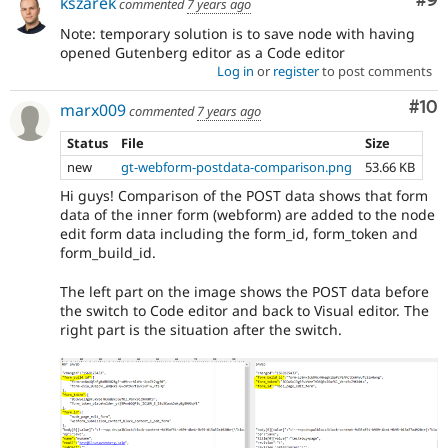
Co
#9
kszarek
commented
7 years ago
Note: temporary solution is to save node with having
opened Gutenberg editor as a Code editor
Log in
or
register
to post comments
Com
#10
marx009
commented
7 years ago
Status
File
Size
new
gt-webform-postdata-comparison.png
53.66 KB
Hi guys! Comparison of the POST data shows that form
data of the inner form (webform) are added to the node
edit form data including the form_id, form_token and
form_build_id.
The left part on the image shows the POST data before
the switch to Code editor and back to Visual editor. The
right part is the situation after the switch.