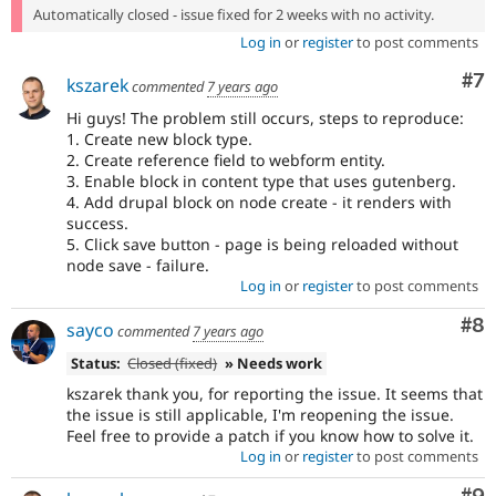
Automatically closed - issue fixed for 2 weeks with no activity.
Log in
or
register
to post comments
Co
#7
kszarek
commented
7 years ago
Hi guys! The problem still occurs, steps to reproduce:
1. Create new block type.
2. Create reference field to webform entity.
3. Enable block in content type that uses gutenberg.
4. Add drupal block on node create - it renders with
success.
5. Click save button - page is being reloaded without
node save - failure.
Log in
or
register
to post comments
Co
#8
sayco
commented
7 years ago
Status:
Closed (fixed)
» Needs work
kszarek thank you, for reporting the issue. It seems that
the issue is still applicable, I'm reopening the issue.
Feel free to provide a patch if you know how to solve it.
Log in
or
register
to post comments