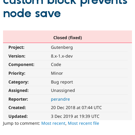
custom block prevents
node save
Community
Drupal AI
Documentat
Find a Drupa
Certified Pa
Support Drupal
Case Studie
Getting star
About the
Closed (fixed)
Become a D
Community
Project:
Gutenberg
Certified Pa
Version:
8.x-1.x-dev
Get Started
Drupal for
Local Devel
The Drupal
Governmen
Guide
How to Cont
Association
Component:
Code
Find a Hosti
Provider
Priority:
Minor
Try Drupal CMS
Category:
Bug report
Drupal for 
Developer R
DrupalCon
Donate
Education
Assigned:
Unassigned
Find a Migra
Try Hosting
Partner
Reporter:
perandre
Drupal CMS
Events
Become a Pa
Drupal for N
Guide
Created:
20 Dec 2018 at 07:44 UTC
Updated:
3 Dec 2019 at 19:39 UTC
Find Trainin
Jobs / Caree
Become a Ri
Jump to comment:
Most recent
,
Most recent file
Drupal for
Drupal User
Maker
eCommerce