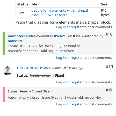
Status
File
Size
disable-form-elements-within-drupal-
912
new
block-3021675-12.patch
bytes
Patch that disables form elements inside Drupal block.
Log in
or
register
to post comments
Com
#13
marcofernandes
committed
85eb2c5
on
8.x-1.x
authored by
marx009
Issue #3021675 by marx009, perandre, 
marcofernandes: Adding a webform...
Log in
or
register
to post comments
Com
#14
marcofernandes
commented
7 years ago
Status:
Needs review
» Fixed
Log in
or
register
to post comments
Com
#15
Status:
Fixed
» Closed (fixed)
Automatically closed - issue fixed for 2 weeks with no activity.
Log in
or
register
to post comments