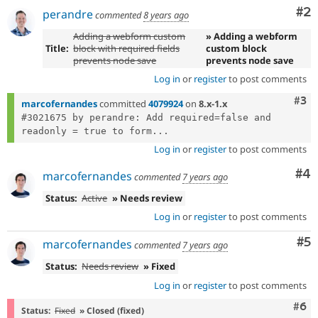
Co
#2
perandre
commented
8 years ago
Adding a webform custom
» Adding a webform
Title:
block with required fields
custom block
prevents node save
prevents node save
Log in
or
register
to post comments
Com
#3
marcofernandes
committed
4079924
on
8.x-1.x
#3021675 by perandre: Add required=false and 
readonly = true to form...
Log in
or
register
to post comments
Co
#4
marcofernandes
commented
7 years ago
Status:
Active
» Needs review
Log in
or
register
to post comments
Co
#5
marcofernandes
commented
7 years ago
Status:
Needs review
» Fixed
Log in
or
register
to post comments
Com
#6
Status:
Fixed
» Closed (fixed)