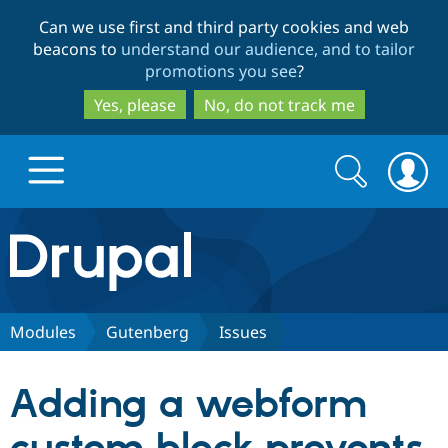
Skip
Skip
Can we use first and third party cookies and web
to
to
beacons to
understand our audience, and to tailor
main
search
promotions you see
?
content
Yes, please
No, do not track me
Search
Search
form
Drupal.org home
Discover Drupal
Modules
Gutenberg
Issues
Build with Drupal
Drupal Core
Adding a webform
Partners & Services
Drupal CMS
Download D