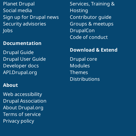
items
Planet Drupal
community
code
of
Services
,
Training
&
Social media
base
community
Hosting
Sign up for Drupal news
Contributor guide
Security advisories
Groups & meetups
Jobs
DrupalCon
Code of conduct
Documentation
Download & Extend
Drupal Guide
Drupal User Guide
Drupal core
Developer docs
Modules
API.Drupal.org
Themes
Distributions
About
Web accessibility
Drupal Association
About Drupal.org
Terms of service
Privacy policy