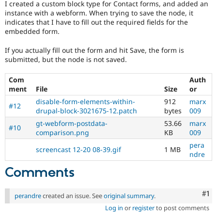
I created a custom block type for Contact forms, and added an
Drupal Stew
News & Blo
instance with a webform. When trying to save the node, it
API
Become a D
indicates that I have to fill out the required fields for the
Drupal for F
Sustaining
embedded form.
Forum
If you actually fill out the form and hit Save, the form is
Modules
submitted, but the node is not saved.
Drupal for
Drupal Swa
Healthcare
Slack
Com
Auth
Themes
ment
File
Size
or
Drupal for E
disable-form-elements-within-
912
marx
#12
Newsletters
drupal-block-3021675-12.patch
bytes
009
Recipes
gt-webform-postdata-
53.66
marx
#10
comparison.png
KB
009
Drupal for R
Drupal Swa
pera
Site Templa
screencast 12-20 08-39.gif
1 MB
ndre
Drupal for T
Comments
Tourism
Issue queue
Co
#1
perandre
created an issue. See
original summary
.
Log in
or
register
to post comments
Security Adv