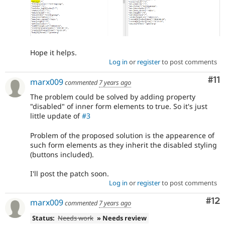
Hope it helps.
Log in
or
register
to post comments
Co
#11
marx009
commented
7 years ago
The problem could be solved by adding property
"disabled" of inner form elements to true. So it's just
little update of
#3
Problem of the proposed solution is the appearence of
such form elements as they inherit the disabled styling
(buttons included).
I'll post the patch soon.
Log in
or
register
to post comments
Co
#12
marx009
commented
7 years ago
Status:
Needs work
» Needs review