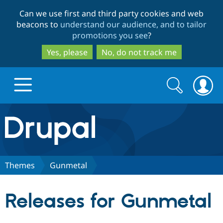
Skip
Skip
Can we use first and third party cookies and web
to
to
beacons to
understand our audience, and to tailor
main
search
promotions you see
?
content
Yes, please
No, do not track me
Search
Search
form
Drupal.org home
Discover Drupal
Themes
Gunmetal
Build with Drupal
Drupal Core
Releases for Gunmetal
Partners & Services
Drupal CMS
Download D