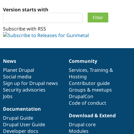
Version starts with
Community
Drupal AI
Documentat
Find a Drupa
Certified Pa
Subscribe with RSS
Support Drupal
Case Studie
Getting star
About the
Become a D
Community
Certified Pa
Get Started
Drupal for
Local Devel
The Drupal
News
Community
Governmen
Guide
How to Cont
Association
News
Our
Documentation
Drupal
Governance
Find a Hosti
items
Planet Drupal
community
code
of
Services
,
Training
&
Provider
Try Drupal CMS
Social media
base
community
Hosting
Drupal for 
Developer R
DrupalCon
Donate
Sign up for Drupal news
Contributor guide
Education
Security advisories
Groups & meetups
Find a Migra
Try Hosting
Jobs
DrupalCon
Partner
Drupal CMS
Events
Become a Pa
Code of conduct
Drupal for N
Guide
Documentation
Download & Extend
Find Trainin
Drupal Guide
Jobs / Caree
Become a Ri
Drupal User Guide
Drupal core
Drupal for
Drupal User
Maker
Developer docs
Modules
eCommerce