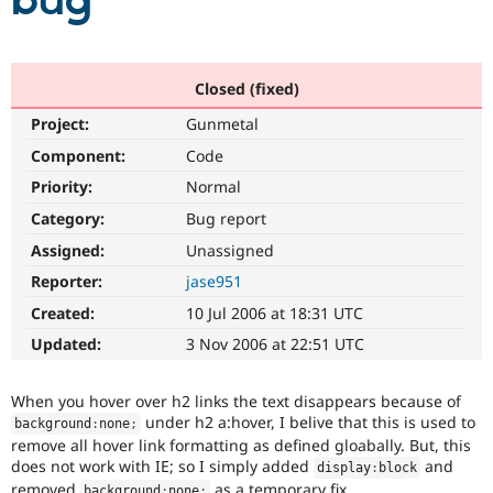
bug
Community
Drupal AI
Documentat
Find a Drupa
Certified Pa
Closed (fixed)
Project:
Gunmetal
Support Drupal
Case Studie
Getting star
About the
Become a D
Community
Component:
Code
Certified Pa
Priority:
Normal
Get Started
Drupal for
Local Devel
The Drupal
Category:
Bug report
Governmen
Guide
How to Cont
Association
Find a Hosti
Assigned:
Unassigned
Provider
Try Drupal CMS
Reporter:
jase951
Drupal for 
Developer R
DrupalCon
Donate
Created:
10 Jul 2006 at 18:31 UTC
Education
Find a Migra
Updated:
3 Nov 2006 at 22:51 UTC
Try Hosting
Partner
Drupal CMS
Events
Become a Pa
Drupal for N
Guide
When you hover over h2 links the text disappears because of
under h2 a:hover, I belive that this is used to
background
:
none
;
Find Trainin
remove all hover link formatting as defined gloabally. But, this
Jobs / Caree
Become a Ri
Drupal for
Drupal User
Maker
does not work with IE; so I simply added
and
display
:
block
eCommerce
removed
as a temporary fix.
background
:
none
;