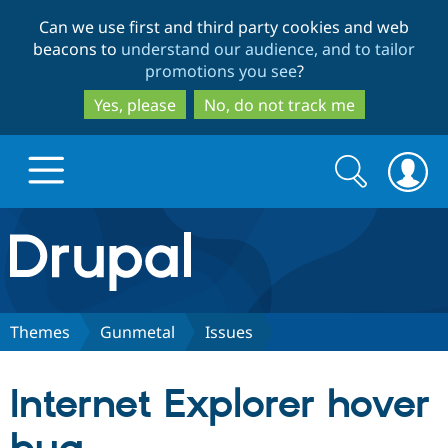
Skip
Skip
Can we use first and third party cookies and web
to
to
beacons to
understand our audience, and to tailor
main
search
promotions you see
?
content
Yes, please
No, do not track me
Search
Search
form
Drupal.org home
Discover Drupal
Themes
Gunmetal
Issues
Build with Drupal
Drupal Core
Internet Explorer hover
Partners & Services
Drupal CMS
Download D