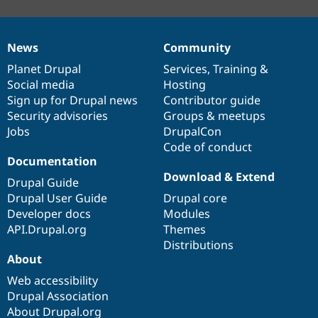
News
Community
News
Our
Documentation
Drupal
Governance
items
Planet Drupal
community
code
of
Services
,
Training
&
Social media
base
community
Hosting
Sign up for Drupal news
Contributor guide
Security advisories
Groups & meetups
Jobs
DrupalCon
Code of conduct
Documentation
Download & Extend
Drupal Guide
Drupal User Guide
Drupal core
Developer docs
Modules
API.Drupal.org
Themes
Distributions
About
Web accessibility
Drupal Association
About Drupal.org