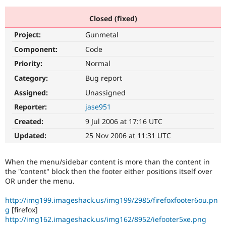
Closed (fixed)
Community
Drupal AI
Documentat
Find a Drupa
Project:
Gunmetal
Certified Pa
Component:
Code
Support Drupal
Case Studie
Getting star
About the
Priority:
Normal
Become a D
Community
Category:
Bug report
Certified Pa
Assigned:
Unassigned
Get Started
Drupal for
Local Devel
The Drupal
Governmen
Guide
How to Cont
Association
Reporter:
jase951
Find a Hosti
Created:
9 Jul 2006 at 17:16 UTC
Provider
Try Drupal CMS
Updated:
25 Nov 2006 at 11:31 UTC
Drupal for 
Developer R
DrupalCon
Donate
Education
Find a Migra
When the menu/sidebar content is more than the content in
Try Hosting
Partner
Drupal CMS
Events
Become a Pa
the "content" block then the footer either positions itself over
Drupal for N
Guide
OR under the menu.
Find Trainin
http://img199.imageshack.us/img199/2985/firefoxfooter6ou.pn
Jobs / Caree
Become a Ri
g
[firefox]
Drupal for
Drupal User
Maker
http://img162.imageshack.us/img162/8952/iefooter5xe.png
eCommerce