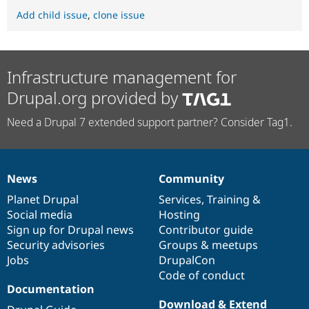
Add child issue
,
clone issue
Infrastructure management for
Drupal.org provided by
Need a Drupal 7 extended support partner? Consider Tag1.
News
Community
News
Our
Documentation
Drupal
Governance
items
Planet Drupal
community
code
of
Services
,
Training
&
Social media
base
community
Hosting
Sign up for Drupal news
Contributor guide
Security advisories
Groups & meetups
Jobs
DrupalCon
Code of conduct
Documentation
Download & Extend