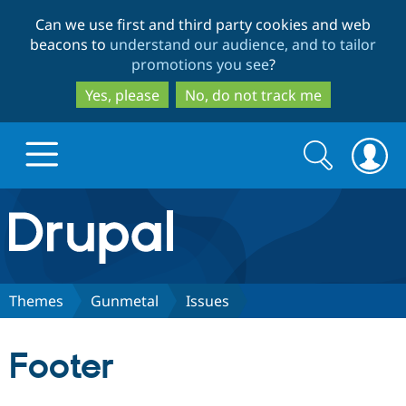
Skip
Skip
Can we use first and third party cookies and web
to
to
beacons to
understand our audience, and to tailor
main
search
promotions you see
?
content
Yes, please
No, do not track me
Search
Search
form
Drupal.org home
Discover Drupal
Themes
Gunmetal
Issues
Build with Drupal
Drupal Core
Footer
Partners & Services
Drupal CMS
Download D