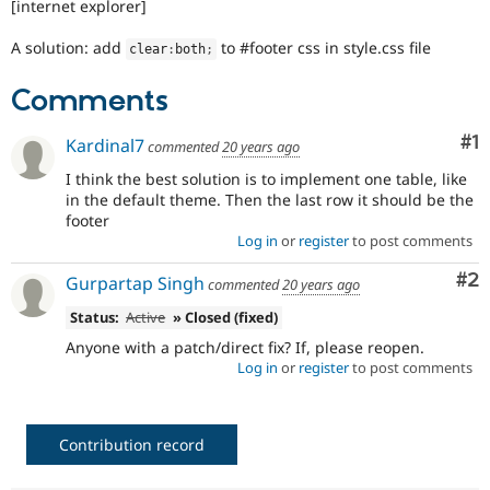
[internet explorer]
Drupal Stew
News & Blo
API
Become a D
A solution: add
to #footer css in style.css file
clear
:
both
;
Drupal for F
Sustaining
Comments
Forum
Modules
Drupal for
Drupal Swa
Co
#1
Kardinal7
commented
20 years ago
Healthcare
Slack
I think the best solution is to implement one table, like
Themes
in the default theme. Then the last row it should be the
footer
Drupal for E
Log in
or
register
to post comments
Newsletters
Recipes
Co
#2
Gurpartap Singh
commented
20 years ago
Drupal for R
Drupal Swa
Status:
Active
» Closed (fixed)
Site Templa
Anyone with a patch/direct fix? If, please reopen.
Log in
or
register
to post comments
Drupal for T
Tourism
Issue queue
Contribution record
Security Adv