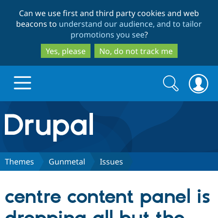
Skip
Skip
Can we use first and third party cookies and web
to
to
beacons to
understand our audience, and to tailor
main
search
promotions you see
?
content
Yes, please
No, do not track me
Search
Search
form
Drupal.org home
Discover Drupal
Themes
Gunmetal
Issues
Build with Drupal
Drupal Core
centre content panel is
Partners & Services
Drupal CMS
Download D