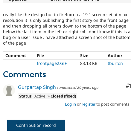
Drupal Stew
News & Blo
API
Become a D
really like the design but in firefox on a 19 " screen set at max
Drupal for F
Sustaining
resolution it is only publishing the first story on the front page
and then dropping all others down to the bottom of the page
Forum
below the last item in the left or right col ..dont know if this is a
Modules
bug or a user issue . have attached a screen shot of the bottom
Drupal for
Drupal Swa
Healthcare
of the page
Slack
Themes
Comment
File
Size
Author
Drupal for E
frontpage2.GIF
83.13 KB
tburton
Newsletters
Recipes
Comments
Drupal for R
Co
#1
Drupal Swa
Gurpartap Singh
commented
20 years ago
Site Templa
Status:
Active
» Closed (fixed)
Drupal for T
Log in
or
register
to post comments
Tourism
Issue queue
Contribution record
Security Adv