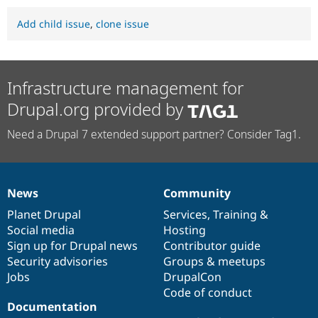
Add child issue
,
clone issue
Infrastructure management for
Drupal.org provided by
Need a Drupal 7 extended support partner? Consider Tag1.
News
Community
News
Our
Documentation
Drupal
Governance
items
Planet Drupal
community
code
of
Services
,
Training
&
Social media
base
community
Hosting
Sign up for Drupal news
Contributor guide
Security advisories
Groups & meetups
Jobs
DrupalCon
Code of conduct
Documentation