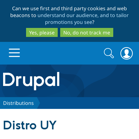
Skip
Skip
Can we use first and third party cookies and web
to
to
beacons to
understand our audience, and to tailor
main
search
promotions you see
?
content
Yes, please
No, do not track me
Search
Search
form
Drupal.org home
Discover Drupal
Distributions
Build with Drupal
Drupal Core
Distro UY
Partners & Services
Drupal CMS
Download D