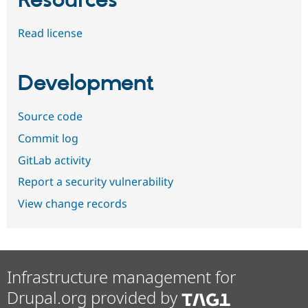
Resources
Read license
Development
Source code
Commit log
GitLab activity
Report a security vulnerability
View change records
Infrastructure management for
Drupal.org provided by