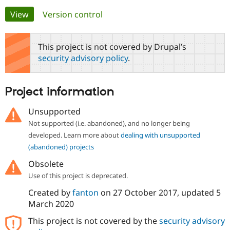
Primary
View
(active tab)
Version control
Community
Drupal AI
Documentat
Find a Drupa
tabs
Certified Pa
This project is not covered by Drupal’s
security advisory policy
.
Support Drupal
Case Studie
Getting star
About the
Become a D
Community
Certified Pa
Project information
Get Started
Drupal for
Local Devel
The Drupal
Governmen
Guide
How to Cont
Association
Unsupported
Find a Hosti
Not supported (i.e. abandoned), and no longer being
Provider
Try Drupal CMS
developed. Learn more about
dealing with unsupported
Drupal for 
Developer R
DrupalCon
Donate
(abandoned) projects
Education
Find a Migra
Obsolete
Try Hosting
Partner
Drupal CMS
Events
Become a Pa
Use of this project is deprecated.
Drupal for N
Guide
Created by
fanton
on
27 October 2017
, updated
5
Find Trainin
March 2020
Jobs / Caree
Become a Ri
Drupal for
Drupal User
Maker
This project is not covered by the
security advisory
eCommerce