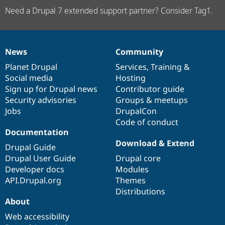
Need a Drupal 7 extended support partner? Consider Tag1.
News
Community
News
Our
Documentation
Drupal
Governance
items
Planet Drupal
community
code
of
Services
,
Training
&
Social media
base
community
Hosting
Sign up for Drupal news
Contributor guide
Security advisories
Groups & meetups
Jobs
DrupalCon
Code of conduct
Documentation
Download & Extend
Drupal Guide
Drupal User Guide
Drupal core
Developer docs
Modules
API.Drupal.org
Themes
Distributions
About
Web accessibility