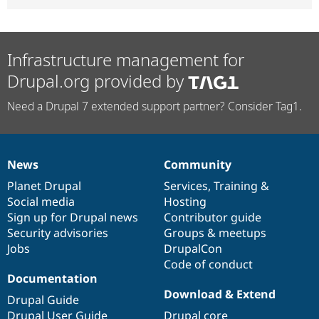
Infrastructure management for
Drupal.org provided by
Need a Drupal 7 extended support partner? Consider Tag1.
News
Community
News
Our
Documentation
Drupal
Governance
items
Planet Drupal
community
code
of
Services
,
Training
&
Social media
base
community
Hosting
Sign up for Drupal news
Contributor guide
Security advisories
Groups & meetups
Jobs
DrupalCon
Code of conduct
Documentation
Download & Extend
Drupal Guide
Drupal User Guide
Drupal core