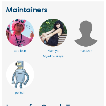
Maintainers
apolitsin
Kseniya
masdzen
Myarkovskaya
politsin