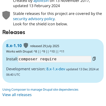
Created by
apolitsin
on
13 November 2017
,
updated
13 February 2024
Stable releases for this project are covered by the
security advisory policy
.
Look for the shield icon below.
Releases
8.x-1.10
released 29 July 2025
Works with Drupal: ^8 || ^9 || ^10 || ^11
Install:
Development version:
8.x-1.x-dev
updated 13 Dec 2024 at
06:40 UTC
Using Composer to manage Drupal site dependencies
View all releases