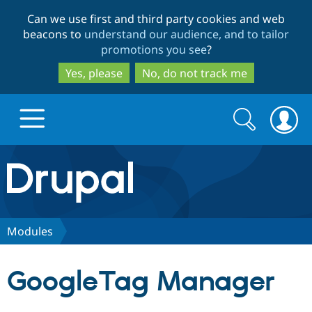
Skip
Skip
Can we use first and third party cookies and web
to
to
beacons to
understand our audience, and to tailor
main
search
promotions you see
?
content
Yes, please
No, do not track me
Search
Search
form
Drupal.org home
Discover Drupal
Modules
Build with Drupal
Drupal Core
GoogleTag Manager
Partners & Services
Drupal CMS
Download D