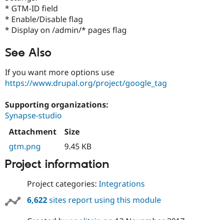
Drupal Stew
* GTM-ID field
News & Blo
* Enable/Disable flag
API
Become a D
Drupal for F
Sustaining
* Display on /admin/* pages flag
Forum
See Also
Modules
Drupal for
Drupal Swa
Healthcare
If you want more options use
Slack
https://www.drupal.org/project/google_tag
Themes
Drupal for E
Supporting organizations:
Newsletters
Synapse-studio
Recipes
Attachment
Size
Drupal for R
Drupal Swa
gtm.png
9.45 KB
Site Templa
Project information
Drupal for T
Tourism
Issue queue
Project categories:
Integrations
6,622
sites report using this module
Security Adv