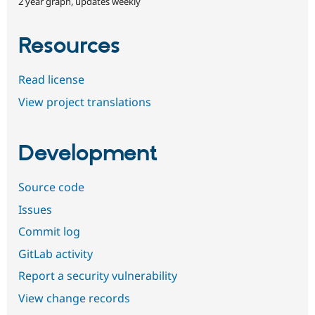
2 year graph, updates weekly
Resources
Read license
View project translations
Development
Source code
Issues
Commit log
GitLab activity
Report a security vulnerability
View change records