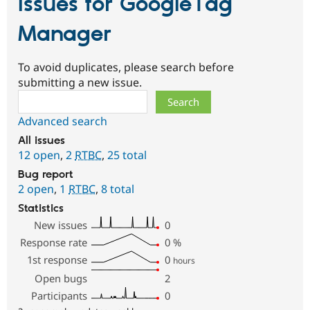
Issues for GoogleTag
Manager
To avoid duplicates, please search before
submitting a new issue.
Search
Advanced search
All issues
12 open
,
2
RTBC
,
25 total
Bug report
2 open
,
1
RTBC
,
8 total
Statistics
New issues
0
Response rate
0
%
1st response
0
hours
Open bugs
2
Participants
0