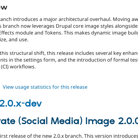
ew
 branch introduces a major architectural overhaul. Moving
is branch now leverages Drupal core image styles alongside 
ffects module and Tokens. This makes dynamic image buildin
ze, and use.
 this structural shift, this release includes several key enh
ts in the settings form, and the introduction of formal te
 (CI) workflows.
about
View usage statistics for this release
gsmi
2.0.0-
2.0.x-dev
beta1
ate (Social Media) Image 2.0.
 first release of the new 2.0.x branch. This version introduce