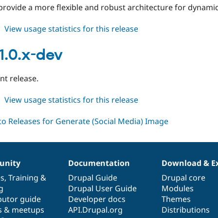
rovide a more flexible and robust architecture for dynami
about
View usage statistics for this release
gsmi
2.0.x-
1.0.x-dev
dev
t release.
about
View usage statistics for this release
gsmi
1.0.x-
dev
nity
Documentation
Download & E
es
,
Training
&
Drupal Guide
Drupal core
g
Drupal User Guide
Modules
butor guide
Developer docs
Themes
s & meetups
API.Drupal.org
Distributions