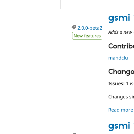
gsmi 
2.0.0-beta2
Adds a new c
New features
Contribu
mandclu
Change
Issues:
1 is
Changes s
Read more
gsmi 