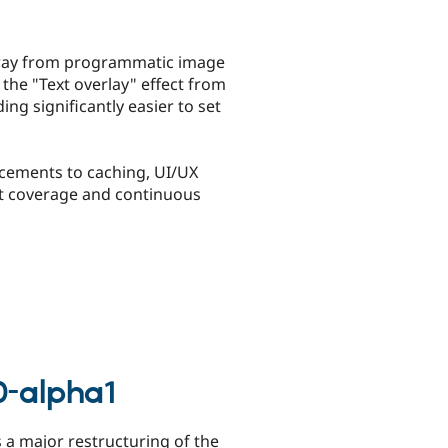
 away from programmatic image
the "Text overlay" effect from
g significantly easier to set
ancements to caching, UI/UX
st coverage and continuous
0-alpha1
s a major restructuring of the