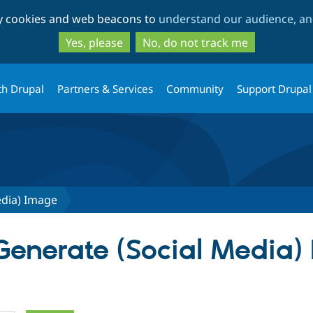
Skip
Skip
ty cookies and web beacons to
understand our audience, and
to
to
main
search
Yes, please
No, do not track me
content
th Drupal
Partners & Services
Community
Support Drupal
edia) Image
 Generate (Social Media