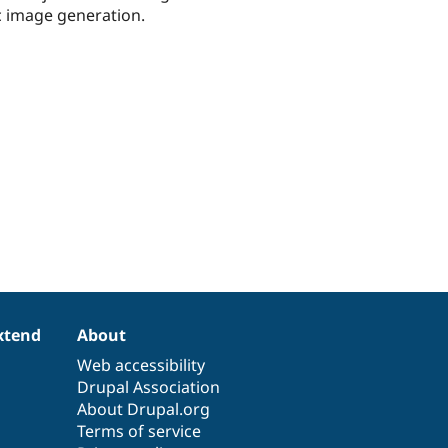
c image generation.
xtend
About
Web accessibility
Drupal Association
About Drupal.org
Terms of service