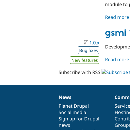
module to p
Read more
gsmi 
1.0.x
Developmen
Bug fixes
Read more
New features
Subscribe with RSS
News
Commu
News
Our
Documentation
Drupal
Governance
items
Planet Drupal
community
code
of
Servic
Social media
base
community
Hostin
Sign up for Drupal
Contri
news
Group