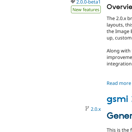
2.0.0-beta1
Overvi
New features
​The 2.0.x
layouts, th
the Image E
up, customi
​Along with
improvemen
integration
Read more
gsmi 
2.0.x
Gener
This is the