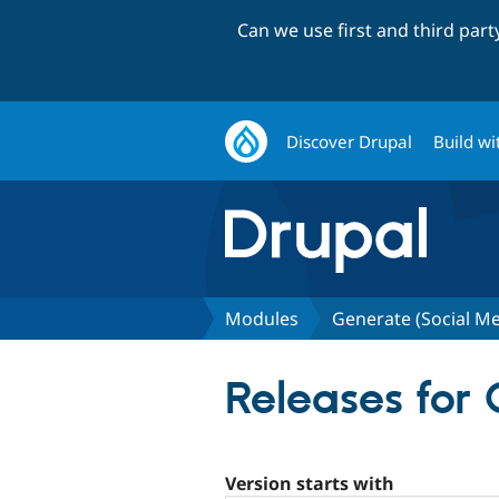
Can we use first and third par
Discover Drupal
Build wi
Modules
Generate (Social M
Releases for
Version starts with