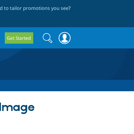
 to tailor promotions you see
?
Search
Search
Get Started
form
) Image