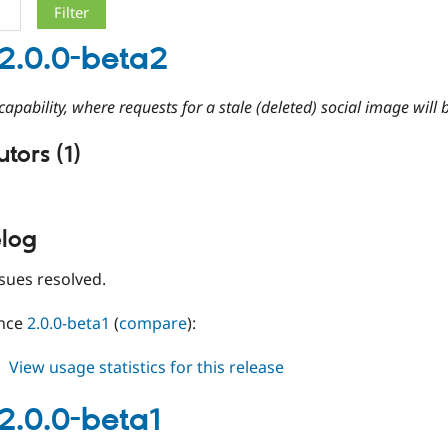
2.0.0-beta2
apability, where requests for a stale (deleted) social image will b
tors (1)
log
sues resolved.
ince
2.0.0-beta1
(
compare
):
about
View usage statistics for this release
gsmi
2.0.0-
2.0.0-beta1
beta2