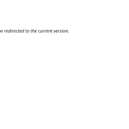
e redirected to the current version.