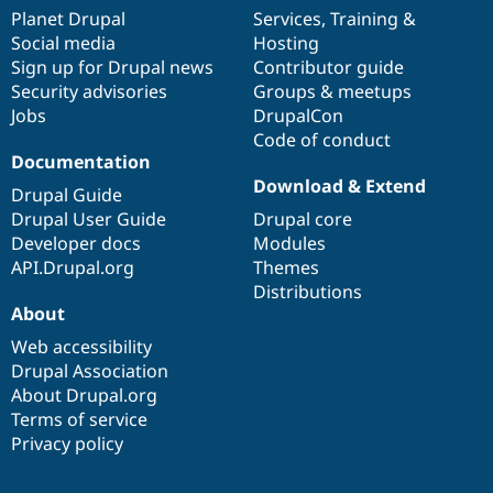
items
Planet Drupal
community
code
of
Services
,
Training
&
Social media
base
community
Hosting
Sign up for Drupal news
Contributor guide
Security advisories
Groups & meetups
Jobs
DrupalCon
Code of conduct
Documentation
Download & Extend
Drupal Guide
Drupal User Guide
Drupal core
Developer docs
Modules
API.Drupal.org
Themes
Distributions
About
Web accessibility
Drupal Association
About Drupal.org
Terms of service
Privacy policy