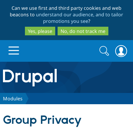
Skip
Skip
Can we use first and third party cookies and web
to
to
beacons to
understand our audience, and to tailor
main
search
promotions you see
?
content
Yes, please
No, do not track me
Search
Search
form
Drupal.org home
Discover Drupal
Modules
Build with Drupal
Drupal Core
Group Privacy
Partners & Services
Drupal CMS
Download D