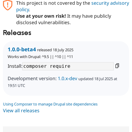
This project is not covered by the
security advisory
policy
.
Use at your own risk!
It may have publicly
disclosed vulnerabilities.
Releases
1.0.0-beta4
released 18 July 2025
Works with Drupal: ^9.5 || ^10 || ^11
Install:
Development version:
1.0.x-dev
updated 18 Jul 2025 at
19:51 UTC
Using Composer to manage Drupal site dependencies
View all releases