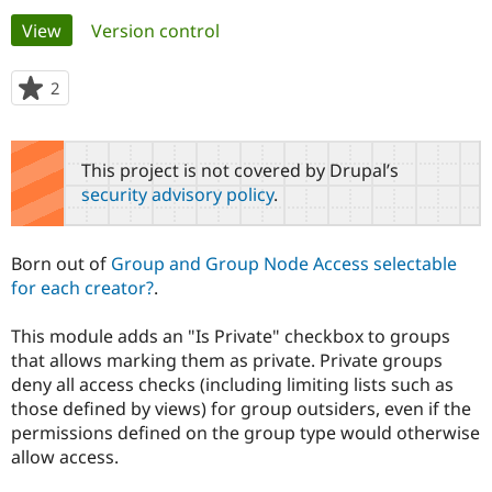
Primary
View
(active tab)
Version control
Community
Drupal AI
Documentat
Find a Drupa
tabs
Certified Pa
2
people
starred
Support Drupal
Case Studie
Getting star
About the
this
Become a D
Community
project
This project is not covered by Drupal’s
Certified Pa
security advisory policy
.
Get Started
Drupal for
Local Devel
The Drupal
Governmen
Guide
How to Cont
Association
Find a Hosti
Born out of
Group and Group Node Access selectable
Provider
Try Drupal CMS
for each creator?
.
Drupal for 
Developer R
DrupalCon
Donate
Education
This module adds an "Is Private" checkbox to groups
Find a Migra
Try Hosting
Partner
that allows marking them as private. Private groups
Drupal CMS
Events
Become a Pa
deny all access checks (including limiting lists such as
Drupal for N
Guide
those defined by views) for group outsiders, even if the
permissions defined on the group type would otherwise
Find Trainin
Jobs / Caree
Become a Ri
allow access.
Drupal for
Drupal User
Maker
eCommerce