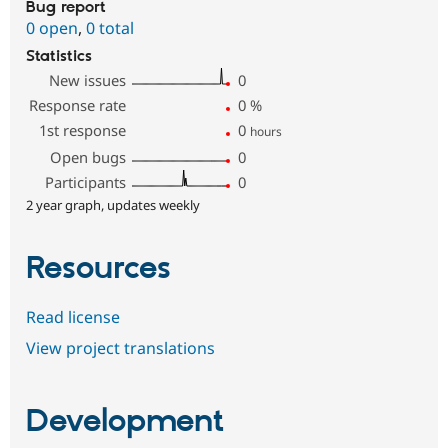
Bug report
0 open
,
0 total
Statistics
New issues
0
Response rate
0
%
1st response
0
hours
Open bugs
0
Participants
0
2 year graph, updates weekly
Resources
Read license
View project translations
Development