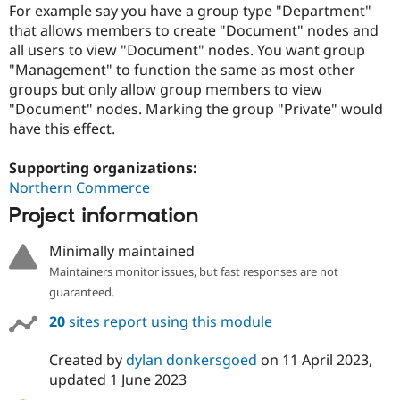
Drupal Stew
For example say you have a group type "Department"
News & Blo
that allows members to create "Document" nodes and
API
Become a D
all users to view "Document" nodes. You want group
Drupal for F
Sustaining
"Management" to function the same as most other
Forum
groups but only allow group members to view
Modules
"Document" nodes. Marking the group "Private" would
Drupal for
Drupal Swa
have this effect.
Healthcare
Slack
Themes
Supporting organizations:
Northern Commerce
Drupal for E
Newsletters
Project information
Recipes
Drupal for R
Minimally maintained
Drupal Swa
Maintainers monitor issues, but fast responses are not
Site Templa
guaranteed.
Drupal for T
20
sites report using this module
Tourism
Issue queue
Created by
dylan donkersgoed
on
11 April 2023
,
updated
1 June 2023
Security Adv