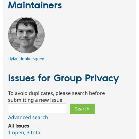
Maintainers
dylan donkersgoed
Issues for Group Privacy
To avoid duplicates, please search before
submitting a new issue.
Search
Advanced search
All issues
1 open
,
3 total