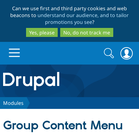
Skip
Skip
Can we use first and third party cookies and web
to
to
beacons to
understand our audience, and to tailor
main
search
promotions you see
?
content
Yes, please
No, do not track me
Search
Search
form
Drupal.org home
Discover Drupal
Modules
Build with Drupal
Drupal Core
Group Content Menu
Partners & Services
Drupal CMS
Download D