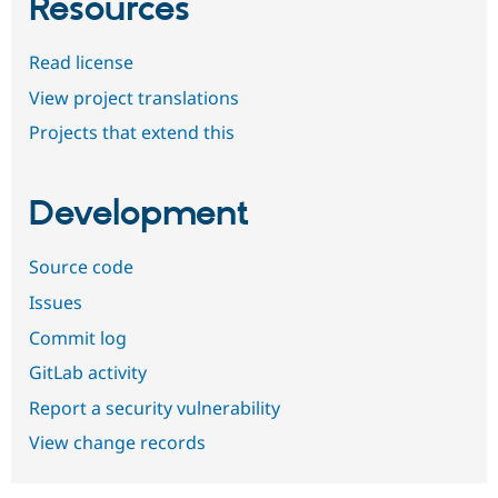
Resources
Read license
View project translations
Projects that extend this
Development
Source code
Issues
Commit log
GitLab activity
Report a security vulnerability
View change records