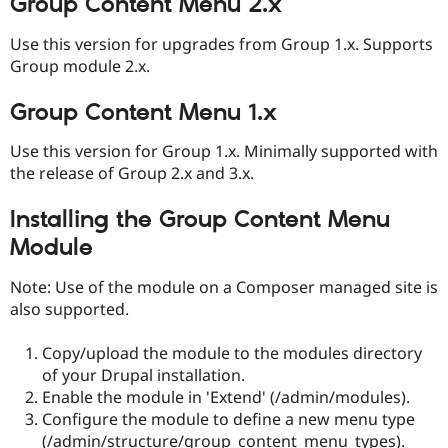
Group Content Menu 2.x
Use this version for upgrades from Group 1.x. Supports
Group module 2.x.
Group Content Menu 1.x
Use this version for Group 1.x. Minimally supported with
the release of Group 2.x and 3.x.
Installing the Group Content Menu
Module
Note: Use of the module on a Composer managed site is
also supported.
Copy/upload the module to the modules directory
of your Drupal installation.
Enable the module in 'Extend' (/admin/modules).
Configure the module to define a new menu type
(/admin/structure/group_content_menu_types).