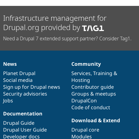
Infrastructure management for
Drupal.org provided by
Need a Drupal 7 extended support partner? Consider Tag1.
News
Community
News
Our
Documentation
Drupal
Governance
items
Planet Drupal
community
code
of
Services
,
Training
&
Social media
base
community
Hosting
Sign up for Drupal news
Contributor guide
Security advisories
Groups & meetups
Jobs
DrupalCon
Code of conduct
Documentation
Download & Extend
Drupal Guide
Drupal User Guide
Drupal core
Developer docs
Modules