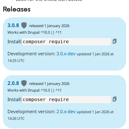
Releases
3.0.8
released 1 January 2026
Works with Drupal: ^10.3 || ^11
Install:
Development version:
3.0.x-dev
updated 1 Jan 2026 at
14:25 UTC
2.0.8
released 1 January 2026
Works with Drupal: ^10.3 || ^11
Install:
Development version:
2.0.x-dev
updated 1 Jan 2026 at
14:26 UTC