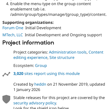
Enable the menu type on the group content
enablement tab i.e.
/admin/group/types/manage/{group_type}/content.
Supporting organizations:
Forum One
Initial Development
MTech, LLC
Initial Development and Ongoing support
Project information
Project categories:
Administration tools
,
Content
editing experience
,
Site structure
Ecosystem:
Group
3,020
sites report using this module
Created by
heddn
on
21 November 2019
, updated
1 January 2026
Stable releases for this project are covered by the
security advisory policy
.
Look for the shield icon below.