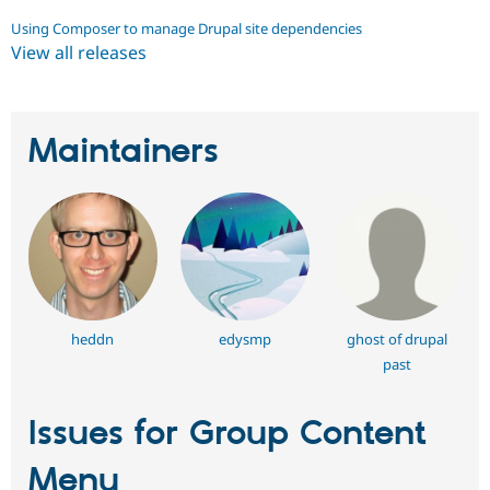
Using Composer to manage Drupal site dependencies
View all releases
Maintainers
heddn
edysmp
ghost of drupal
past
Issues for Group Content
Menu