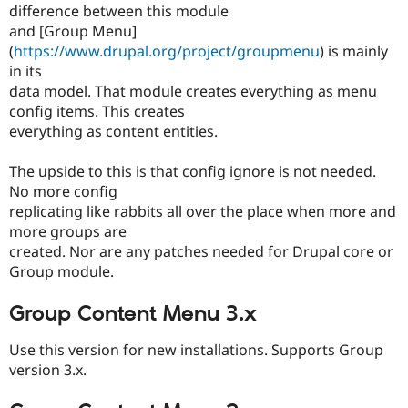
Drupal Stew
difference between this module
News & Blo
and [Group Menu]
API
Become a D
(
https://www.drupal.org/project/groupmenu
) is mainly
Drupal for F
Sustaining
in its
Forum
data model. That module creates everything as menu
Modules
config items. This creates
Drupal for
Drupal Swa
Healthcare
everything as content entities.
Slack
Themes
The upside to this is that config ignore is not needed.
Drupal for E
No more config
Newsletters
replicating like rabbits all over the place when more and
Recipes
more groups are
created. Nor are any patches needed for Drupal core or
Drupal for R
Drupal Swa
Group module.
Site Templa
Group Content Menu 3.x
Drupal for T
Tourism
Issue queue
Use this version for new installations. Supports Group
version 3.x.
Security Adv