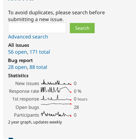
To avoid duplicates, please search before
submitting a new issue.
Search
Advanced search
All issues
56 open
,
171 total
Bug report
28 open
,
88 total
Statistics
New issues
0
Response rate
0
%
1st response
0
hours
Open bugs
28
Participants
0
2 year graph, updates weekly