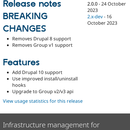
Release notes
Drupal Stew
2.0.0
-
24 October
News & Blo
2023
API
Become a D
BREAKING
2.x-dev
-
16
Drupal for F
Sustaining
October 2023
Forum
CHANGES
Modules
Drupal for
Drupal Swa
Removes Drupal 8 support
Healthcare
Removes Group v1 support
Slack
Themes
Features
Drupal for E
Newsletters
Recipes
Add Drupal 10 support
Use improved install/uninstall
Drupal for R
Drupal Swa
hooks
Site Templa
Upgrade to Group v2/v3 api
Drupal for T
View usage statistics for this release
Tourism
Issue queue
Infrastructure management for
Security Adv