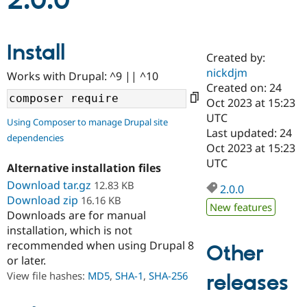
2.0.0
Community
Drupal AI
Documentat
Find a Drupa
Install
Certified Pa
Created by:
nickdjm
Works with Drupal: ^9 || ^10
Support Drupal
Case Studie
Getting star
About the
Created on: 24
Become a D
Community
Oct 2023 at 15:23
Certified Pa
UTC
Using Composer to manage Drupal site
Get Started
Drupal for
Local Devel
The Drupal
Last updated: 24
dependencies
Governmen
Guide
How to Cont
Association
Oct 2023 at 15:23
Find a Hosti
UTC
Provider
Alternative installation files
Try Drupal CMS
Download tar.gz
12.83 KB
Drupal for 
Developer R
DrupalCon
Donate
2.0.0
Education
Download zip
16.16 KB
New features
Find a Migra
Downloads are for manual
Try Hosting
Partner
installation, which is not
Drupal CMS
Events
Become a Pa
recommended when using Drupal 8
Drupal for N
Guide
Other
or later.
Find Trainin
View file hashes:
MD5
,
SHA-1
,
SHA-256
releases
Jobs / Caree
Become a Ri
Drupal for
Drupal User
Maker
eCommerce