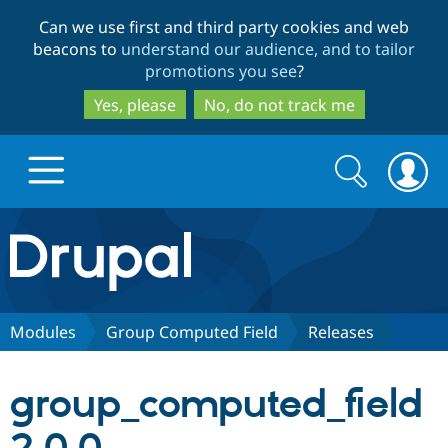
Skip
Skip
Can we use first and third party cookies and web
to
to
beacons to
understand our audience, and to tailor
main
search
promotions you see
?
content
Yes, please
No, do not track me
Search
Search
form
Drupal.org home
Discover Drupal
Modules
Group Computed Field
Releases
Build with Drupal
Drupal Core
group_computed_field
Partners & Services
Drupal CMS
Download D