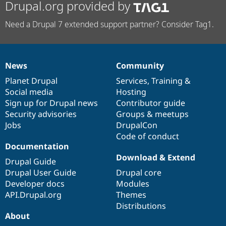
Drupal.org provided by
Need a Drupal 7 extended support partner? Consider Tag1.
News
Community
News
Our
Documentation
Drupal
Governance
items
Planet Drupal
community
code
of
Services
,
Training
&
Social media
base
community
Hosting
Sign up for Drupal news
Contributor guide
Security advisories
Groups & meetups
Jobs
DrupalCon
Code of conduct
Documentation
Download & Extend
Drupal Guide
Drupal User Guide
Drupal core
Developer docs
Modules
API.Drupal.org
Themes
Distributions
About