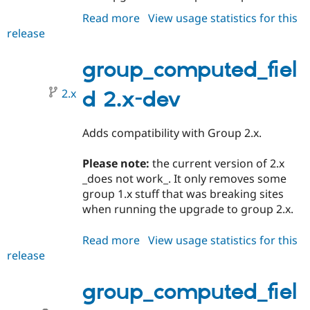
Read more
about
View usage statistics for this
release
group_computed_field
2.0.0
group_computed_fiel
2.x
d 2.x-dev
Adds compatibility with Group 2.x.
Please note:
the current version of 2.x
_does not work_. It only removes some
group 1.x stuff that was breaking sites
when running the upgrade to group 2.x.
Read more
about
View usage statistics for this
release
group_computed_field
2.x-
dev
group_computed_fiel