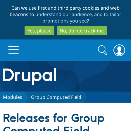
Skip
Skip
Can we use first and third party cookies and web
to
to
beacons to
understand our audience, and to tailor
main
search
promotions you see
?
content
Yes, please
No, do not track me
Search
Search
form
Drupal.org home
Discover Drupal
Modules
Group Computed Field
Build with Drupal
Drupal Core
Releases for Group
Partners & Services
Drupal CMS
Download D