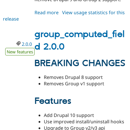
Read more
about
View usage statistics for this
release
group_computed_field
3.x-
dev
group_computed_fiel
2.0.0
d 2.0.0
New features
BREAKING CHANGES
Removes Drupal 8 support
Removes Group v1 support
Features
Add Drupal 10 support
Use improved install/uninstall hooks
Upgrade to Group v2/v3 api