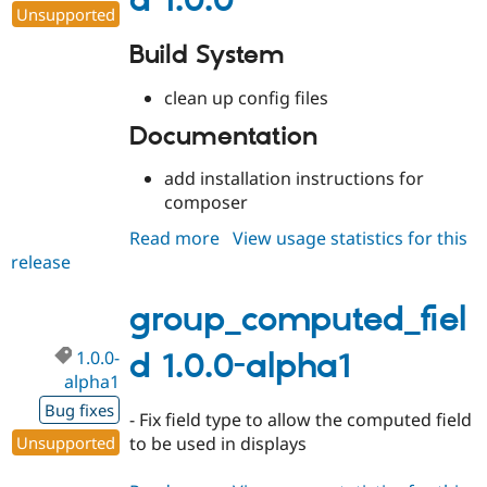
d 1.0.0
Unsupported
Build System
clean up config files
Documentation
add installation instructions for
composer
Read more
about
View usage statistics for this
release
group_computed_field
1.0.0
group_computed_fiel
1.0.0-
d 1.0.0-alpha1
alpha1
Bug fixes
- Fix field type to allow the computed field
Unsupported
to be used in displays