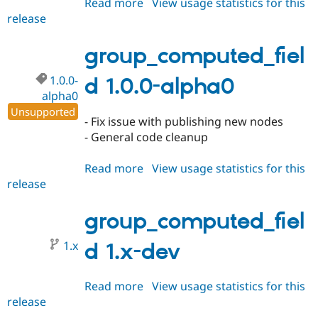
Read more
about
View usage statistics for this
release
group_computed_field
1.0.0-
alpha1
group_computed_fiel
1.0.0-
d 1.0.0-alpha0
alpha0
Unsupported
- Fix issue with publishing new nodes
- General code cleanup
Read more
about
View usage statistics for this
release
group_computed_field
1.0.0-
alpha0
group_computed_fiel
1.x
d 1.x-dev
Read more
about
View usage statistics for this
release
group_computed_field
1.x-