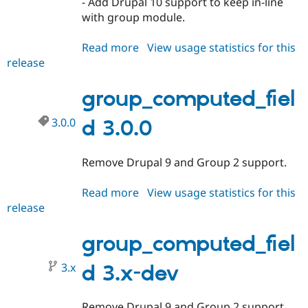
- Add Drupal 10 support to keep in-line
Drupal Stew
News & Blo
with group module.
API
Become a D
Drupal for F
Sustaining
Read more
about
View usage statistics for this
Forum
release
group_computed_field
Modules
1.1.0
Drupal for
Drupal Swa
group_computed_fiel
Healthcare
Slack
Themes
3.0.0
d 3.0.0
Drupal for E
Newsletters
Remove Drupal 9 and Group 2 support.
Recipes
Drupal for R
Read more
about
View usage statistics for this
Drupal Swa
release
group_computed_field
Site Templa
3.0.0
Drupal for T
group_computed_fiel
Tourism
Issue queue
3.x
d 3.x-dev
Security Adv
Remove Drupal 9 and Group 2 support.