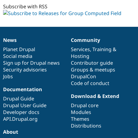
dev
Subscribe with RSS
News
Community
News
Our
Documentation
Drupal
Governance
items
Planet Drupal
community
code
of
Services
,
Training
&
Social media
base
community
Hosting
Sign up for Drupal news
Contributor guide
Security advisories
Groups & meetups
Jobs
DrupalCon
Code of conduct
Documentation
Download & Extend
Drupal Guide
Drupal User Guide
Drupal core
Developer docs
Modules
API.Drupal.org
Themes
Distributions
About