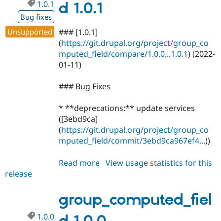
1.0.1
d 1.0.1
Bug fixes
Unsupported
### [1.0.1]
(
https://git.drupal.org/project/group_co
mputed_field/compare/1.0.0...1.0.1
) (2022-
01-11)
### Bug Fixes
* **deprecations:** update services
([3ebd9ca]
(
https://git.drupal.org/project/group_co
mputed_field/commit/3ebd9ca967ef4...
))
Read more
about
View usage statistics for this
release
group_computed_field
1.0.1
group_computed_fiel
1.0.0