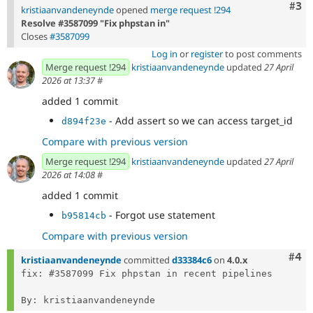
Com
#3
kristiaanvandeneynde
opened
merge request !294
Resolve #3587099 "Fix phpstan in"
Closes
#3587099
Log in
or
register
to post comments
Merge request !294
kristiaanvandeneynde
updated
27 April
2026 at 13:37
#
added 1 commit
- Add assert so we can access target_id
d894f23e
Compare with previous version
Merge request !294
kristiaanvandeneynde
updated
27 April
2026 at 14:08
#
added 1 commit
- Forgot use statement
b95814cb
Compare with previous version
Com
#4
kristiaanvandeneynde
committed
d33384c6
on
4.0.x
fix: #3587099 Fix phpstan in recent pipelines
