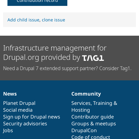
Contribution record
Add child issue
,
clone issue
Infrastructure management for
Drupal.org provided by
Need a Drupal 7 extended support partner? Consider Tag1.
News
Community
News
Our
Documentation
Drupal
Governance
items
Planet Drupal
community
code
of
Services
,
Training
&
Social media
base
community
Hosting
Sign up for Drupal news
Contributor guide
Security advisories
Groups & meetups
Jobs
DrupalCon
Code of conduct