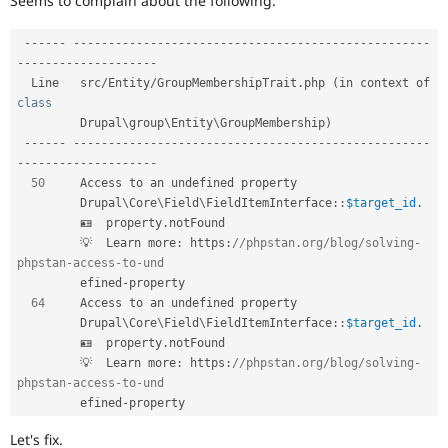
Seems to complain about the following:
Drupal Stew
News & Blo
API
Become a D
--
--
--
--
--
--
--
--
--
--
--
--
--
--
--
--
--
--
--
--
--
--
--
--
--
--
--
--
-
Drupal for F
Sustaining
-
--
--
--
--
--
--
--
--
--
-
  Line   src
/
Entity
/
GroupMembershipTrait
.
php 
(
in context of 
Forum
class
Modules
Drupal for
Drupal Swa
Drupal
\
group
\
Entity
\
GroupMembership
)
Healthcare
--
--
--
--
--
--
--
--
--
--
--
--
--
--
--
--
--
--
--
--
--
--
--
--
--
--
--
--
-
Slack
-
--
--
--
--
--
--
--
--
--
-
Themes
50
     Access to an undefined property                                        

Drupal
\
Core
\
Field
\
FieldItemInterface
::
$target_id
.
Drupal for E
Newsletters
         🪪  property
.
notFound                                                  

Recipes
         💡  Learn more
:
 https
:
//phpstan.org/blog/solving-
phpstan-access-to-und  
Drupal for R
         efined
-
property                                                        

Drupal Swa
Site Templa
64
     Access to an undefined property                                        

Drupal
\
Core
\
Field
\
FieldItemInterface
::
$target_id
.
Drupal for T
         🪪  property
.
notFound                                                  

Tourism
         💡  Learn more
:
 https
:
//phpstan.org/blog/solving-
Issue queue
phpstan-access-to-und  
         efined
-
Security Adv
Let's fix.