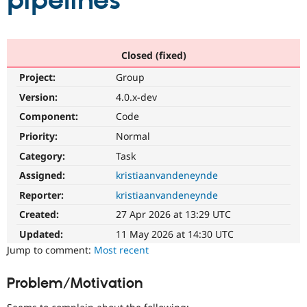
pipelines
Community
Drupal AI
Documentat
Find a Drupa
Certified Pa
Closed (fixed)
Project:
Group
Support Drupal
Case Studie
Getting star
About the
Become a D
Community
Version:
4.0.x-dev
Certified Pa
Component:
Code
Get Started
Drupal for
Local Devel
The Drupal
Priority:
Normal
Governmen
Guide
How to Cont
Association
Find a Hosti
Category:
Task
Provider
Try Drupal CMS
Assigned:
kristiaanvandeneynde
Drupal for 
Developer R
DrupalCon
Donate
Reporter:
kristiaanvandeneynde
Education
Find a Migra
Created:
27 Apr 2026 at 13:29 UTC
Try Hosting
Partner
Drupal CMS
Events
Become a Pa
Updated:
11 May 2026 at 14:30 UTC
Drupal for N
Guide
Jump to comment:
Most recent
Find Trainin
Jobs / Caree
Become a Ri
Problem/Motivation
Drupal for
Drupal User
Maker
eCommerce