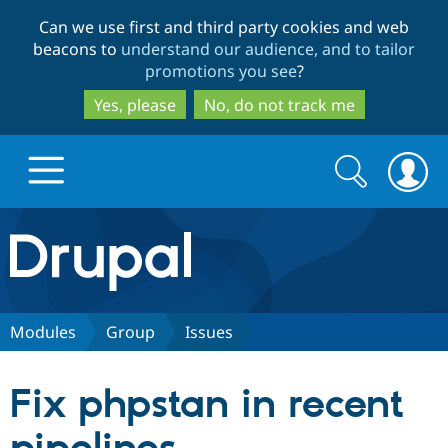
Skip
Skip
Can we use first and third party cookies and web
to
to
beacons to
understand our audience, and to tailor
main
search
promotions you see
?
content
Yes, please
No, do not track me
Search
Search
form
Drupal.org home
Discover Drupal
Modules
Group
Issues
Build with Drupal
Drupal Core
Fix phpstan in recent
Partners & Services
Drupal CMS
Download D