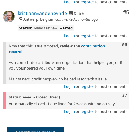
Log in
or
register
to post comments
Co
#5
kristiaanvandeneynde
Dutch
Antwerp, Belgium
commented
3 months ago
Status:
Needs review
» Fixed
Log in
or
register
to post comments
Com
#6
Now that this issue is closed,
review the
contribution
record
.
As a contributor, attribute any organization that helped you, or if
you volunteered your own time.
Maintainers, credit people who helped resolve this issue.
Log in
or
register
to post comments
Com
#7
Status:
Fixed
» Closed (fixed)
Automatically closed - issue fixed for 2 weeks with no activity.
Log in
or
register
to post comments