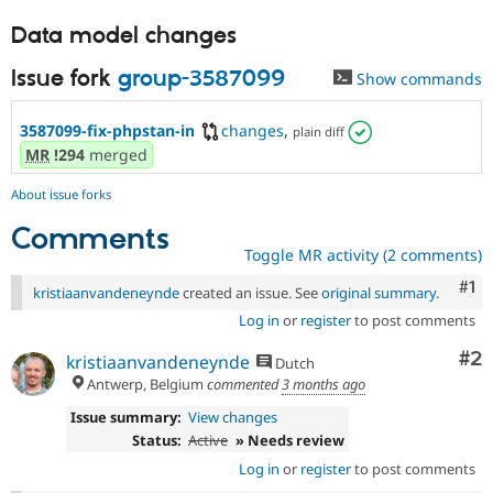
Data model changes
Issue fork
group-3587099
Show commands
3587099-fix-phpstan-in
changes
,
plain diff
MR
!294
merged
About issue forks
Comments
Toggle MR activity (2 comments)
Co
#1
kristiaanvandeneynde
created an issue. See
original summary
.
Log in
or
register
to post comments
Co
#2
kristiaanvandeneynde
Dutch
Antwerp, Belgium
commented
3 months ago
Issue summary:
View changes
Status:
Active
» Needs review
Log in
or
register
to post comments