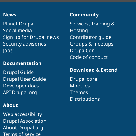
News
Community
News
Our
Documentation
Drupal
Governance
items
Planet Drupal
community
code
of
Services
,
Training
&
Social media
base
community
Hosting
Sign up for Drupal news
Contributor guide
Security advisories
Groups & meetups
Jobs
DrupalCon
Code of conduct
Documentation
Download & Extend
Drupal Guide
Drupal User Guide
Drupal core
Developer docs
Modules
API.Drupal.org
Themes
Distributions
About
Web accessibility
Drupal Association
About Drupal.org
Terms of service