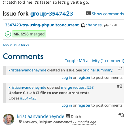
@catch told me it's faster, so let's give it a go.
Drupal Stew
News & Blo
API
Become a D
Issue fork
group-3547423
Show commands
Drupal for F
Sustaining
3547423-try-using-phpunitconcurrent
changes
,
Forum
plain diff
Modules
MR
!258
merged
Drupal for
Drupal Swa
Healthcare
Slack
About issue forks
Themes
Comments
Drupal for E
Toggle MR activity (1 comment)
Newsletters
Recipes
Co
#1
kristiaanvandeneynde
created an issue. See
original summary
.
Log in
or
register
to post comments
Drupal for R
Drupal Swa
Com
#2
Site Templa
kristiaanvandeneynde
opened
merge request !258
Update GitLab CI file to use concurrent tests.
Drupal for T
Closes
#3547423
Tourism
Issue queue
Log in
or
register
to post comments
Co
#3
kristiaanvandeneynde
Dutch
Antwerp, Belgium
commented
11 months ago
Security Adv