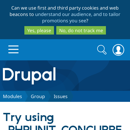
Skip
Skip
Can we use first and third party cookies and web
to
to
beacons to
understand our audience, and to tailor
main
search
promotions you see
?
content
Yes, please
No, do not track me
Search
Search
form
Drupal.org home
Discover Drupal
Modules
Group
Issues
Build with Drupal
Drupal Core
Try using
Partners & Services
Drupal CMS
Download D