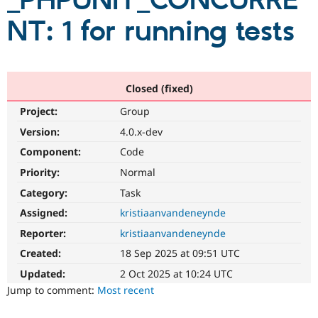
_PHPUNIT_CONCURRE
NT: 1 for running tests
Community
Drupal AI
Documentat
Find a Drupa
Certified Pa
Support Drupal
Case Studie
Getting star
About the
Closed (fixed)
Become a D
Community
Project:
Group
Certified Pa
Version:
4.0.x-dev
Get Started
Drupal for
Local Devel
The Drupal
Governmen
Guide
How to Cont
Association
Component:
Code
Find a Hosti
Provider
Priority:
Normal
Try Drupal CMS
Category:
Task
Drupal for 
Developer R
DrupalCon
Donate
Education
Assigned:
kristiaanvandeneynde
Find a Migra
Try Hosting
Partner
Reporter:
kristiaanvandeneynde
Drupal CMS
Events
Become a Pa
Drupal for N
Guide
Created:
18 Sep 2025 at 09:51 UTC
Updated:
2 Oct 2025 at 10:24 UTC
Find Trainin
Jobs / Caree
Become a Ri
Jump to comment:
Most recent
Drupal for
Drupal User
Maker
eCommerce