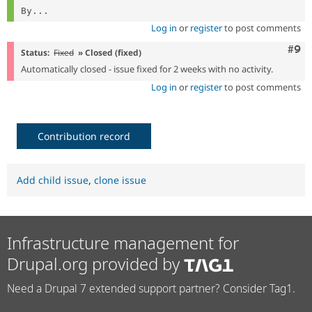
By...
Log in
or
register
to post comments
Com
#9
Status:
Fixed
» Closed (fixed)
Automatically closed - issue fixed for 2 weeks with no activity.
Log in
or
register
to post comments
Contribution record
Add child issue
,
clone issue
Infrastructure management for
Drupal.org provided by
Need a Drupal 7 extended support partner? Consider Tag1.