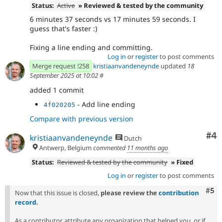
Status:
Active
» Reviewed & tested by the community
6 minutes 37 seconds vs 17 minutes 59 seconds. I
guess that's faster :)
Fixing a line ending and committing.
Log in
or
register
to post comments
Merge request !258
kristiaanvandeneynde
updated
18
September 2025 at 10:02
#
added 1 commit
- Add line ending
4f020205
Compare with previous version
Co
#4
kristiaanvandeneynde
Dutch
Antwerp, Belgium
commented
11 months ago
Status:
Reviewed & tested by the community
» Fixed
Log in
or
register
to post comments
Com
#5
Now that this issue is closed,
please review the
contribution
record
.
As a contributor, attribute any organization that helped you, or if