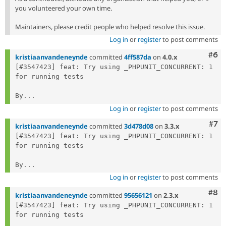
you volunteered your own time.
Maintainers, please credit people who helped resolve this issue.
Log in
or
register
to post comments
Com
#6
kristiaanvandeneynde
committed
4ff587da
on
4.0.x
[#3547423] feat: Try using _PHPUNIT_CONCURRENT: 1 
for running tests

By...
Log in
or
register
to post comments
Com
#7
kristiaanvandeneynde
committed
3d478d08
on
3.3.x
[#3547423] feat: Try using _PHPUNIT_CONCURRENT: 1 
for running tests

By...
Log in
or
register
to post comments
Com
#8
kristiaanvandeneynde
committed
95656121
on
2.3.x
[#3547423] feat: Try using _PHPUNIT_CONCURRENT: 1 
for running tests
