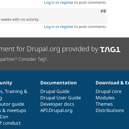
Log in
or
register
to post comments
Comment
#9
2 weeks with no activity.
Log in
or
register
to post comments
ment for Drupal.org provided by
partner? Consider Tag1.
nity
Documentation
Download & E
es
,
Training
&
Drupal Guide
Drupal core
g
Drupal User Guide
Modules
butor guide
Developer docs
Themes
s & meetups
API.Drupal.org
Distributions
lCon
f conduct