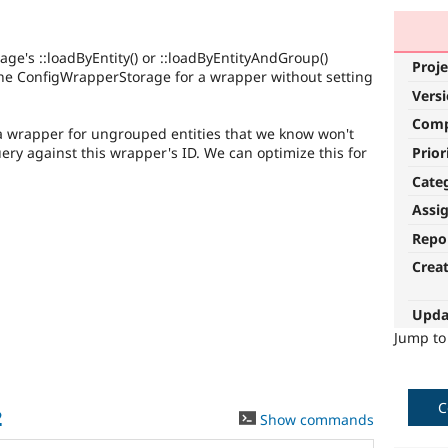
e's ::loadByEntity() or ::loadByEntityAndGroup()
Proje
 the ConfigWrapperStorage for a wrapper without setting
Vers
Com
a wrapper for ungrouped entities that we know won't
Prior
ery against this wrapper's ID. We can optimize this for
Cate
Assi
Repo
Crea
Upda
Jump t
C
2
Show commands