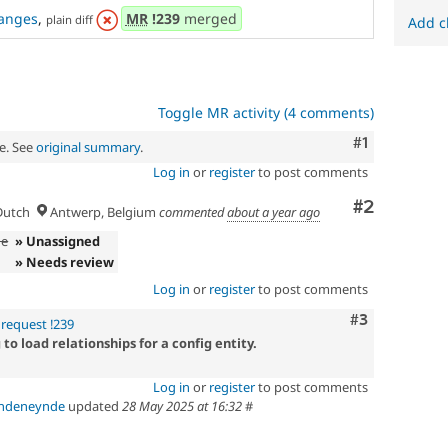
anges
,
MR
!239
merged
plain diff
Add c
Toggle MR activity (4 comments)
Comment
#1
e. See
original summary
.
Log in
or
register
to post comments
Comment
#2
utch
Antwerp, Belgium
commented
about a year ago
de
» Unassigned
» Needs review
Log in
or
register
to post comments
Comment
#3
request !239
o load relationships for a config entity.
Log in
or
register
to post comments
andeneynde
updated
28 May 2025 at 16:32
#