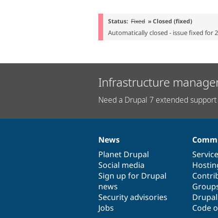
Status:
Fixed
» Closed (fixed)
Automatically closed - issue fixed for 
Infrastructure manage
Need a Drupal 7 extended support 
News
Commu
News
Our
Documentation
Drupal
Governance
items
Planet Drupal
community
code
of
Servic
Social media
base
community
Hostin
Sign up for Drupal
Contri
news
Group
Security advisories
Drupa
Jobs
Code o