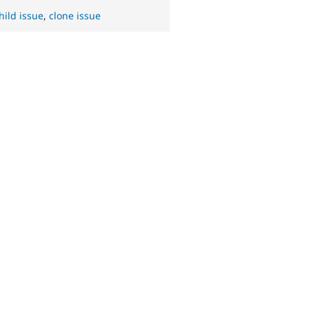
hild issue
,
clone issue