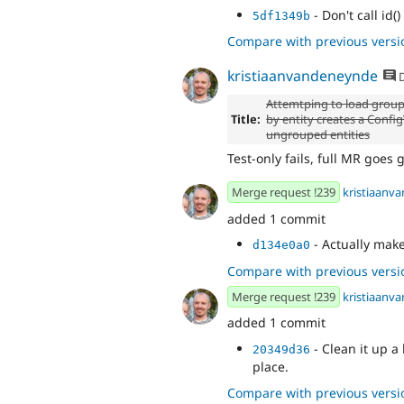
- Don't call id(
5df1349b
Compare with previous versi
kristiaanvandeneynde
D
Attemtping to load group
Title:
by entity creates a Confi
ungrouped entities
Test-only fails, full MR goes g
Merge request !239
kristiaanv
added 1 commit
- Actually make
d134e0a0
Compare with previous versi
Merge request !239
kristiaanv
added 1 commit
- Clean it up 
20349d36
place.
Compare with previous versi