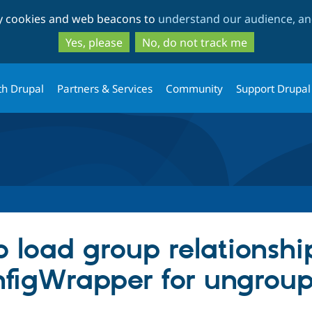
Skip
Skip
ty cookies and web beacons to
understand our audience, and
to
to
main
search
Yes, please
No, do not track me
content
th Drupal
Partners & Services
Community
Support Drupal
 load group relationshi
nfigWrapper for ungroup