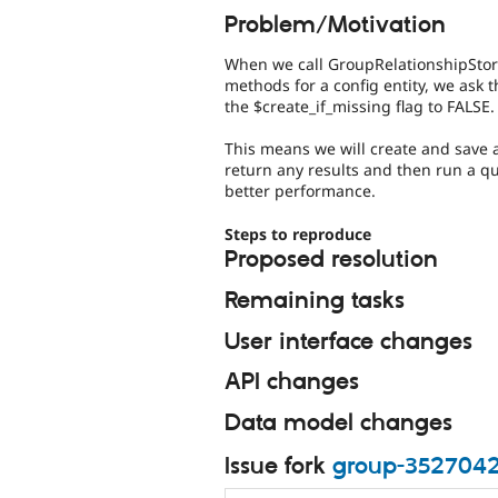
Problem/Motivation
When we call GroupRelationshipStorag
methods for a config entity, we ask
the $create_if_missing flag to FALSE.
This means we will create and save 
return any results and then run a qu
better performance.
Steps to reproduce
Proposed resolution
Remaining tasks
User interface changes
API changes
Data model changes
Issue fork
group-352704