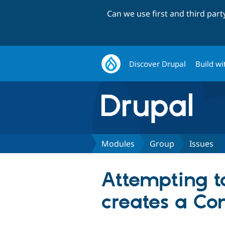
Can we use first and third par
Discover Drupal
Build wi
Modules
Group
Issues
Attempting to
creates a Co