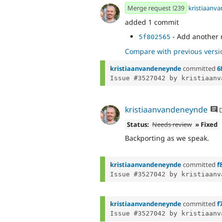
Merge request !239
kristiaanv
added 1 commit
- Add another 
5f802565
Compare with previous versi
kristiaanvandeneynde
committed
6
Issue #3527042 by kristiaanv
kristiaanvandeneynde
D
Status:
Needs review
» Fixed
Backporting as we speak.
kristiaanvandeneynde
committed
f
Issue #3527042 by kristiaanv
kristiaanvandeneynde
committed
f
Issue #3527042 by kristiaanv