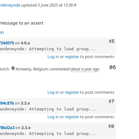
andeneynde
updated
5 June 2025 at 13:36
#
message to an assert
on
Comment
#5
f34d075
on
4.0.x
andeneynde: Attempting to load group...
Log in
or
register
to post comments
Comment
#6
utch
Antwerp, Belgium
commented
about a year ago
Log in
or
register
to post comments
Comment
#7
894c87b
on
3.3.x
andeneynde: Attempting to load group...
Log in
or
register
to post comments
Comment
#8
78bd2a3
on
2.3.x
andeneynde: Attempting to load group...