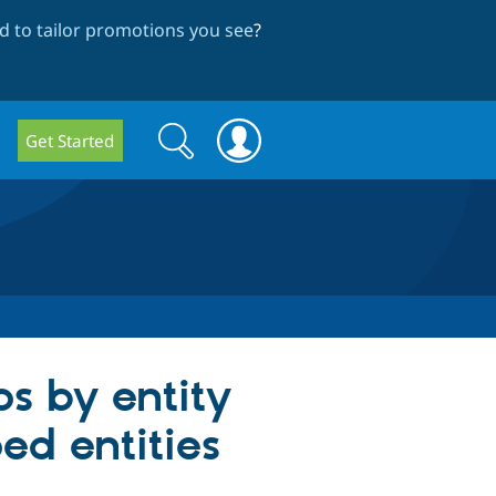
 to tailor promotions you see
?
Search
Search
Get Started
form
ps by entity
ed entities