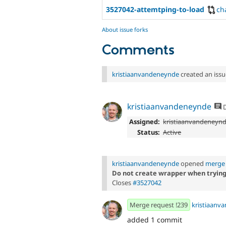
3527042-attemtping-to-load
ch
About issue forks
Comments
kristiaanvandeneynde
created an issu
kristiaanvandeneynde
D
Assigned:
kristiaanvandeneyn
Status:
Active
kristiaanvandeneynde
opened
merge 
Do not create wrapper when trying t
Closes
#3527042
Merge request !239
kristiaanv
added 1 commit