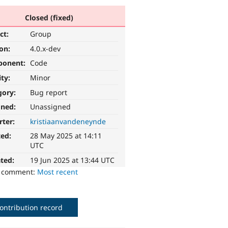
Closed (fixed)
ct:
Group
ion:
4.0.x-dev
ponent:
Code
ity:
Minor
gory:
Bug report
gned:
Unassigned
rter:
kristiaanvandeneynde
ted:
28 May 2025 at 14:11
UTC
ted:
19 Jun 2025 at 13:44 UTC
o comment:
Most recent
ontribution record