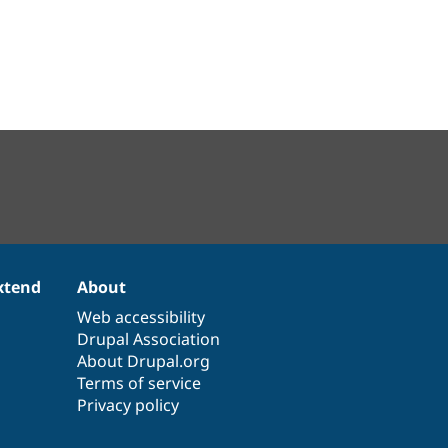
xtend
About
Web accessibility
Drupal Association
About Drupal.org
Terms of service
Privacy policy