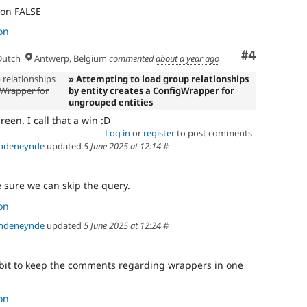
) on FALSE
on
Comment
#4
utch
Antwerp, Belgium
commented
about a year ago
 relationships
» Attempting to load group relationships
gWrapper for
by entity creates a ConfigWrapper for
ungrouped entities
reen. I call that a win :D
Log in
or
register
to post comments
andeneynde
updated
5 June 2025 at 12:14
#
 sure we can skip the query.
on
andeneynde
updated
5 June 2025 at 12:24
#
a bit to keep the comments regarding wrappers in one
on