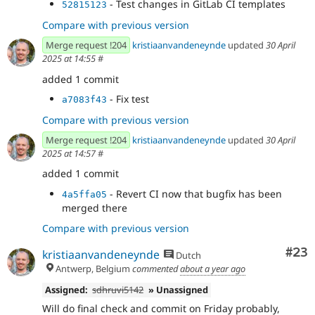
- Test changes in GitLab CI templates
52815123
Compare with previous version
Merge request !204
kristiaanvandeneynde
updated
30 April
2025 at 14:55
#
added 1 commit
- Fix test
a7083f43
Compare with previous version
Merge request !204
kristiaanvandeneynde
updated
30 April
2025 at 14:57
#
added 1 commit
- Revert CI now that bugfix has been
4a5ffa05
merged there
Compare with previous version
Com
#23
kristiaanvandeneynde
Dutch
Antwerp, Belgium
commented
about a year ago
Assigned:
sdhruvi5142
» Unassigned
Will do final check and commit on Friday probably,