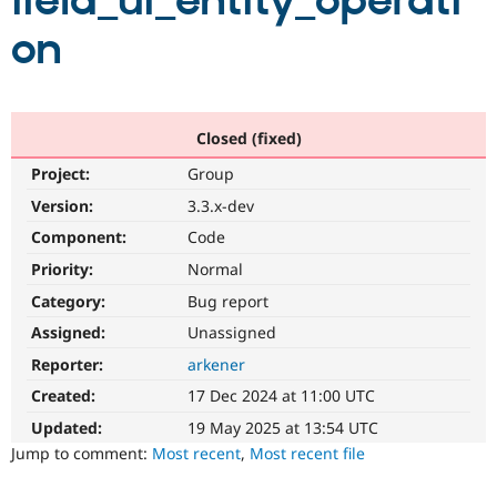
field_ui_entity_operati
on
Community
Drupal AI
Documentat
Find a Drupa
Certified Pa
Support Drupal
Case Studie
Getting star
About the
Closed (fixed)
Become a D
Community
Project:
Group
Certified Pa
Version:
3.3.x-dev
Get Started
Drupal for
Local Devel
The Drupal
Governmen
Guide
How to Cont
Association
Component:
Code
Find a Hosti
Provider
Priority:
Normal
Try Drupal CMS
Category:
Bug report
Drupal for 
Developer R
DrupalCon
Donate
Education
Assigned:
Unassigned
Find a Migra
Try Hosting
Partner
Reporter:
arkener
Drupal CMS
Events
Become a Pa
Drupal for N
Guide
Created:
17 Dec 2024 at 11:00 UTC
Updated:
19 May 2025 at 13:54 UTC
Find Trainin
Jobs / Caree
Become a Ri
Jump to comment:
Most recent
,
Most recent file
Drupal for
Drupal User
Maker
eCommerce