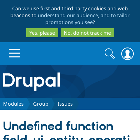
Skip
Skip
Can we use first and third party cookies and web
to
to
beacons to
understand our audience, and to tailor
main
search
promotions you see
?
content
Yes, please
No, do not track me
Search
Search
form
Drupal.org home
Discover Drupal
Modules
Group
Issues
Build with Drupal
Drupal Core
Undefined function
Partners & Services
Drupal CMS
Download D