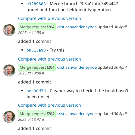
- Merge branch '3.3.x' into 3494447-
e3289688
undefined-function-fielduientityoperation
Compare with previous version
Merge request !204
kristiaanvandeneynde
updated
30 April
2025 at 11:35
#
added 1 commit
- Try this
b0513a98
Compare with previous version
Merge request !204
kristiaanvandeneynde
updated
30 April
2025 at 13:08
#
added 1 commit
- Cleaner way to check if the hook hasn't
aea90d7d
been unset.
Compare with previous version
Merge request !204
kristiaanvandeneynde
updated
30 April
2025 at 13:47
#
added 1 commit