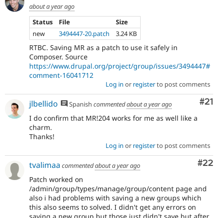
about a year ago
Status
File
Size
new
3494447-20.patch
3.24 KB
RTBC. Saving MR as a patch to use it safely in
Composer. Source
https://www.drupal.org/project/group/issues/3494447#
comment-16041712
Log in
or
register
to post comments
Co
#21
jlbellido
Spanish
commented
about a year ago
I do confirm that MR!204 works for me as well like a
charm.
Thanks!
Log in
or
register
to post comments
Com
#22
tvalimaa
commented
about a year ago
Patch worked on
/admin/group/types/manage/group/content page and
also i had problems with saving a new groups which
this also seems to solved. I didn't get any errors on
saving a new group but those just didn't save but after