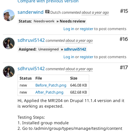
Compare with previous version
Co
#15
sanderwind
Dutch
commented
about a year ago
Status:
Needs work
» Needs review
Log in
or
register
to post comments
Com
#16
sdhruvi5142
commented
about a year ago
Assigned:
Unassigned
»
sdhruvi5142
Log in
or
register
to post comments
Co
#17
sdhruvi5142
commented
about a year ago
Status
File
Size
new
Before_Patch.png
646.08 KB
new
After_Patch.png
682.68 KB
Hi, Applied the MR!204 on Drupal 11.1.4 version and it
is working as expected.
Testing Steps:
1. Installed group module
2. Go to /admin/group/types/manage/testing/content