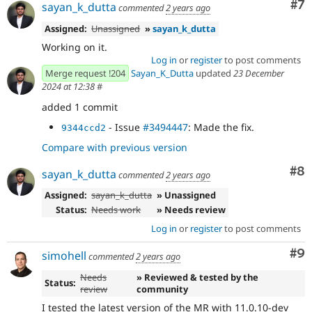
Co
#7
sayan_k_dutta
commented
2 years ago
Assigned:
Unassigned
»
sayan_k_dutta
Working on it.
Log in
or
register
to post comments
Merge request !204
Sayan_K_Dutta
updated
23 December
2024 at 12:38
#
added 1 commit
- Issue
#3494447
: Made the fix.
9344ccd2
Compare with previous version
Co
#8
sayan_k_dutta
commented
2 years ago
Assigned:
sayan_k_dutta
» Unassigned
Status:
Needs work
» Needs review
Log in
or
register
to post comments
Co
#9
simohell
commented
2 years ago
Needs
» Reviewed & tested by the
Status:
review
community
I tested the latest version of the MR with 11.0.10-dev