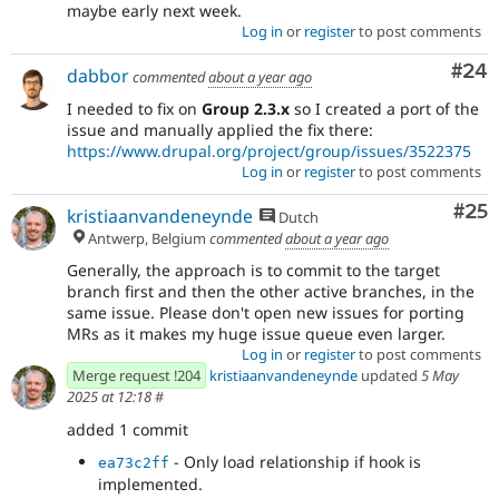
maybe early next week.
Log in
or
register
to post comments
Com
#24
dabbor
commented
about a year ago
I needed to fix on
Group 2.3.x
so I created a port of the
issue and manually applied the fix there:
https://www.drupal.org/project/group/issues/3522375
Log in
or
register
to post comments
Com
#25
kristiaanvandeneynde
Dutch
Antwerp, Belgium
commented
about a year ago
Generally, the approach is to commit to the target
branch first and then the other active branches, in the
same issue. Please don't open new issues for porting
MRs as it makes my huge issue queue even larger.
Log in
or
register
to post comments
Merge request !204
kristiaanvandeneynde
updated
5 May
2025 at 12:18
#
added 1 commit
- Only load relationship if hook is
ea73c2ff
implemented.