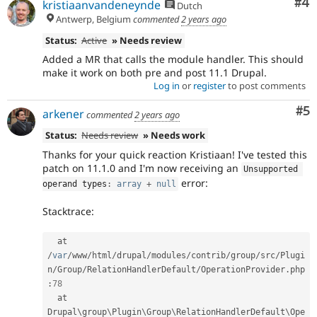
Co
#4
kristiaanvandeneynde
Dutch
Antwerp, Belgium
commented
2 years ago
Status:
Active
» Needs review
Added a MR that calls the module handler. This should
make it work on both pre and post 11.1 Drupal.
Log in
or
register
to post comments
Co
#5
arkener
commented
2 years ago
Status:
Needs review
» Needs work
Thanks for your quick reaction Kristiaan! I've tested this
patch on 11.1.0 and I'm now receiving an
Unsupported 
error:
operand types
:
array
+
null
Stacktrace:
  at 
/
var
/
www
/
html
/
drupal
/
modules
/
contrib
/
group
/
src
/
Plugi
n
/
Group
/
RelationHandlerDefault
/
OperationProvider
.
php
:
78
  at 
Drupal\
group
\
Plugin
\
Group
\
RelationHandlerDefault
\
Ope