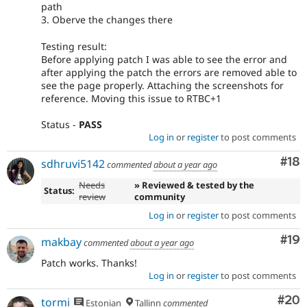
path
3. Oberve the changes there
Testing result:
Before applying patch I was able to see the error and
after applying the patch the errors are removed able to
see the page properly. Attaching the screenshots for
reference. Moving this issue to RTBC+1
Status -
PASS
Log in
or
register
to post comments
Com
#18
sdhruvi5142
commented
about a year ago
Needs
» Reviewed & tested by the
Status:
review
community
Log in
or
register
to post comments
Com
#19
makbay
commented
about a year ago
Patch works. Thanks!
Log in
or
register
to post comments
Com
#20
tormi
Estonian
Tallinn
commented