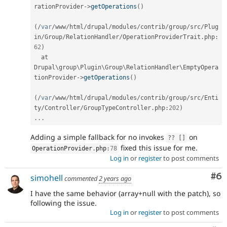
rationProvider
-
>
getOperations
(
)
(
/
var
/
www
/
html
/
drupal
/
modules
/
contrib
/
group
/
src
/
Plug
in
/
Group
/
RelationHandler
/
OperationProviderTrait
.
php
:
62
)
  at 
Drupal\
group
\
Plugin
\
Group
\
RelationHandler
\
EmptyOpera
tionProvider
-
>
getOperations
(
)
(
/
var
/
www
/
html
/
drupal
/
modules
/
contrib
/
group
/
src
/
Enti
ty
/
Controller
/
GroupTypeController
.
php
:
202
)
.
.
.
Adding a simple fallback for no invokes
on
?
?
[
]
fixed this issue for me.
OperationProvider
.
php
:
78
Log in
or
register
to post comments
Co
#6
simohell
commented
2 years ago
I have the same behavior (array+null with the patch), so
following the issue.
Log in
or
register
to post comments