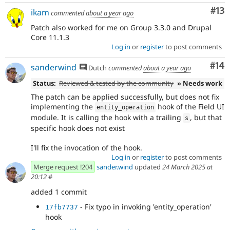
Co
#13
ikam
commented
about a year ago
Patch also worked for me on Group 3.3.0 and Drupal
Core 11.1.3
Log in
or
register
to post comments
Com
#14
sanderwind
Dutch
commented
about a year ago
Status:
Reviewed & tested by the community
» Needs work
The patch can be applied successfully, but does not fix
implementing the
hook of the Field UI
entity_operation
module. It is calling the hook with a trailing
, but that
s
specific hook does not exist
I'll fix the invocation of the hook.
Log in
or
register
to post comments
Merge request !204
sander.wind
updated
24 March 2025 at
20:12
#
added 1 commit
- Fix typo in invoking 'entity_operation'
17fb7737
hook