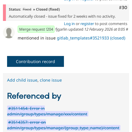
Comm
#30
Status:
Fixed
» Closed (fixed)
Automatically closed - issue fixed for 2 weeks with no activity.
Log in
or
register
to post comments
Merge request !204
fjgarlin updated
12 February 2026 at 0:05
#
mentioned in issue
gitlab_templates#3521933 (closed)
Contribution record
Add child issue
,
clone issue
Referenced by
#3511454: Error in
admin/group/types/manage/xxx/content
#3514357: error on
admin/group/types/manage/{group_type_name}/content