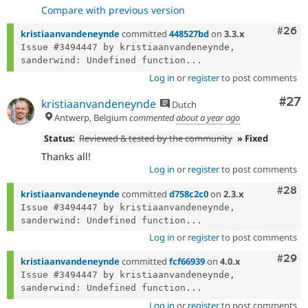
Compare with previous version
Comm
#26
kristiaanvandeneynde
committed
448527bd
on
3.3.x
Issue #3494447 by kristiaanvandeneynde, 
sanderwind: Undefined function...
Log in
or
register
to post comments
Com
#27
kristiaanvandeneynde
Dutch
Antwerp, Belgium
commented
about a year ago
Status:
Reviewed & tested by the community
» Fixed
Thanks all!
Log in
or
register
to post comments
Comm
#28
kristiaanvandeneynde
committed
d758c2c0
on
2.3.x
Issue #3494447 by kristiaanvandeneynde, 
sanderwind: Undefined function...
Log in
or
register
to post comments
Comm
#29
kristiaanvandeneynde
committed
fcf66939
on
4.0.x
Issue #3494447 by kristiaanvandeneynde, 
sanderwind: Undefined function...
Log in
or
register
to post comments