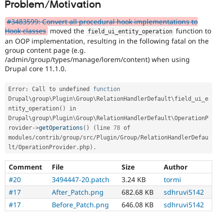
Problem/Motivation
Drupal Stew
News & Blo
API
Become a D
#3483599: Convert all procedural hook implementations to
Drupal for F
Sustaining
Hook classes
moved the
function to
field_ui_entity_operation
an OOP implementation, resulting in the following fatal on the
Forum
group content page (e.g.
Modules
/admin/group/types/manage/lorem/content) when using
Drupal for
Drupal Swa
Drupal core 11.1.0.
Healthcare
Slack
Themes
Error
:
 Call to undefined 
function
Drupal\
group
\
Plugin
\
Group
\
RelationHandlerDefault
\
field_ui_e
Drupal for E
Newsletters
ntity_operation
(
)
 in 
Recipes
Drupal\
group
\
Plugin
\
Group
\
RelationHandlerDefault
\
OperationP
rovider
-
>
getOperations
(
)
(
line 
78
 of 
Drupal for R
modules
/
contrib
/
group
/
src
/
Plugin
/
Group
/
RelationHandlerDefau
Drupal Swa
Site Templa
lt
/
OperationProvider
.
php
)
.
Drupal for T
Comment
File
Size
Author
Tourism
#20
3494447-20.patch
3.24 KB
tormi
Issue queue
#17
After_Patch.png
682.68 KB
sdhruvi5142
#17
Before_Patch.png
646.08 KB
sdhruvi5142
Security Adv