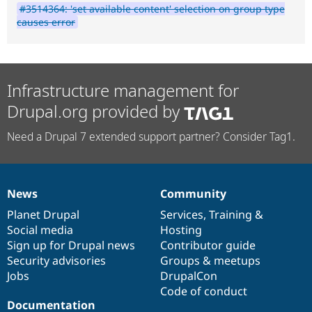
#3514364: 'set available content' selection on group type
causes error
Infrastructure management for
Drupal.org provided by
Need a Drupal 7 extended support partner? Consider Tag1.
News
Community
News
Our
Documentation
Drupal
Governance
items
Planet Drupal
community
code
of
Services
,
Training
&
Social media
base
community
Hosting
Sign up for Drupal news
Contributor guide
Security advisories
Groups & meetups
Jobs
DrupalCon
Code of conduct
Documentation