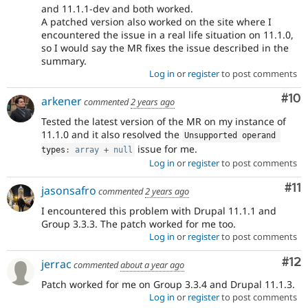
and 11.1.1-dev and both worked.
A patched version also worked on the site where I
encountered the issue in a real life situation on 11.1.0,
so I would say the MR fixes the issue described in the
summary.
Log in
or
register
to post comments
Com
#10
arkener
commented
2 years ago
Tested the latest version of the MR on my instance of
11.1.0 and it also resolved the
Unsupported operand 
issue for me.
types
:
array
+
null
Log in
or
register
to post comments
Co
#11
jasonsafro
commented
2 years ago
I encountered this problem with Drupal 11.1.1 and
Group 3.3.3. The patch worked for me too.
Log in
or
register
to post comments
Co
#12
jerrac
commented
about a year ago
Patch worked for me on Group 3.3.4 and Drupal 11.1.3.
Log in
or
register
to post comments