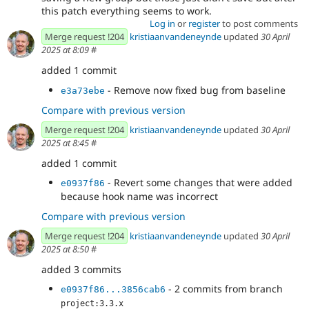
this patch everything seems to work.
Log in
or
register
to post comments
Merge request !204
kristiaanvandeneynde
updated
30 April
2025 at 8:09
#
added 1 commit
- Remove now fixed bug from baseline
e3a73ebe
Compare with previous version
Merge request !204
kristiaanvandeneynde
updated
30 April
2025 at 8:45
#
added 1 commit
- Revert some changes that were added
e0937f86
because hook name was incorrect
Compare with previous version
Merge request !204
kristiaanvandeneynde
updated
30 April
2025 at 8:50
#
added 3 commits
- 2 commits from branch
e0937f86...3856cab6
project:3.3.x