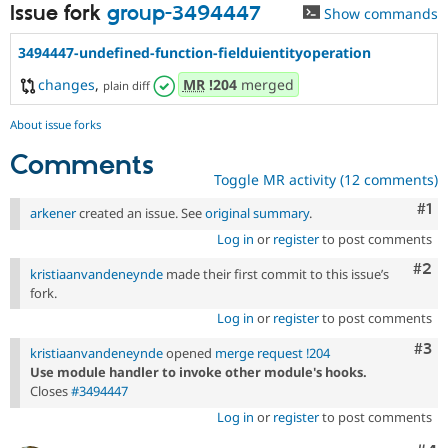
Issue fork
group-3494447
Show commands
3494447-undefined-function-fielduientityoperation
changes
,
MR
!204
merged
plain diff
About issue forks
Comments
Toggle MR activity (12 comments)
Co
#1
arkener
created an issue. See
original summary
.
Log in
or
register
to post comments
Com
#2
kristiaanvandeneynde
made their first commit to this issue’s
fork.
Log in
or
register
to post comments
Com
#3
kristiaanvandeneynde
opened
merge request !204
Use module handler to invoke other module's hooks.
Closes
#3494447
Log in
or
register
to post comments