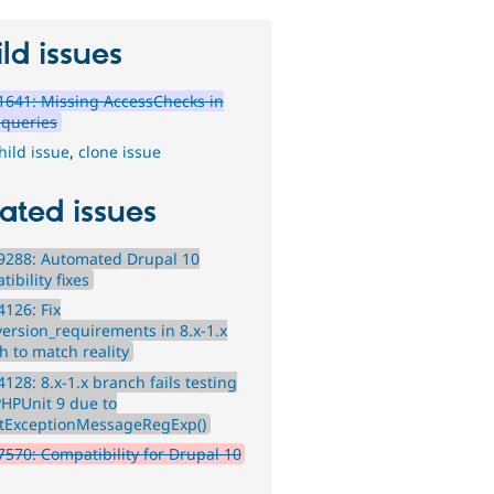
ld issues
641: Missing AccessChecks in
queries
hild issue
,
clone issue
ated issues
9288: Automated Drupal 10
ibility fixes
126: Fix
version_requirements in 8.x-1.x
h to match reality
128: 8.x-1.x branch fails testing
PHPUnit 9 due to
tExceptionMessageRegExp()
570: Compatibility for Drupal 10