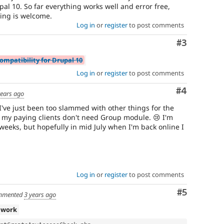
pal 10. So far everything works well and error free,
ting is welcome.
Log in
or
register
to post comments
Comment
#3
ompatibility for Drupal 10
Log in
or
register
to post comments
Comment
#4
years ago
 I've just been too slammed with other things for the
 my paying clients don't need Group module. 😢 I'm
weeks, but hopefully in mid July when I'm back online I
Log in
or
register
to post comments
Comment
#5
mmented
3 years ago
 work