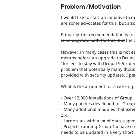
Problem/Motivation
I would like to start an initiative t
are some advocates for this, but als
Primarily, the recommendation is to
is no upgrade path for this, but
the 2
However, in many cases this is not ea
months before an upgrade to Drupal 
"forced" to stay with Drupal 9.5.x b
problem that potentially many thous
provided with security updates. I pers
What is the argument for a working 
- Over 12,000 installations of Group
- Many patches developed for Group 1
- Many additional modules that exte
2.x.
- Large sites with a lot of data, espe
- Projects running Group 1.x have c
needs to be updated in a very short 