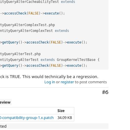
ityQueryAlterCacheabilityTest
extends
-
>
accessCheck
(
FALSE
)
-
>
execute
(
)
;
tyQueryAlterComplexTest
.
php

ntityQueryAlterComplexTest
extends
>
getQuery
(
)
-
>
accessCheck
(
FALSE
)
-
>
execute
(
)
;
tyQueryAlterTest
.
php

ntityQueryAlterTest
extends
GroupKernelTestBase
{
>
getQuery
(
)
-
>
accessCheck
(
FALSE
)
-
>
execute
(
)
;
ck is TRUE. This would technically be a regression.
Log in
or
register
to post comments
Comment
#6
review
Size
0-compatibility-group-1.x.patch
34.09 KB
eted