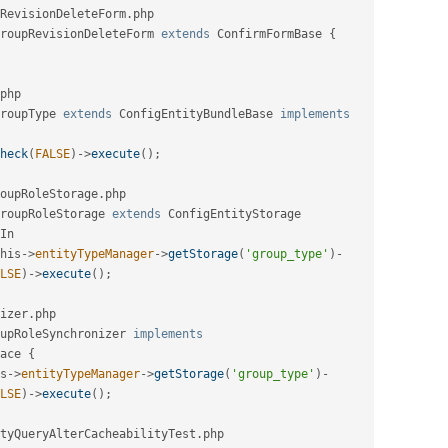
RevisionDeleteForm
.
php

roupRevisionDeleteForm
extends
ConfirmFormBase
{
php

roupType
extends
ConfigEntityBundleBase
implements
heck
(
FALSE
)
-
>
execute
(
)
;
oupRoleStorage
.
php

roupRoleStorage
extends
ConfigEntityStorage
In
his
-
>
entityTypeManager
-
>
getStorage
(
'group_type'
)
-
LSE
)
-
>
execute
(
)
;
izer
.
php

upRoleSynchronizer
implements
ace
{
s
-
>
entityTypeManager
-
>
getStorage
(
'group_type'
)
-
LSE
)
-
>
execute
(
)
;
tyQueryAlterCacheabilityTest
.
php
