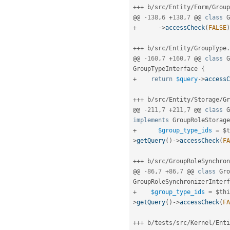
++
+
 b
/
src
/
Entity
/
Form
/
Group
@@ 
-
138
,
6
+
138
,
7
 @@ 
class
G
+
-
>
accessCheck
(
FALSE
)
++
+
 b
/
src
/
Entity
/
GroupType
.
@@ 
-
160
,
7
+
160
,
7
 @@ 
class
G
GroupTypeInterface
{
+
return
$query
-
>
accessC
++
+
 b
/
src
/
Entity
/
Storage
/
Gr
@@ 
-
211
,
7
+
211
,
7
 @@ 
class
G
implements
GroupRoleStorage
+
$group_type_ids
=
$t
>
getQuery
(
)
-
>
accessCheck
(
FA
++
+
 b
/
src
/
GroupRoleSynchron
@@ 
-
86
,
7
+
86
,
7
 @@ 
class
Gro
GroupRoleSynchronizerInterf
+
$group_type_ids
=
$thi
>
getQuery
(
)
-
>
accessCheck
(
FA
++
+
 b
/
tests
/
src
/
Kernel
/
Enti