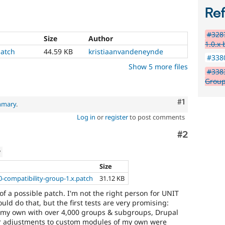
Re
#3287
Size
Author
1.0.x
atch
44.59 KB
kristiaanvandeneynde
#3380
Show 5 more files
#3383
Group
Comment
#1
mmary
.
Log in
or
register
to post comments
Comment
#2
w
Size
0-compatibility-group-1.x.patch
31.12 KB
 of a possible patch. I'm not the right person for UNIT
ld do that, but the first tests are very promising:
f my own with over 4,000 groups & subgroups, Drupal
nor adjustments to custom modules of my own were