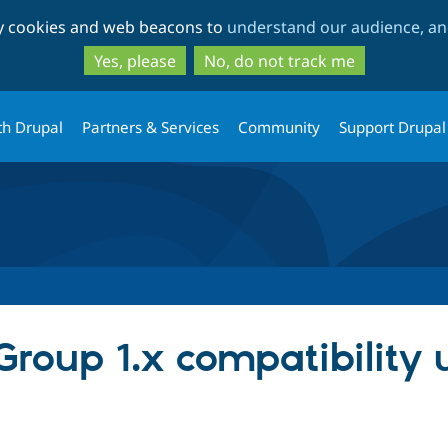
Skip
Skip
ty cookies and web beacons to
understand our audience, and
to
to
main
search
Yes, please
No, do not track me
content
th Drupal
Partners & Services
Community
Support Drupal
r Group 1.x compatibility