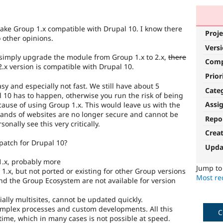
o make Group 1.x compatible with Drupal 10. I know there
Proje
o other opinions.
Vers
 simply upgrade the module from Group 1.x to 2.x,
there
Com
.x version is compatible with Drupal 10.
Prior
sy and especially not fast. We still have about 5
Cate
10 has to happen, otherwise you run the risk of being
Assi
ecause of using Group 1.x. This would leave us with the
ands of websites are no longer secure and cannot be
Repo
onally see this very critically.
Crea
patch for Drupal 10?
Upda
 1.x, probably more
Jump t
.x, but not ported or existing for other Group versions
Most rec
nd the Group Ecosystem are not available for version
cially multisites, cannot be updated quickly.
omplex processes and custom developments. All this
C
time, which in many cases is not possible at speed.