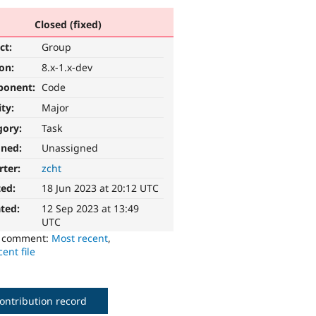
Closed (fixed)
ct:
Group
ion:
8.x-1.x-dev
ponent:
Code
ity:
Major
gory:
Task
gned:
Unassigned
rter:
zcht
ted:
18 Jun 2023 at 20:12 UTC
ted:
12 Sep 2023 at 13:49
UTC
o comment:
Most recent
,
ent file
ontribution record