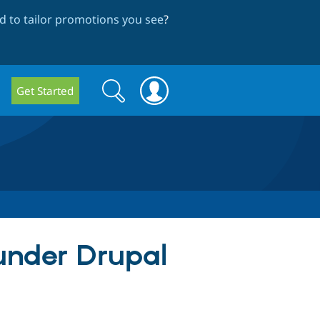
 to tailor promotions you see
?
Search
Search
Get Started
form
 under Drupal