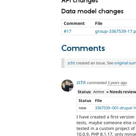
API changes
Data model changes
Comment
File
#17
group-3367539-17.p
Comments
zcht
created an issue. See
original su
zcht
commented
3 years ago
Status:
Active
» Needs revie
Status
File
new
3367539--001-drupal-1
I have created a first version
tests, maybe someone else cou
tested in a custom project o
10.0.9, PHP 8.1.17, only mi