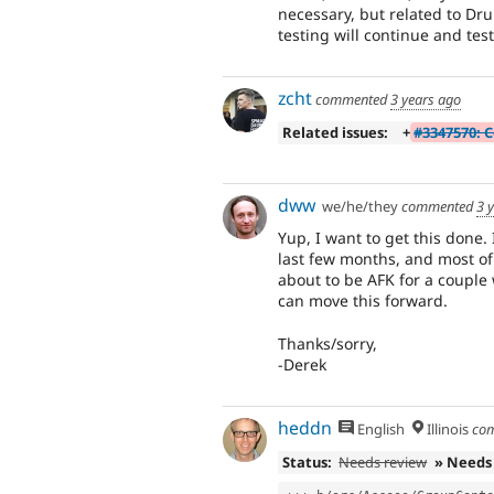
necessary, but related to Dru
testing will continue and tes
zcht
commented
3 years ago
Related issues:
+
#3347570: C
dww
we/he/they
commented
3 
Yup, I want to get this done.
last few months, and most of
about to be AFK for a couple 
can move this forward.
Thanks/sorry,
-Derek
heddn
English
Illinois
co
Status:
Needs review
» Needs