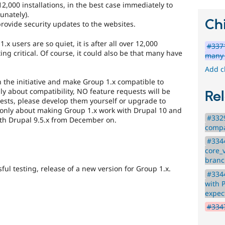
2,000 installations, in the best case immediately to
unately).
Chi
rovide security updates to the websites.
x users are so quiet, it is after all over 12,000
#3371
tting critical. Of course, it could also be that many have
many 
Add c
 the initiative and make Group 1.x compatible to
nly about compatibility, NO feature requests will be
Rel
uests, please develop them yourself or upgrade to
s only about making Group 1.x work with Drupal 10 and
#332
ith Drupal 9.5.x from December on.
compat
#3344
core_
branc
ful testing, release of a new version for Group 1.x.
#3344
with 
expec
#3347