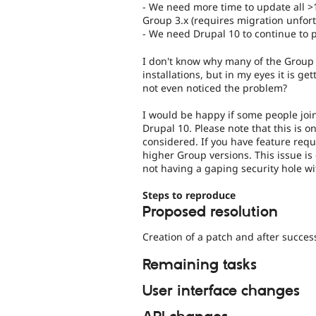
- We need more time to update all >1
Group 3.x (requires migration unfort
- We need Drupal 10 to continue to p
I don't know why many of the Group 1.
installations, but in my eyes it is ge
not even noticed the problem?
I would be happy if some people join
Drupal 10. Please note that this is o
considered. If you have feature req
higher Group versions. This issue i
not having a gaping security hole w
Steps to reproduce
Proposed resolution
Creation of a patch and after success
Remaining tasks
User interface changes