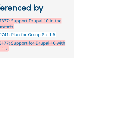
ferenced by
337: Support Drupal 10 in the
 branch
741: Plan for Group 8.x-1.6
177: Support for Drupal 10 with
 1.x