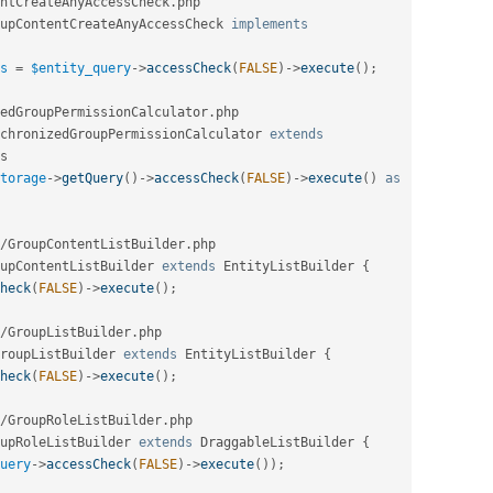
ntCreateAnyAccessCheck
.
php

upContentCreateAnyAccessCheck
implements
s
=
$entity_query
-
>
accessCheck
(
FALSE
)
-
>
execute
(
)
;
edGroupPermissionCalculator
.
php

chronizedGroupPermissionCalculator
extends
s
torage
-
>
getQuery
(
)
-
>
accessCheck
(
FALSE
)
-
>
execute
(
)
as
/
GroupContentListBuilder
.
php

upContentListBuilder
extends
EntityListBuilder
{
heck
(
FALSE
)
-
>
execute
(
)
;
/
GroupListBuilder
.
php

roupListBuilder
extends
EntityListBuilder
{
heck
(
FALSE
)
-
>
execute
(
)
;
/
GroupRoleListBuilder
.
php

upRoleListBuilder
extends
DraggableListBuilder
{
uery
-
>
accessCheck
(
FALSE
)
-
>
execute
(
)
)
;