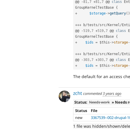
@@ 
-
81
,
7
+
81
,
7
 @@ 
class
Ent
GroupKernelTestBase
{
+
$storage
-
>
getQuery
(
)
++
+
 b
/
tests
/
src
/
Kernel
/
Enti
@@ 
-
519
,
7
+
519
,
7
 @@ 
class
E
GroupKernelTestBase
{
+
$ids
=
$this
-
>
storage
-
++
+
 b
/
tests
/
src
/
Kernel
/
Enti
@@ 
-
303
,
7
+
303
,
7
 @@ 
class
E
+
$ids
=
$this
-
>
storage
-
The default for an access che
zcht
commented
3 years ago
Status:
Needs work
» Needs 
Status
File
new
3367539--002-drupal-1
1 file was hidden/shown/del