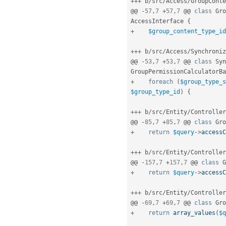
++
+
 b
/
src
/
Access
/
GroupConte
@@ 
-
57
,
7
+
57
,
7
 @@ 
class
Gro
AccessInterface
{
+
$group_content_type_id
++
+
 b
/
src
/
Access
/
Synchroniz
@@ 
-
53
,
7
+
53
,
7
 @@ 
class
Syn
GroupPermissionCalculatorBa
+
foreach
(
$group_type_s
$group_type_id
)
{
++
+
 b
/
src
/
Entity
/
Controller
@@ 
-
85
,
7
+
85
,
7
 @@ 
class
Gro
+
return
$query
-
>
accessC
++
+
 b
/
src
/
Entity
/
Controller
@@ 
-
157
,
7
+
157
,
7
 @@ 
class
G
+
return
$query
-
>
accessC
++
+
 b
/
src
/
Entity
/
Controller
@@ 
-
69
,
7
+
69
,
7
 @@ 
class
Gro
+
return
array_values
(
$q