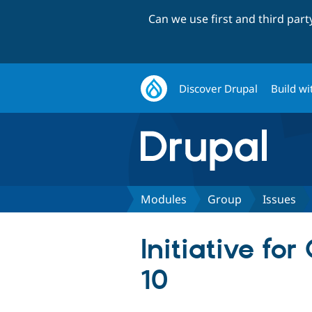
Can we use first and third par
Discover Drupal
Build wi
Modules
Group
Issues
Initiative fo
10