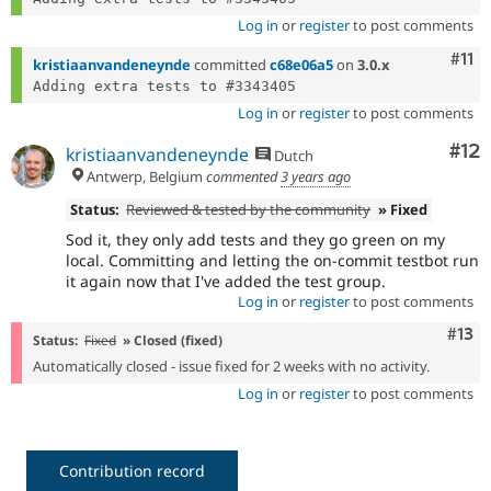
Log in
or
register
to post comments
Com
#11
kristiaanvandeneynde
committed
c68e06a5
on
3.0.x
Log in
or
register
to post comments
Co
#12
kristiaanvandeneynde
Dutch
Antwerp, Belgium
commented
3 years ago
Status:
Reviewed & tested by the community
» Fixed
Sod it, they only add tests and they go green on my
local. Committing and letting the on-commit testbot run
it again now that I've added the test group.
Log in
or
register
to post comments
Com
#13
Status:
Fixed
» Closed (fixed)
Automatically closed - issue fixed for 2 weeks with no activity.
Log in
or
register
to post comments
Contribution record