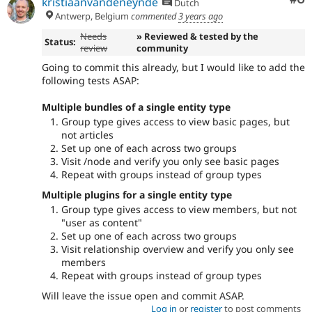
kristiaanvandeneynde
Dutch
Antwerp, Belgium
commented
3 years ago
Needs
» Reviewed & tested by the
Status:
review
community
Going to commit this already, but I would like to add the
following tests ASAP:
Multiple bundles of a single entity type
Group type gives access to view basic pages, but
not articles
Set up one of each across two groups
Visit /node and verify you only see basic pages
Repeat with groups instead of group types
Multiple plugins for a single entity type
Group type gives access to view members, but not
"user as content"
Set up one of each across two groups
Visit relationship overview and verify you only see
members
Repeat with groups instead of group types
Will leave the issue open and commit ASAP.
Log in
or
register
to post comments