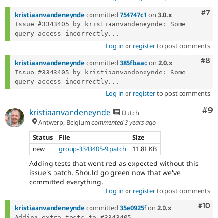
Com
#7
kristiaanvandeneynde
committed
754747c1
on
3.0.x
Issue #3343405 by kristiaanvandeneynde: Some 
query access incorrectly...
Log in
or
register
to post comments
Com
#8
kristiaanvandeneynde
committed
385fbaac
on
2.0.x
Issue #3343405 by kristiaanvandeneynde: Some 
query access incorrectly...
Log in
or
register
to post comments
Co
#9
kristiaanvandeneynde
Dutch
Antwerp, Belgium
commented
3 years ago
Status
File
Size
new
group-3343405-9.patch
11.81 KB
Adding tests that went red as expected without this
issue's patch. Should go green now that we've
committed everything.
Log in
or
register
to post comments
Com
#10
kristiaanvandeneynde
committed
35e0925f
on
2.0.x