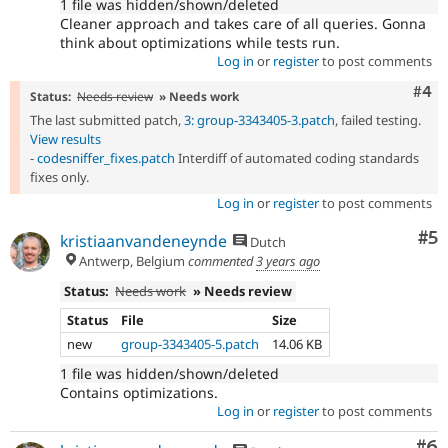
1 file was hidden/shown/deleted
Cleaner approach and takes care of all queries. Gonna
think about optimizations while tests run.
Log in
or
register
to post comments
Com
#4
Status:
Needs review
» Needs work
The last submitted patch,
3: group-3343405-3.patch
, failed testing.
View results
-
codesniffer_fixes.patch
Interdiff of automated coding standards
fixes only.
Log in
or
register
to post comments
Co
#5
kristiaanvandeneynde
Dutch
Antwerp, Belgium
commented
3 years ago
Status:
Needs work
» Needs review
Status
File
Size
new
group-3343405-5.patch
14.06 KB
1 file was hidden/shown/deleted
Contains optimizations.
Log in
or
register
to post comments
Co
#6