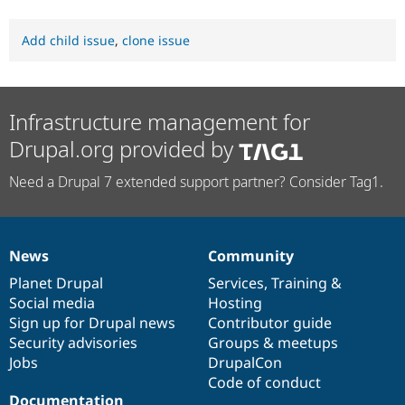
Add child issue
,
clone issue
Infrastructure management for
Drupal.org provided by
Need a Drupal 7 extended support partner? Consider Tag1.
News
Community
News
Our
Documentation
Drupal
Governance
items
Planet Drupal
community
code
of
Services
,
Training
&
Social media
base
community
Hosting
Sign up for Drupal news
Contributor guide
Security advisories
Groups & meetups
Jobs
DrupalCon
Code of conduct
Documentation