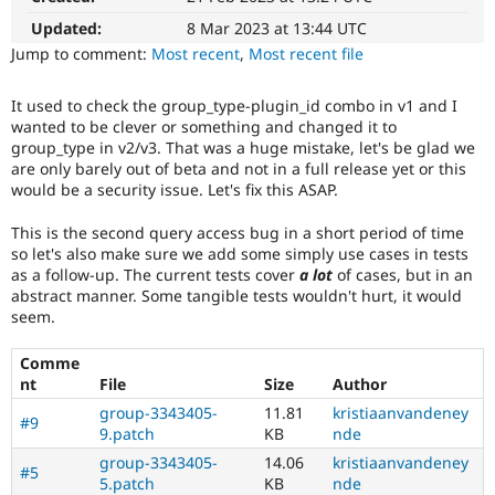
Drupal Stew
News & Blo
Updated:
8 Mar 2023 at 13:44 UTC
API
Become a D
Jump to comment:
Most recent
,
Most recent file
Drupal for F
Sustaining
Forum
It used to check the group_type-plugin_id combo in v1 and I
Modules
wanted to be clever or something and changed it to
Drupal for
Drupal Swa
group_type in v2/v3. That was a huge mistake, let's be glad we
Healthcare
are only barely out of beta and not in a full release yet or this
Slack
would be a security issue. Let's fix this ASAP.
Themes
Drupal for E
This is the second query access bug in a short period of time
Newsletters
so let's also make sure we add some simply use cases in tests
Recipes
as a follow-up. The current tests cover
a lot
of cases, but in an
abstract manner. Some tangible tests wouldn't hurt, it would
Drupal for R
seem.
Drupal Swa
Site Templa
Comme
Drupal for T
nt
File
Size
Author
Tourism
Issue queue
group-3343405-
11.81
kristiaanvandeney
#9
9.patch
KB
nde
group-3343405-
14.06
kristiaanvandeney
#5
Security Adv
5.patch
KB
nde