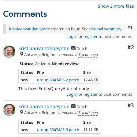
Show 2 more files
Comments
Co
#1
kristiaanvandeneynde
created an issue. See
original summary
.
Log in
or
register
to post comments
Co
#2
kristiaanvandeneynde
Dutch
Antwerp, Belgium
commented
3 years ago
Status:
Active
» Needs review
Status
File
Size
new
group-3343405-2.patch
12.45 KB
This fixes EntityQueryAlter already.
Log in
or
register
to post comments
Co
#3
kristiaanvandeneynde
Dutch
Antwerp, Belgium
commented
3 years ago
Status
File
Size
new
group-3343405-3.patch
11.11 KB