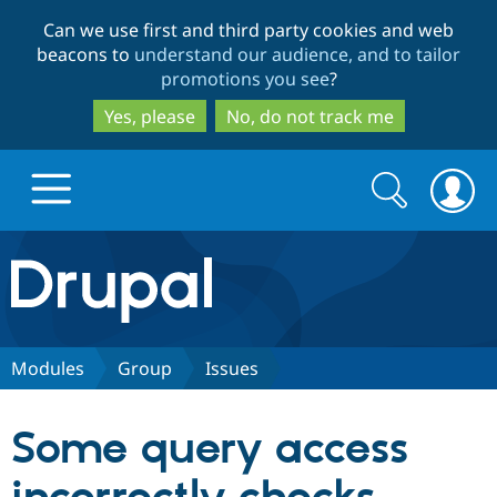
Skip
Skip
Can we use first and third party cookies and web
to
to
beacons to
understand our audience, and to tailor
main
search
promotions you see
?
content
Yes, please
No, do not track me
Search
Search
form
Drupal.org home
Discover Drupal
Modules
Group
Issues
Build with Drupal
Drupal Core
Some query access
Partners & Services
Drupal CMS
Download D