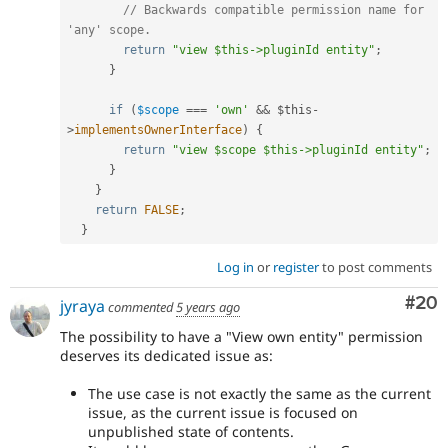
// Backwards compatible permission name for 
'any' scope.
return
"view $this->pluginId entity"
;
}
if
(
$scope
===
'own'
&&
$this
-
>
implementsOwnerInterface
)
{
return
"view $scope $this->pluginId entity"
;
}
}
return
FALSE
;
}
Log in
or
register
to post comments
Com
#20
jyraya
commented
5 years ago
The possibility to have a "View own entity" permission
deserves its dedicated issue as:
The use case is not exactly the same as the current
issue, as the current issue is focused on
unpublished state of contents.