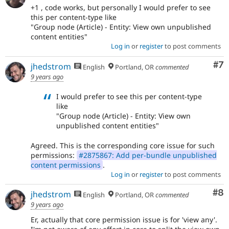
+1 , code works, but personally I would prefer to see
this per content-type like
"Group node (Article) - Entity: View own unpublished
content entities"
Log in
or
register
to post comments
Co
#7
jhedstrom
English
Portland, OR
commented
9 years ago
I would prefer to see this per content-type
like
"Group node (Article) - Entity: View own
unpublished content entities"
Agreed. This is the corresponding core issue for such
permissions:
#2875867: Add per-bundle unpublished
content permissions
.
Log in
or
register
to post comments
Co
#8
jhedstrom
English
Portland, OR
commented
9 years ago
Er, actually that core permission issue is for 'view any'.