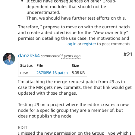
It could have consequences on other Group-
dependent modules that should not be
underestimated.
Then, we should have further test efforts on this.
Therefore, I propose to move on with the current patch
and create a dedicated issue for the "View own entity"
permission detailing the use case, the motivations and
Log in
or
register
to post comments
Co
#21
dan2k3k4
commented
5 years ago
Status
File
Size
new
2876696-16.patch
8.08 KB
I'm attaching the merge-request patch from #9 as in
case the MR gets new commits, then that link would get
updated with those changes.
Testing #9 on a project where the editor creates a new
node for a specific group they are a member of, but
does not publish the node.
EDIT:
I missed the new permission on the Group Type which I