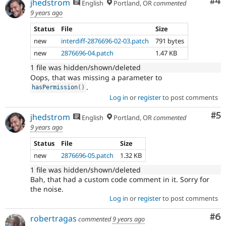
Co
#4
jhedstrom
English
Portland, OR
commented
9 years ago
Status
File
Size
new
interdiff-2876696-02-03.patch
791 bytes
new
2876696-04.patch
1.47 KB
1 file was hidden/shown/deleted
Oops, that was missing a parameter to
.
hasPermission
(
)
Log in
or
register
to post comments
Co
#5
jhedstrom
English
Portland, OR
commented
9 years ago
Status
File
Size
new
2876696-05.patch
1.32 KB
1 file was hidden/shown/deleted
Bah, that had a custom code comment in it. Sorry for
the noise.
Log in
or
register
to post comments
Co
#6
robertragas
commented
9 years ago