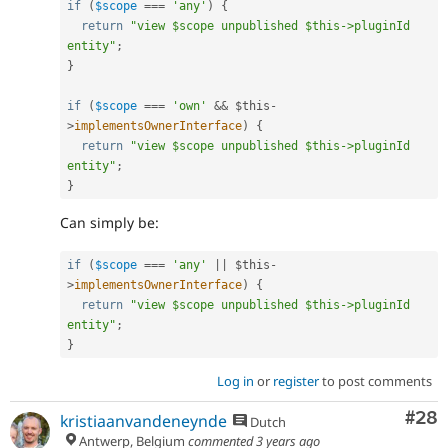
if
(
$scope
===
'any'
)
{
return
"view $scope unpublished $this->pluginId 
entity"
;
}
if
(
$scope
===
'own'
&&
$this
-
>
implementsOwnerInterface
)
{
return
"view $scope unpublished $this->pluginId 
entity"
;
}
Can simply be:
if
(
$scope
===
'any'
||
$this
-
>
implementsOwnerInterface
)
{
return
"view $scope unpublished $this->pluginId 
entity"
;
}
Log in
or
register
to post comments
Com
#28
kristiaanvandeneynde
Dutch
Antwerp, Belgium
commented
3 years ago