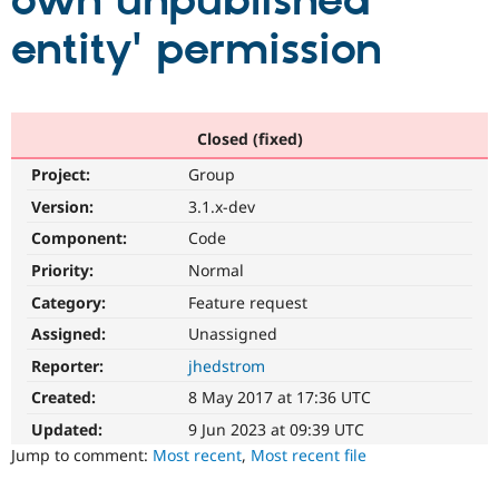
own unpublished
entity' permission
Community
Drupal AI
Documentat
Find a Drupa
Certified Pa
Support Drupal
Case Studie
Getting star
About the
Closed (fixed)
Become a D
Community
Project:
Group
Certified Pa
Version:
3.1.x-dev
Get Started
Drupal for
Local Devel
The Drupal
Governmen
Guide
How to Cont
Association
Component:
Code
Find a Hosti
Provider
Priority:
Normal
Try Drupal CMS
Category:
Feature request
Drupal for 
Developer R
DrupalCon
Donate
Education
Assigned:
Unassigned
Find a Migra
Try Hosting
Partner
Reporter:
jhedstrom
Drupal CMS
Events
Become a Pa
Drupal for N
Guide
Created:
8 May 2017 at 17:36 UTC
Updated:
9 Jun 2023 at 09:39 UTC
Find Trainin
Jobs / Caree
Become a Ri
Jump to comment:
Most recent
,
Most recent file
Drupal for
Drupal User
Maker
eCommerce