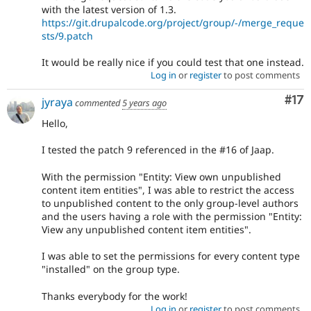
with the latest version of 1.3.
https://git.drupalcode.org/project/group/-/merge_reque
sts/9.patch
It would be really nice if you could test that one instead.
Log in
or
register
to post comments
Co
#17
jyraya
commented
5 years ago
Hello,
I tested the patch 9 referenced in the #16 of Jaap.
With the permission "Entity: View own unpublished
content item entities", I was able to restrict the access
to unpublished content to the only group-level authors
and the users having a role with the permission "Entity:
View any unpublished content item entities".
I was able to set the permissions for every content type
"installed" on the group type.
Thanks everybody for the work!
Log in
or
register
to post comments