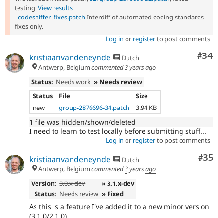
testing.
View results
-
codesniffer_fixes.patch
Interdiff of automated coding standards
fixes only.
Log in
or
register
to post comments
Com
#34
kristiaanvandeneynde
Dutch
Antwerp, Belgium
commented
3 years ago
Status:
Needs work
» Needs review
Status
File
Size
new
group-2876696-34.patch
3.94 KB
1 file was hidden/shown/deleted
I need to learn to test locally before submitting stuff...
Log in
or
register
to post comments
Com
#35
kristiaanvandeneynde
Dutch
Antwerp, Belgium
commented
3 years ago
Version:
3.0.x-dev
» 3.1.x-dev
Status:
Needs review
» Fixed
As this is a feature I've added it to a new minor version
(3.1.0/2.1.0)