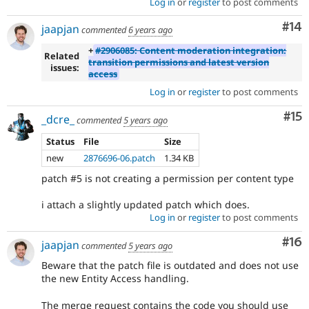
Log in
or
register
to post comments
Com
#14
jaapjan
commented
6 years ago
+
#2906085: Content moderation integration:
Related
transition permissions and latest version
issues:
access
Log in
or
register
to post comments
Co
#15
_dcre_
commented
5 years ago
Status
File
Size
new
2876696-06.patch
1.34 KB
patch #5 is not creating a permission per content type
i attach a slightly updated patch which does.
Log in
or
register
to post comments
Com
#16
jaapjan
commented
5 years ago
Beware that the patch file is outdated and does not use
the new Entity Access handling.
The merge request contains the code you should use