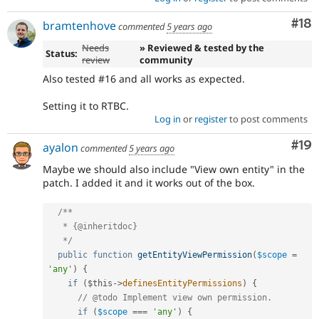
Com
#18
bramtenhove
commented
5 years ago
Needs
» Reviewed & tested by the
Status:
review
community
Also tested #16 and all works as expected.
Setting it to RTBC.
Log in
or
register
to post comments
Com
#19
ayalon
commented
5 years ago
Maybe we should also include "View own entity" in the
patch. I added it and it works out of the box.
/**

   * {@inheritdoc}

   */
public
function
getEntityViewPermission
(
$scope
=
'any'
)
{
if
(
$this
-
>
definesEntityPermissions
)
{
// @todo Implement view own permission.
if
(
$scope
===
'any'
)
{