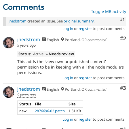
Comments
Toggle MR activity
Co
#1
jhedstrom
created an issue. See
original summary
.
Log in
or
register
to post comments
Co
#2
jhedstrom
English
Portland, OR
commented
9 years ago
Status:
Active
» Needs review
This adds the 'view own unpublished content'
permission to be in keeping with all the node module's
permissions.
Log in
or
register
to post comments
Co
#3
jhedstrom
English
Portland, OR
commented
9 years ago
Status
File
Size
new
2876696-02.patch
1.31 KB
Log in
or
register
to post comments