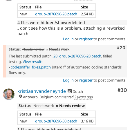
Status
File
Size
new
group-2876696-28.patch
2.54 KB
4 files were hidden/shown/deleted
I don't see how this is a problem, attaching a reworked
patch.
Log in
or
register
to post comments
Comm
#29
Status:
Needs review
» Needs work
The last submitted patch,
28: group-2876696-28.patch
, failed
testing.
View results
-
codesniffer_fixes.patch
Interdiff of automated coding standards
fixes only.
Log in
or
register
to post comments
Com
#30
kristiaanvandeneynde
Dutch
Antwerp, Belgium
commented
3 years ago
Status:
Needs work
» Needs review
Status
File
Size
new
group-2876696-30.patch
3.16 KB
1 file was hidden/shown/deleted