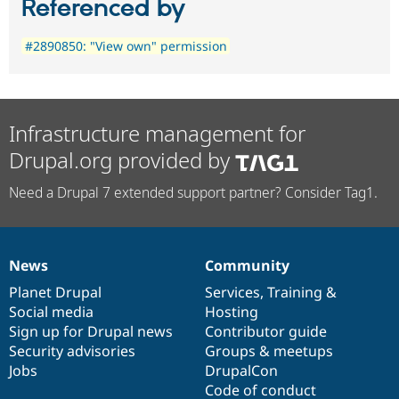
Referenced by
#2890850: "View own" permission
Infrastructure management for
Drupal.org provided by
Need a Drupal 7 extended support partner? Consider Tag1.
News
Community
News
Our
Documentation
Drupal
Governance
items
Planet Drupal
community
code
of
Services
,
Training
&
Social media
base
community
Hosting
Sign up for Drupal news
Contributor guide
Security advisories
Groups & meetups
Jobs
DrupalCon
Code of conduct