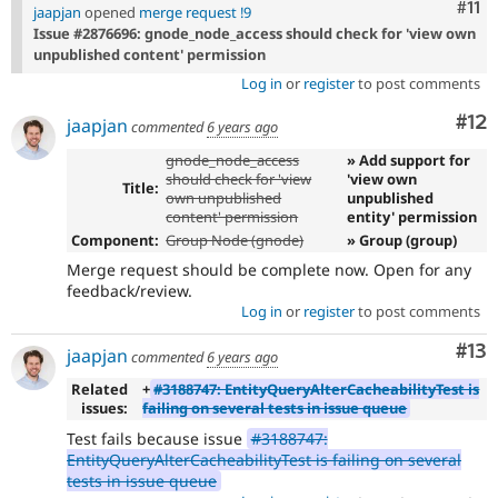
Com
#11
jaapjan
opened
merge request !9
Issue #2876696: gnode_node_access should check for 'view own
unpublished content' permission
Log in
or
register
to post comments
Co
#12
jaapjan
commented
6 years ago
gnode_node_access
» Add support for
should check for 'view
'view own
Title:
own unpublished
unpublished
content' permission
entity' permission
Component:
Group Node (gnode)
» Group (group)
Merge request should be complete now. Open for any
feedback/review.
Log in
or
register
to post comments
Co
#13
jaapjan
commented
6 years ago
Related
+
#3188747: EntityQueryAlterCacheabilityTest is
issues:
failing on several tests in issue queue
Test fails because issue
#3188747:
EntityQueryAlterCacheabilityTest is failing on several
tests in issue queue