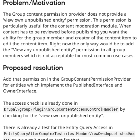
Problem/Motivation
Drupal Stew
News & Blo
API
Become a D
The Group content permission provider does not provide a
Drupal for F
Sustaining
'view own unpublished entity' permission. This permission is
particularly useful for the content moderation module. When
Forum
content has to be reviewed before publishing you want the
Modules
ability for the group member and creator of the content item to
Drupal for
Drupal Swa
edit the content item. Right now the only way would be to add
Healthcare
Slack
the "View any unpublished entity" permission to all group
Themes
members which is not acceptable for most common use cases.
Drupal for E
Proposed resolution
Newsletters
Recipes
Add that permission in the GroupContentPermissionProvider
for entities which implement the PublishedInterface and
Drupal for R
Drupal Swa
OwnerInterface.
Site Templa
The access check is already done in
Drupal for T
by
Drupal\
group
\
Plugin
\
GroupContentAccessControlHandler
Tourism
checking for the "view own unpublished entity".
Issue queue
There is already a test for the Entity Query Access in
EntityQueryAlterComplexTest
::
testMemberViewOwnUnpublishedAcc
Security Adv
so we won't need to test for that.