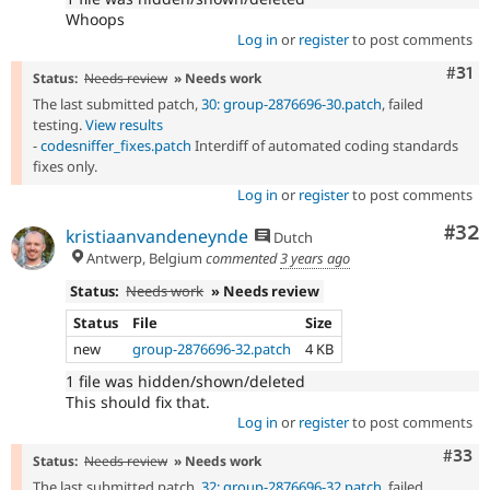
Whoops
Log in
or
register
to post comments
Com
#31
Status:
Needs review
» Needs work
The last submitted patch,
30: group-2876696-30.patch
, failed
testing.
View results
-
codesniffer_fixes.patch
Interdiff of automated coding standards
fixes only.
Log in
or
register
to post comments
Com
#32
kristiaanvandeneynde
Dutch
Antwerp, Belgium
commented
3 years ago
Status:
Needs work
» Needs review
Status
File
Size
new
group-2876696-32.patch
4 KB
1 file was hidden/shown/deleted
This should fix that.
Log in
or
register
to post comments
Com
#33
Status:
Needs review
» Needs work
The last submitted patch,
32: group-2876696-32.patch
, failed