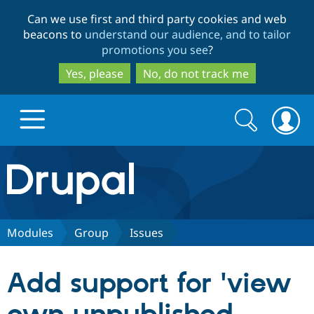
Skip
Skip
Can we use first and third party cookies and web
to
to
beacons to
understand our audience, and to tailor
main
search
promotions you see
?
content
Yes, please
No, do not track me
Search
Search
form
Drupal.org home
Discover Drupal
Modules
Group
Issues
Build with Drupal
Drupal Core
Add support for 'view
Partners & Services
Drupal CMS
Download D