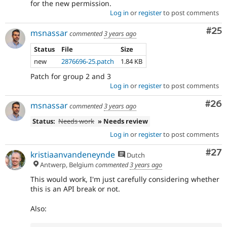
for the new permission.
Log in
or
register
to post comments
Com
#25
msnassar
commented
3 years ago
Status
File
Size
new
2876696-25.patch
1.84 KB
Patch for group 2 and 3
Log in
or
register
to post comments
Com
#26
msnassar
commented
3 years ago
Status:
Needs work
» Needs review
Log in
or
register
to post comments
Com
#27
kristiaanvandeneynde
Dutch
Antwerp, Belgium
commented
3 years ago
This would work, I'm just carefully considering whether
this is an API break or not.
Also: