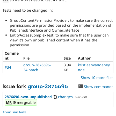
ess
Tests need to be changed in:
GroupContentPermissionProvider: to make sure the correct
permissions are provided based on the implementation of
PublishedInterface and OwnerInterface
EntityAccessComplexTest: to make sure that the user can
view it's own unpublished content when it has the
permission
Comme
nt
File
Size
Author
group-2876696-
3.94
kristiaanvandeney
#34
34.patch
KB
nde
Show 10 more files
Issue fork
group-2876696
Show commands
2876696-own-unpublished
changes
,
plain diff
MR
!9
mergeable
About issue forks