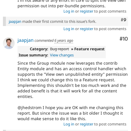
I'm not aware of any effort in core to split the view own
permission out into per-bundle permissions.
Log in
or
register
to post comments
Com
#9
jaapjan
made their first commit to this issue’s fork.
Log in
or
register
to post comments
Com
#10
jaapjan
commented
6 years ago
Category:
Bug report
» Feature request
Issue summary:
View changes
Since the Group module now leverages the contrib
Entity module and has an access control handler which
supports the "View own unpublished entity" permission
I think we could change this to a Feature request.
Implementing this shouldn't be too much work and the
added benefit is that it will work for all the content
entities.
@jhedstrom I hope you are OK with me changing this
report. But since the issue was a bit older I thought it
would make sense to do it like this.
Log in
or
register
to post comments