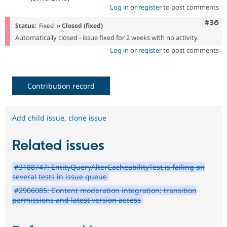
Log in
or
register
to post comments
Comm
#36
Status:
Fixed
» Closed (fixed)
Automatically closed - issue fixed for 2 weeks with no activity.
Log in
or
register
to post comments
Contribution record
Add child issue
,
clone issue
Related issues
#3188747: EntityQueryAlterCacheabilityTest is failing on
several tests in issue queue
#2906085: Content moderation integration: transition
permissions and latest version access