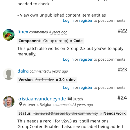
needed to check:
- View own unpublished content item entities
Log in
or
register
to post comments
Com
#22
finex
commented
4 years ago
Component:
Group (group)
» Code
This patch also works on Group 2.x but you've to apply
manually.
Log in
or
register
to post comments
Com
#23
dalra
commented
3 years ago
Version:
8.x-1.x-dev
» 3.0.x-dev
Log in
or
register
to post comments
Com
#24
kristiaanvandeneynde
Dutch
Antwerp, Belgium
commented
3 years ago
Status:
Reviewed & tested by the community
» Needs work
This needs a reroll for v2/v3 as it still mentions
GroupContentEnabler. I also see no label being added